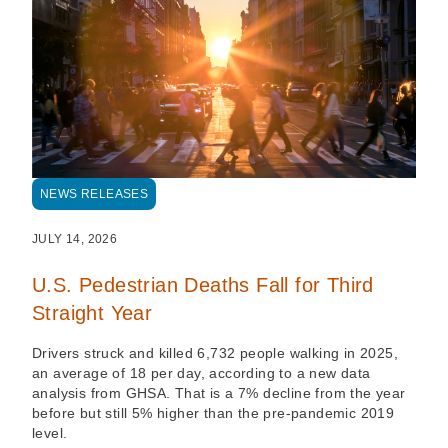
NEWS RELEASES
JULY 14, 2026
U.S. Pedestrian Deaths Fall for Third
Straight Year
Drivers struck and killed 6,732 people walking in 2025,
an average of 18 per day, according to a new data
analysis from GHSA. That is a 7% decline from the year
before but still 5% higher than the pre-pandemic 2019
level.