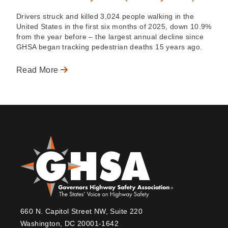
Drivers struck and killed 3,024 people walking in the
United States in the first six months of 2025, down 10.9%
from the year before – the largest annual decline since
GHSA began tracking pedestrian deaths 15 years ago.
Read More
660 N. Capitol Street NW, Suite 220
Washington, DC 20001-1642