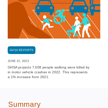
GHSA REPORTS
JUNE 22, 2023
GHSA projects 7,508 people walking were killed by
in motor vehicle crashes in 2022. This represents
a 1% increase from 2021.
Summary