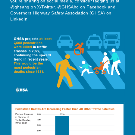
you're sharing on social media, consider tagging us at
@ghsahq
on X/Twitter,
@GHSAhq
on Facebook and
Governors Highway Safety Association (GHSA)
on
LinkedIn.