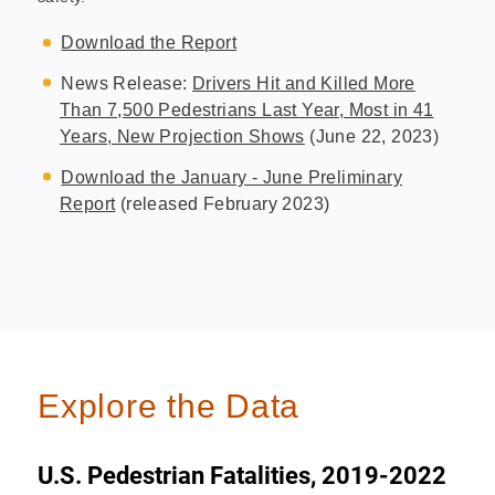
Download the Report
News Release:
Drivers Hit and Killed More
Than 7,500 Pedestrians Last Year, Most in 41
Years, New Projection Shows
(June 22, 2023)
Download the January - June Preliminary
Report
(released February 2023)
Explore the Data