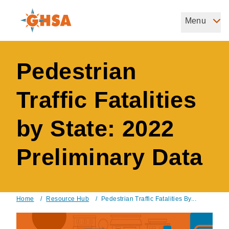
Skip
to
Menu
Governors Highway Safety Association
main
The States' Voice on Highway Safety
content
Pedestrian
Traffic Fatalities
by State: 2022
Preliminary Data
Home
/
Resource Hub
/
Pedestrian Traffic Fatalities By...
Breadcrumb