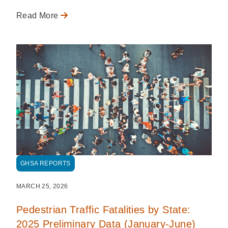
Read More
GHSA REPORTS
MARCH 25, 2026
Pedestrian Traffic Fatalities by State:
2025 Preliminary Data (January-June)