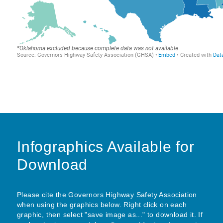
Infographics Available for
Download
Please cite the Governors Highway Safety Association
when using the graphics below. Right click on each
graphic, then select "save image as..." to download it. If