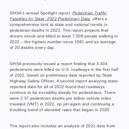
GHSA's annual Spotlight report,
Pedestrian Traffic
Fatalities by State: 2022 Preliminary Data
, offers a
comprehensive look at state and national trends in
pedestrian deaths in 2022. The report projects that
drivers struck and killed at least 7,508 people walking in
2022 – the highest number since 1981 and an average
of 20 deaths every day.
GHSA previously issued a report finding that 3,434
pedestrians were killed on U.S. roadways in the first half
of 2022, based on preliminary data reported by State
Highway Safety Offices. A second report analyzing state-
reported data for all of 2022 found that roadways
continue to be incredibly deadly for pedestrians. There
were 2.37 pedestrian deaths per billion vehicle miles
traveled (VMT) in 2022, up yet again and continuing a
troubling trend of elevated rates that began in 2020.
The report also includes an analysis of 2021 data from