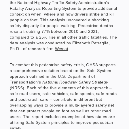
the National Highway Traffic Safety Administration’s
Fatality Analysis Reporting System to provide additional
context on when, where and how drivers strike and kill
people on foot. This analysis uncovered a shocking
safety disparity for people walking: Pedestrian deaths
rose a troubling 77% between 2010 and 2021,
compared to a 25% rise in all other traffic fatalities. The
data analysis was conducted by Elizabeth Petraglia,
Ph.D., of research firm
Westat
.
To combat this pedestrian safety crisis, GHSA supports
a comprehensive solution based on the Safe System
approach outlined in the U.S. Department of
Transportation’s
National Roadway Safety Strategy
(NRSS). Each of the five elements of this approach –
safe road users, safe vehicles, safe speeds, safe roads
and post-crash care – contribute in different but
overlapping ways to provide a multi-layered safety net
that can protect people on foot as well as other road
users. The report includes examples of how states are
utilizing Safe System principles to improve pedestrian
safety.