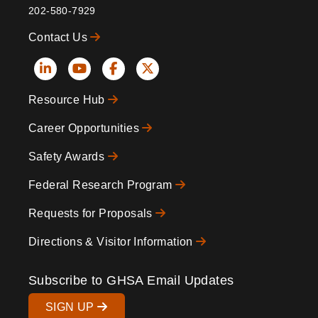
202-580-7929
Contact Us
Social
Resource Hub
Icons
Footer
Career Opportunities
Safety Awards
Federal Research Program
Requests for Proposals
Directions & Visitor Information
Subscribe to GHSA Email Updates
SIGN UP