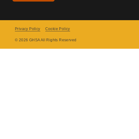
Privacy Policy
Cookie Policy
Copyright
© 2026 GHSA All Rights Reserved
Menu