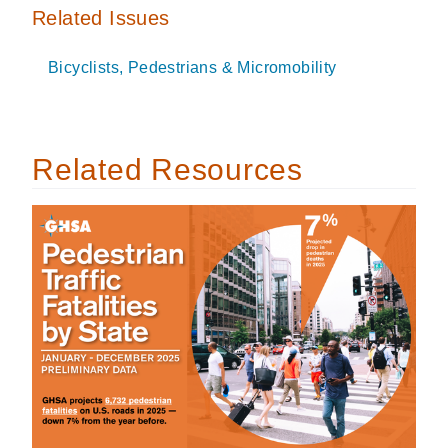
Related Issues
Bicyclists, Pedestrians & Micromobility
Related Resources