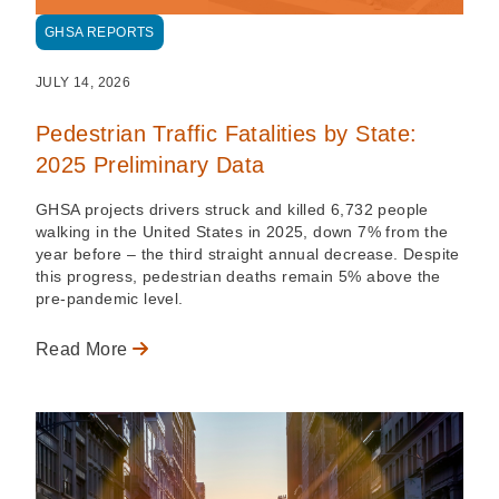
GHSA REPORTS
JULY 14, 2026
Pedestrian Traffic Fatalities by State:
2025 Preliminary Data
GHSA projects drivers struck and killed 6,732 people
walking in the United States in 2025, down 7% from the
year before – the third straight annual decrease. Despite
this progress, pedestrian deaths remain 5% above the
pre-pandemic level.
Read More