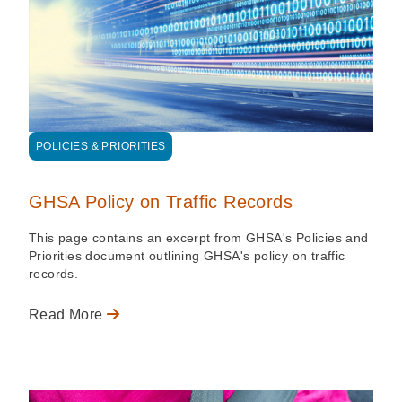
POLICIES & PRIORITIES
GHSA Policy on Traffic Records
This page contains an excerpt from GHSA's Policies and
Priorities document outlining GHSA's policy on traffic
records.
Read More