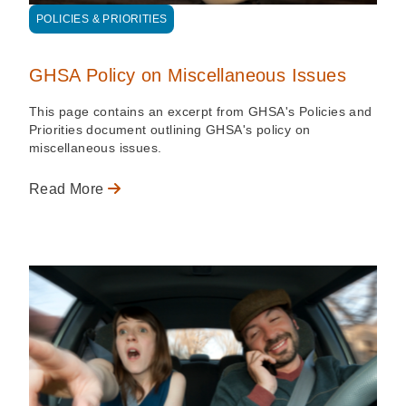
POLICIES & PRIORITIES
GHSA Policy on Miscellaneous Issues
This page contains an excerpt from GHSA's Policies and
Priorities document outlining GHSA's policy on
miscellaneous issues.
Read More