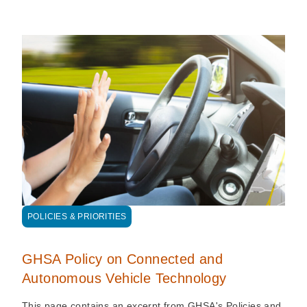
POLICIES & PRIORITIES
GHSA Policy on Connected and
Autonomous Vehicle Technology
This page contains an excerpt from GHSA's Policies and