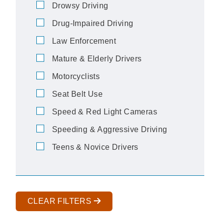
Drowsy Driving
Drug-Impaired Driving
Law Enforcement
Mature & Elderly Drivers
Motorcyclists
Seat Belt Use
Speed & Red Light Cameras
Speeding & Aggressive Driving
Teens & Novice Drivers
CLEAR FILTERS