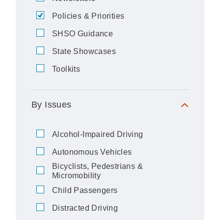
Policies & Priorities
SHSO Guidance
State Showcases
Toolkits
By Issues
Alcohol-Impaired Driving
Autonomous Vehicles
Bicyclists, Pedestrians &
Micromobility
Child Passengers
Distracted Driving