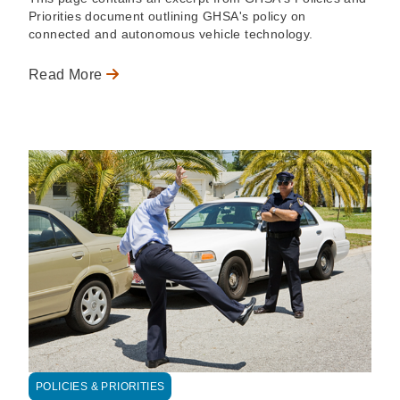
Priorities document outlining GHSA's policy on
connected and autonomous vehicle technology.
Read More
POLICIES & PRIORITIES