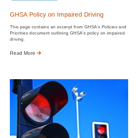
GHSA Policy on Impaired Driving
This page contains an excerpt from GHSA's Policies and
Priorities document outlining GHSA's policy on impaired
driving.
Read More