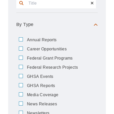
By Type
Annual Reports
Career Opportunities
Federal Grant Programs
Federal Research Projects
GHSA Events
GHSA Reports
Media Coverage
News Releases
Newsletters