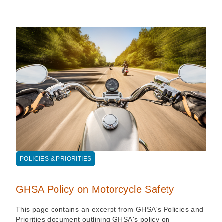
POLICIES & PRIORITIES
GHSA Policy on Motorcycle Safety
This page contains an excerpt from GHSA's Policies and
Priorities document outlining GHSA's policy on