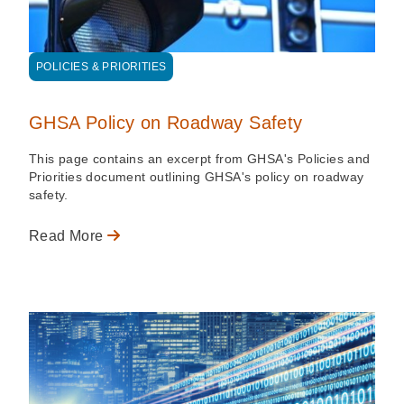
POLICIES & PRIORITIES
GHSA Policy on Roadway Safety
This page contains an excerpt from GHSA's Policies and
Priorities document outlining GHSA's policy on roadway
safety.
Read More