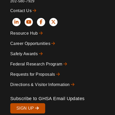
202-580-7929
Contact Us
Social
Resource Hub
Icons
Footer
Career Opportunities
Safety Awards
Federal Research Program
Requests for Proposals
Directions & Visitor Information
Subscribe to GHSA Email Updates
SIGN UP