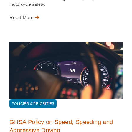
motorcycle safety.
Read More
POLICIES & PRIORITIES
GHSA Policy on Speed, Speeding and
Aggressive Driving