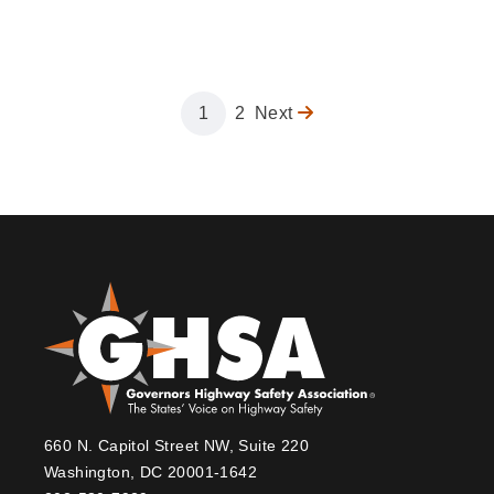
Page
1
Page
2
Next
Next
Pagination
page
660 N. Capitol Street NW, Suite 220
Washington, DC 20001-1642