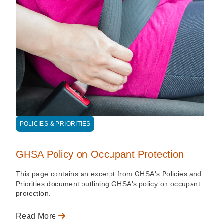
POLICIES & PRIORITIES
GHSA Policy on Occupant Protection
This page contains an excerpt from GHSA's Policies and
Priorities document outlining GHSA's policy on occupant
protection.
Read More