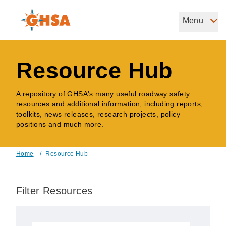
Skip
to
Menu
Governors Highway Safety Association
main
The States' Voice on Highway Safety
content
Resource Hub
A repository of GHSA's many useful roadway safety
resources and additional information, including reports,
toolkits, news releases, research projects, policy
positions and much more.
Home
/
Resource Hub
Breadcrumb
Filter Resources