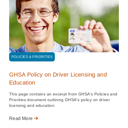
POLICIES & PRIORITIES
GHSA Policy on Driver Licensing and
Education
This page contains an excerpt from GHSA's Policies and
Priorities document outlining GHSA's policy on driver
licensing and education.
Read More