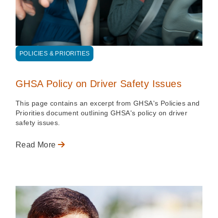
POLICIES & PRIORITIES
GHSA Policy on Driver Safety Issues
This page contains an excerpt from GHSA's Policies and
Priorities document outlining GHSA's policy on driver
safety issues.
Read More