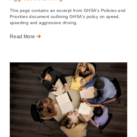
This page contains an excerpt from GHSA's Policies and
Priorities document outlining GHSA's policy on speed,
speeding and aggressive driving.
Read More