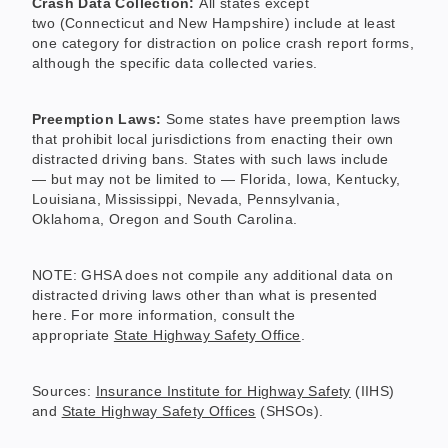
Crash Data Collection:
All states except
two (Connecticut and New Hampshire) include at least
one category for distraction on police crash report forms,
although the specific data collected varies.
Preemption Laws:
Some states have preemption laws
that prohibit local jurisdictions from enacting their own
distracted driving bans. States with such laws include
— but may not be limited to — Florida, Iowa, Kentucky,
Louisiana, Mississippi, Nevada, Pennsylvania,
Oklahoma, Oregon and South Carolina.
NOTE: GHSA does not compile any additional data on
distracted driving laws other than what is presented
here. For more information, consult the
appropriate
State Highway Safety Office
.
Sources:
Insurance Institute for Highway Safety
(IIHS)
and
State Highway Safety Offices
(SHSOs).