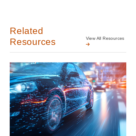
Related
View All Resources
Resources