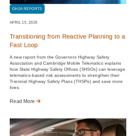
GHSA REPORTS
APRIL 15, 2026
Transitioning from Reactive Planning to a
Fast Loop
A new report from the Governors Highway Safety
Association and Cambridge Mobile Telematics explains
how State Highway Safety Offices (SHSOs) can leverage
telematics-based risk assessments to strengthen their
Triennial Highway Safety Plans (THSPs) and save more
lives.
Read More