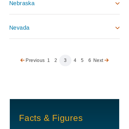
Nebraska
Nevada
Previous
Previous
Page
1
Page
2
Page
3
Page
4
Page
5
Page
6
Next
Next
Pagination
page
page
Facts & Figures