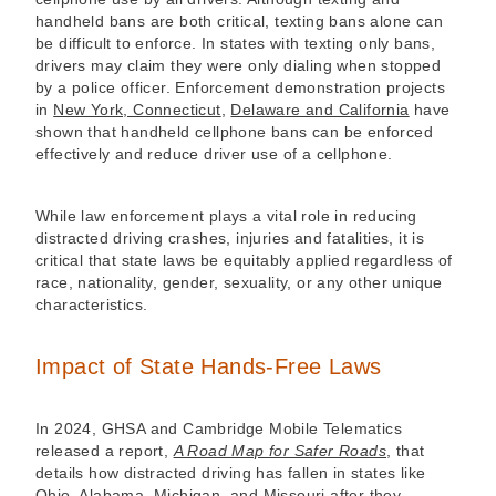
handheld bans are both critical, texting bans alone can
be difficult to enforce. In states with texting only bans,
drivers may claim they were only dialing when stopped
by a police officer. Enforcement demonstration projects
in
New York, Connecticut
,
Delaware and California
have
shown that handheld cellphone bans can be enforced
effectively and reduce driver use of a cellphone.
While law enforcement plays a vital role in reducing
distracted driving crashes, injuries and fatalities, it is
critical that state laws be equitably applied regardless of
race, nationality, gender, sexuality, or any other unique
characteristics.
Impact of State Hands-Free Laws
In 2024, GHSA and Cambridge Mobile Telematics
released a report,
A Road Map for Safer Roads
, that
details how distracted driving has fallen in states like
Ohio, Alabama, Michigan, and Missouri after they