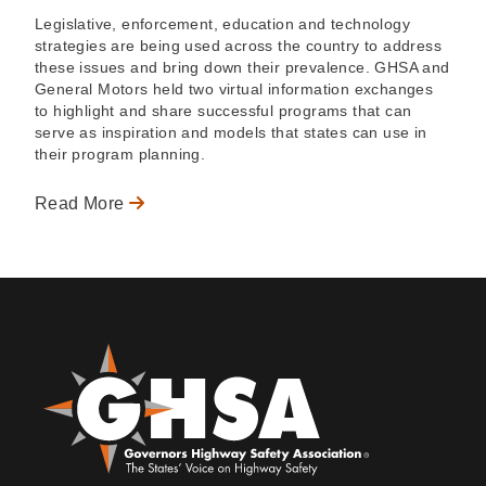
Legislative, enforcement, education and technology
strategies are being used across the country to address
these issues and bring down their prevalence. GHSA and
General Motors held two virtual information exchanges
to highlight and share successful programs that can
serve as inspiration and models that states can use in
their program planning.
Read More