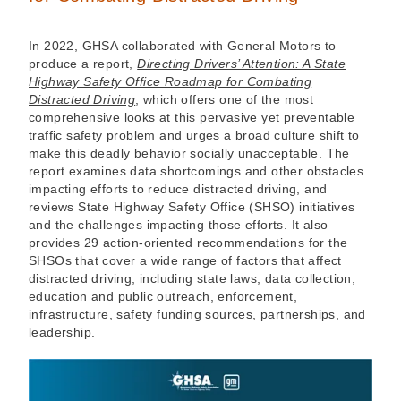
In 2022, GHSA collaborated with General Motors to
produce a report,
Directing Drivers’ Attention: A State
Highway Safety Office Roadmap for Combating
Distracted Driving
, which offers one of the most
comprehensive looks at this pervasive yet preventable
traffic safety problem and urges a broad culture shift to
make this deadly behavior socially unacceptable. The
report examines data shortcomings and other obstacles
impacting efforts to reduce distracted driving, and
reviews State Highway Safety Office (SHSO) initiatives
and the challenges impacting those efforts. It also
provides 29 action-oriented recommendations for the
SHSOs that cover a wide range of factors that affect
distracted driving, including state laws, data collection,
education and public outreach, enforcement,
infrastructure, safety funding sources, partnerships, and
leadership.