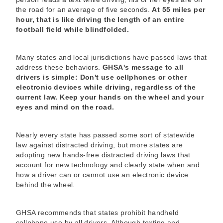
the road for an average of five seconds.
At 55 miles per
hour, that is like driving the length of an entire
football field while blindfolded.
Many states and local jurisdictions have passed laws that
address these behaviors.
GHSA's message to all
drivers is simple: Don't use cellphones or other
electronic devices while driving, regardless of the
current law. Keep your hands on the wheel and your
eyes and mind on the road.
Nearly every state has passed some sort of statewide
law against distracted driving, but more states are
adopting new hands-free distracted driving laws that
account for new technology and clearly state when and
how a driver can or cannot use an electronic device
behind the wheel.
GHSA recommends that states prohibit handheld
cellphone use by all drivers. Although texting and