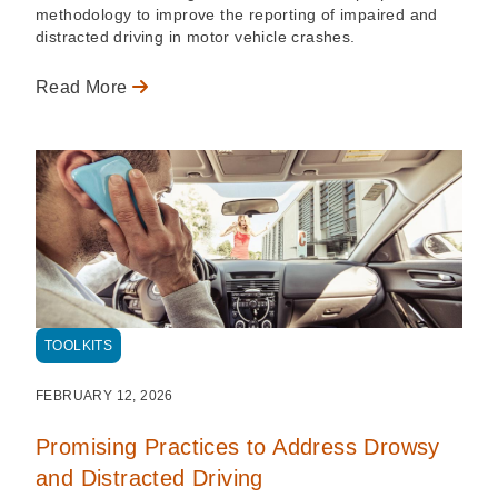
methodology to improve the reporting of impaired and
distracted driving in motor vehicle crashes.
Read More
TOOLKITS
FEBRUARY 12, 2026
Promising Practices to Address Drowsy
and Distracted Driving