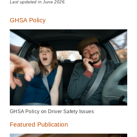
Last updated in June 2026.
GHSA Policy
GHSA Policy on Driver Safety Issues
Featured Publication