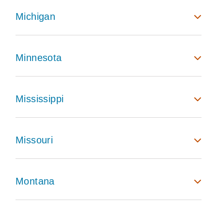
Michigan
Minnesota
Mississippi
Missouri
Montana