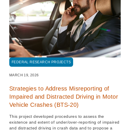
FEDERAL RESEARCH PROJECTS
MARCH 19, 2026
Strategies to Address Misreporting of
Impaired and Distracted Driving in Motor
Vehicle Crashes (BTS-20)
This project developed procedures to assess the
existence and extent of under/over-reporting of impaired
and distracted driving in crash data and to propose a