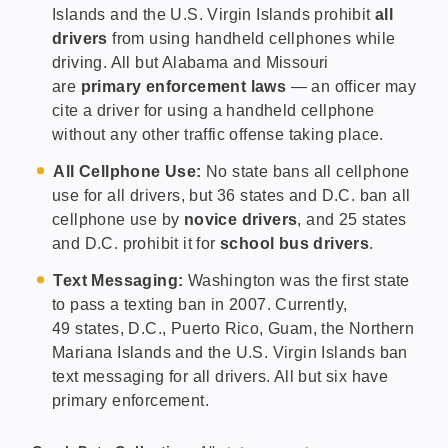
Islands and the U.S. Virgin Islands prohibit
all
drivers
from using handheld cellphones while
driving. All but Alabama and Missouri
are
primary enforcement laws
— an officer may
cite a driver for using a handheld cellphone
without any other traffic offense taking place.
All Cellphone Use:
No state bans all cellphone
use for all drivers, but 36 states and D.C. ban all
cellphone use by
novice drivers
, and 25 states
and D.C. prohibit it for
school bus drivers
.
Text Messaging:
Washington was the first state
to pass a texting ban in 2007. Currently,
49 states, D.C., Puerto Rico, Guam, the Northern
Mariana Islands and the U.S. Virgin Islands ban
text messaging for all drivers. All but six have
primary enforcement.