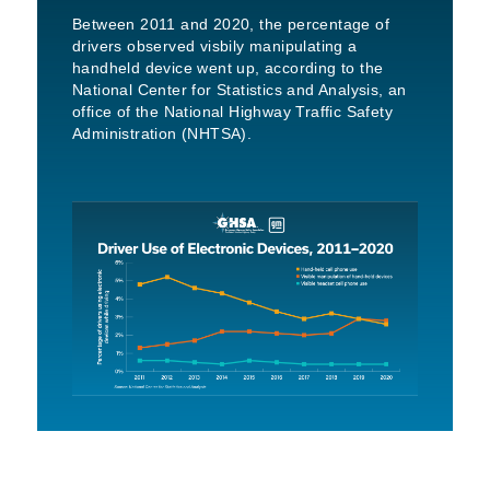
Between 2011 and 2020, the percentage of
drivers observed visbily manipulating a
handheld device went up, according to the
National Center for Statistics and Analysis, an
office of the National Highway Traffic Safety
Administration (NHTSA).