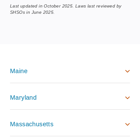
Last updated in October 2025. Laws last reviewed by
SHSOs in June 2025.
Maine
Maryland
Massachusetts