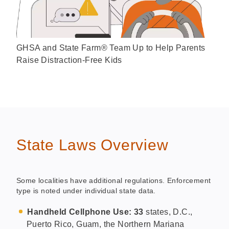
GHSA and State Farm® Team Up to Help Parents
Raise Distraction-Free Kids
State Laws Overview
Some localities have additional regulations. Enforcement
type is noted under individual state data.
Handheld Cellphone Use: 33
states, D.C.,
Puerto Rico, Guam, the Northern Mariana