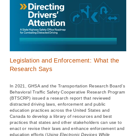
Legislation and Enforcement: What the
Research Says
In 2021, GHSA and the Transportation Research Board’s
Behavioral Traffic Safety Cooperative Research Program
(BTSCRP) issued a research report that reviewed
distracted driving laws, enforcement and public
education practices across the United States and
Canada to develop a library of resources and best
practices that states and other stakeholders can use to
enact or revise their laws and enhance enforcement and
education efforts (
Using Electronic Devices While