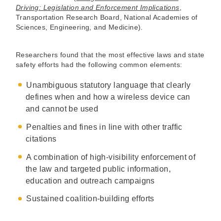
Driving: Legislation and Enforcement Implications
,
Transportation Research Board, National Academies of
Sciences, Engineering, and Medicine).
Researchers found that the most effective laws and state
safety efforts had the following common elements:
Unambiguous statutory language that clearly
defines when and how a wireless device can
and cannot be used
Penalties and fines in line with other traffic
citations
A combination of high-visibility enforcement of
the law and targeted public information,
education and outreach campaigns
Sustained coalition-building efforts