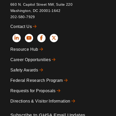
660 N. Capitol Street NW, Suite 220
Washington, DC 20001-1642
202-580-7929
Contact Us
Social
Resource Hub
Icons
Footer
Career Opportunities
Safety Awards
Federal Research Program
Requests for Proposals
Directions & Visitor Information
Subscribe to GHSA Email Updates