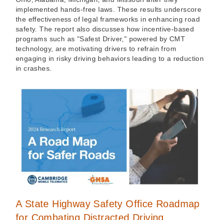
implemented hands-free laws. These results underscore
the effectiveness of legal frameworks in enhancing road
safety. The report also discusses how incentive-based
programs such as "Safest Driver," powered by CMT
technology, are motivating drivers to refrain from
engaging in risky driving behaviors leading to a reduction
in crashes.
A State Highway Safety Office Roadmap
for Combating Distracted Driving