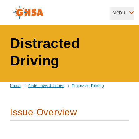
Skip
to
Menu
Governors Highway Safety Association
main
The States' Voice on Highway Safety
content
Distracted
Driving
Home
/
State Laws & Issues
/
Distracted Driving
Breadcrumb
Issue Overview