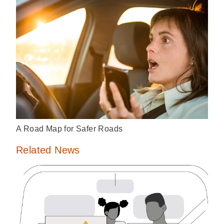
A Road Map for Safer Roads
Related News