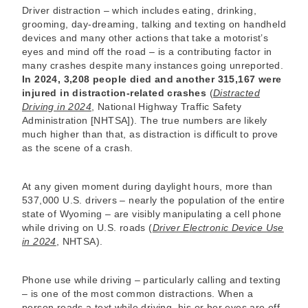
Driver distraction – which includes eating, drinking,
grooming, day-dreaming, talking and texting on handheld
devices and many other actions that take a motorist’s
eyes and mind off the road – is a contributing factor in
many crashes despite many instances going unreported.
In 2024, 3,208 people died and another 315,167 were
injured in distraction-related crashes
(
Distracted
Driving in 2024
, National Highway Traffic Safety
Administration [NHTSA]). The true numbers are likely
much higher than that, as distraction is difficult to prove
as the scene of a crash.
At any given moment during daylight hours, more than
537,000 U.S. drivers – nearly the population of the entire
state of Wyoming – are visibly manipulating a cell phone
while driving on U.S. roads (
Driver Electronic Device Use
in 2024
, NHTSA).
Phone use while driving – particularly calling and texting
– is one of the most common distractions. When a
person reads a text while driving, his or her eyes are off