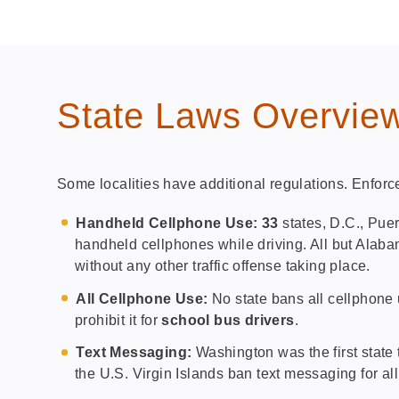
State Laws Overvie
Some localities have additional regulations. Enforc
Handheld Cellphone Use: 33
states, D.C., Puer
handheld cellphones while driving. All but Alab
without any other traffic offense taking place.
All Cellphone Use:
No state bans all cellphone u
prohibit it for
school bus drivers
.
Text Messaging:
Washington was the first state 
the U.S. Virgin Islands ban text messaging for all