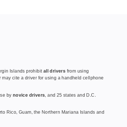
gin Islands prohibit
all drivers
from using
r may cite a driver for using a handheld cellphone
 use by
novice drivers
, and 25 states and D.C.
uerto Rico, Guam, the Northern Mariana Islands and