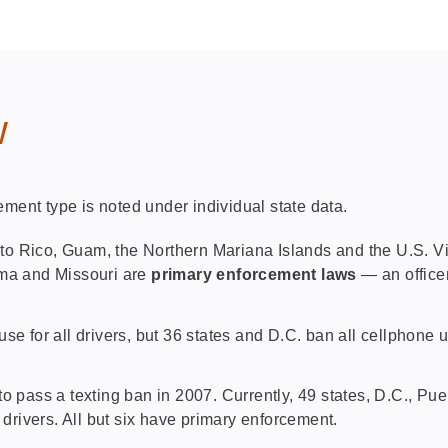
w
ement type is noted under individual state data.
to Rico, Guam, the Northern Mariana Islands and the U.S. Vir
ama and Missouri are
primary enforcement laws
— an office
se for all drivers, but 36 states and D.C. ban all cellphone
to pass a texting ban in 2007. Currently, 49 states, D.C., P
 drivers. All but six have primary enforcement.