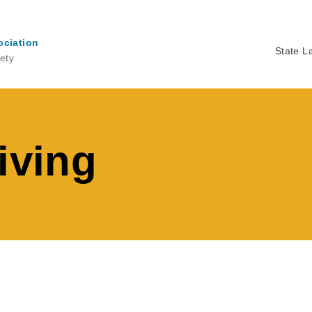
ociation
State L
ety
Ma
na
iving