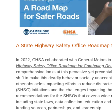
A State Highway Safety Office Roadmap f
In 2022, GHSA collaborated with General Motors to
Highway Safety Office Roadmap for Combating Dist
comprehensive looks at this pervasive yet preventab
shift to make this deadly behavior socially unacce
other obstacles impacting efforts to reduce distract
(SHSO) initiatives and the challenges impacting thos
recommendations for the SHSOs that cover a wide ran
including state laws, data collection, education and
funding sources, partnerships, and leadership.