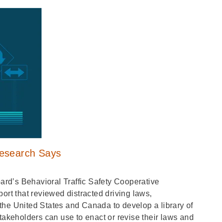
Research Says
rd’s Behavioral Traffic Safety Cooperative
t that reviewed distracted driving laws,
the United States and Canada to develop a library of
takeholders can use to enact or revise their laws and