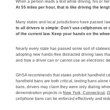
When a person reads a text while driving, his or her
At 55 miles per hour, that is like driving the lengt
Many states and local jurisdictions have passed la
to all drivers is simple: Don't use cellphones or
of the current law. Keep your hands on the whee
Nearly every state has passed some sort of statewid
adopting new hands-free distracted driving laws th
and how a driver can or cannot use an electronic d
GHSA recommends that states prohibit handheld cell
handheld bans are both critical, texting bans alone ca
bans, drivers may claim they were only dialing when
demonstration projects in
New York, Connecticut
,
D
cellphone bans can be enforced effectively and redu