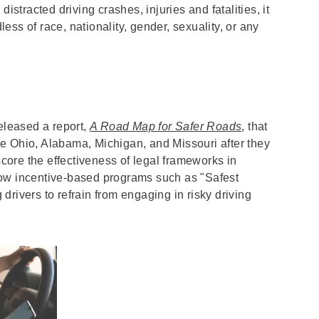
istracted driving crashes, injuries and fatalities, it
dless of race, nationality, gender, sexuality, or any
leased a report,
A Road Map for Safer Roads
, that
like Ohio, Alabama, Michigan, and Missouri after they
ore the effectiveness of legal frameworks in
how incentive-based programs such as "Safest
rivers to refrain from engaging in risky driving