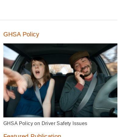
GHSA Policy
GHSA Policy on Driver Safety Issues
Featured Publication