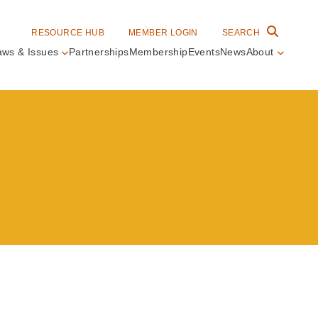
RESOURCE HUB
MEMBER LOGIN
SEARCH
aws & Issues
Partnerships
Membership
Events
News
About
in
vigation