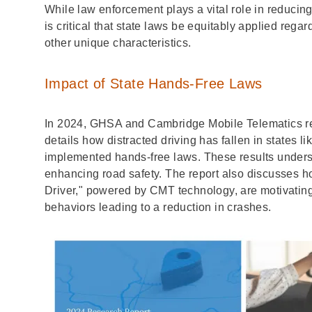
While law enforcement plays a vital role in reducing d
is critical that state laws be equitably applied regar
other unique characteristics.
Impact of State Hands-Free Laws
In 2024, GHSA and Cambridge Mobile Telematics re
details how distracted driving has fallen in states 
implemented hands-free laws. These results undersc
enhancing road safety. The report also discusses 
Driver," powered by CMT technology, are motivating d
behaviors leading to a reduction in crashes.