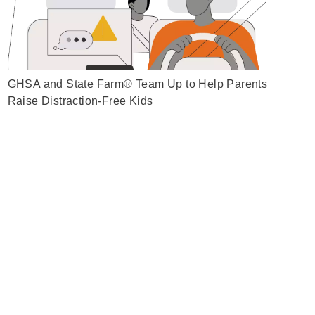
GHSA and State Farm® Team Up to Help Parents
Raise Distraction-Free Kids