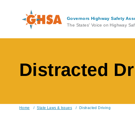
Skip
to
main
Governors Highway Safety Ass
content
The States' Voice on Highway Saf
Distracted Dr
Home
/
State Laws & Issues
/
Distracted Driving
Breadcrumb