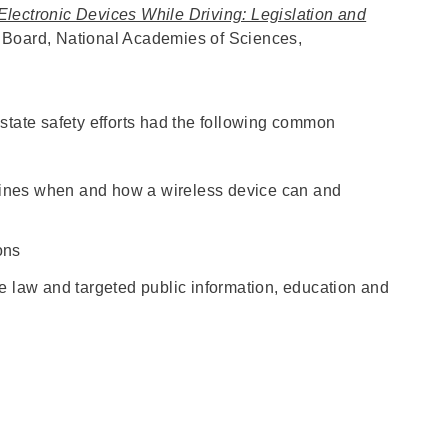
Electronic Devices While Driving: Legislation and
 Board, National Academies of Sciences,
state safety efforts had the following common
fines when and how a wireless device can and
ions
he law and targeted public information, education and