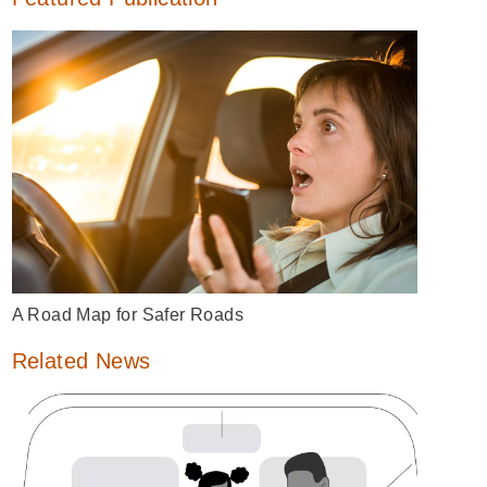
A Road Map for Safer Roads
Related News