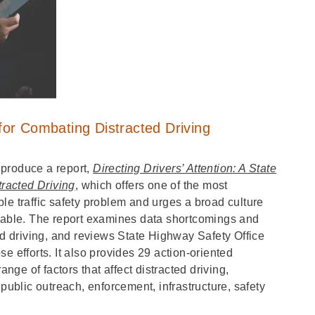
or Combating Distracted Driving
 produce a report,
Directing Drivers’ Attention: A State
racted Driving
, which offers one of the most
le traffic safety problem and urges a broad culture
ptable. The report examines data shortcomings and
ed driving, and reviews State Highway Safety Office
e efforts. It also provides 29 action-oriented
ge of factors that affect distracted driving,
 public outreach, enforcement, infrastructure, safety