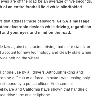
 eyes are off the road for an average of five seconds.
h of an entire football field while blindfolded.
ws that address these behaviors.
GHSA's message
 other electronic devices while driving, regardless
l and your eyes and mind on the road.
e law against distracted driving, but more states are
at account for new technology and clearly state when
evice behind the wheel.
phone use by all drivers. Although texting and
n be difficult to enforce. In states with texting only
 stopped by a police officer. Enforcement
elaware and California
have shown that handheld
ce driver use of a cellphone.