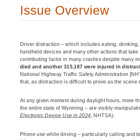
Issue Overview
Driver distraction – which includes eating, drinking
handheld devices and many other actions that take a
contributing factor in many crashes despite many i
died and another 315,167 were injured in distra
National Highway Traffic Safety Administration [NH
that, as distraction is difficult to prove as the scene 
At any given moment during daylight hours, more th
the entire state of Wyoming – are visibly manipulati
Electronic Device Use in 2024
, NHTSA).
Phone use while driving – particularly calling and t