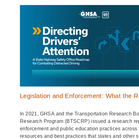
Legislation and Enforcement: What the 
In 2021, GHSA and the Transportation Research Boa
Research Program (BTSCRP) issued a research repor
enforcement and public education practices across 
resources and best practices that states and other s