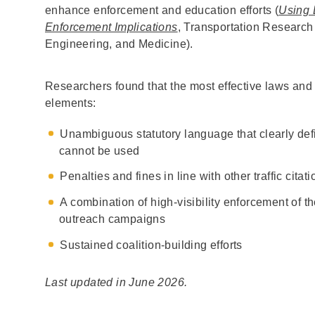
enhance enforcement and education efforts (
Using 
Enforcement Implications
, Transportation Research
Engineering, and Medicine).
Researchers found that the most effective laws and 
elements:
Unambiguous statutory language that clearly de
cannot be used
Penalties and fines in line with other traffic citat
A combination of high-visibility enforcement of t
outreach campaigns
Sustained coalition-building efforts
Last updated in June 2026.