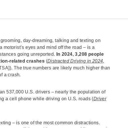
, grooming, day-dreaming, talking and texting on
 motorist’s eyes and mind off the road – is a
nstances going unreported.
In 2024, 3,208 people
ction-related crashes
(
Distracted Driving in 2024
,
TSA]). The true numbers are likely much higher than
of a crash.
an 537,000 U.S. drivers – nearly the population of
ng a cell phone while driving on U.S. roads (
Driver
exting – is one of the most common distractions.