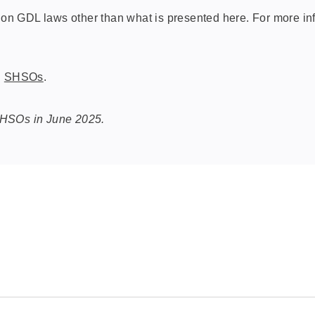
n GDL laws other than what is presented here. For more inf
d
SHSOs
.
SHSOs in June 2025.