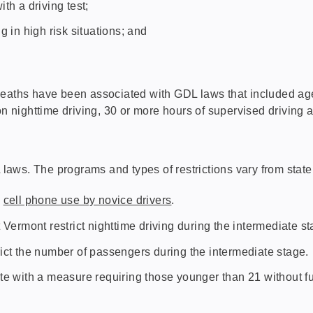
th a driving test;
g in high risk situations; and
.
deaths have been associated with GDL laws that included age 
on nighttime driving, 30 or more hours of supervised driving 
aws. The programs and types of restrictions vary from state 
l
cell phone use by novice drivers
.
t Vermont restrict nighttime driving during the intermediate st
rict the number of passengers during the intermediate stage.
e with a measure requiring those younger than 21 without full