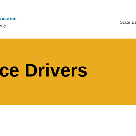
ociation
State L
ety
Ma
na
ce Drivers