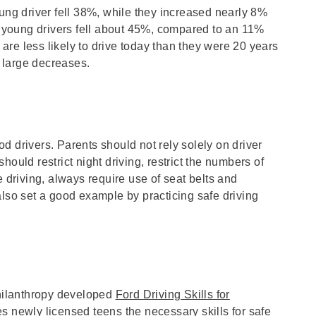
oung driver fell 38%, while they increased nearly 8%
of young drivers fell about 45%, compared to an 11%
e are less likely to drive today than they were 20 years
e large decreases.
d drivers. Parents should not rely solely on driver
ould restrict night driving, restrict the numbers of
e driving, always require use of seat belts and
also set a good example by practicing safe driving
hilanthropy developed
Ford Driving Skills for
 newly licensed teens the necessary skills for safe