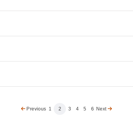
Previous
Previous
Page
1
Page
2
Page
3
Page
4
Page
5
Page
6
Next
Next
page
page