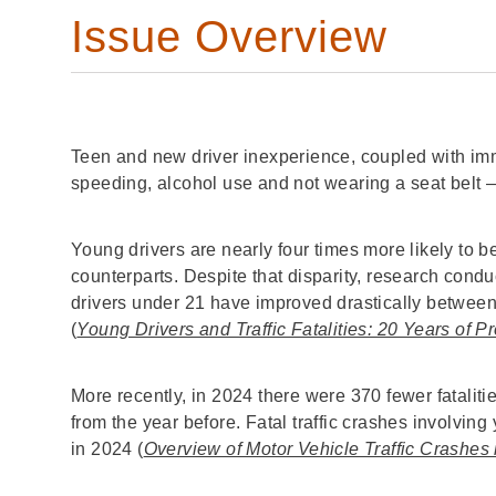
Issue Overview
Teen and new driver inexperience, coupled with imma
speeding, alcohol use and not wearing a seat belt —
Young drivers are nearly four times more likely to be 
counterparts. Despite that disparity, research condu
drivers under 21 have improved drastically between
(
Young Drivers and Traffic Fatalities: 20 Years of 
More recently, in 2024 there were 370 fewer fatalit
from the year before. Fatal traffic crashes involving
in 2024 (
Overview of Motor Vehicle Traffic Crashes