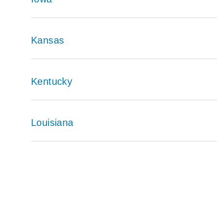
Kansas
Kentucky
Louisiana
Pagination