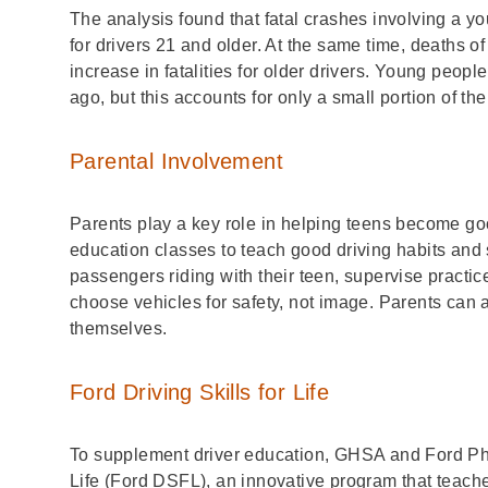
The analysis found that fatal crashes involving a y
for drivers 21 and older. At the same time, deaths 
increase in fatalities for older drivers. Young peopl
ago, but this accounts for only a small portion of th
Parental Involvement
Parents play a key role in helping teens become goo
education classes to teach good driving habits and sh
passengers riding with their teen, supervise practic
choose vehicles for safety, not image. Parents can 
themselves.
Ford Driving Skills for Life
To supplement driver education, GHSA and Ford P
Life
(Ford DSFL), an innovative program that teaches