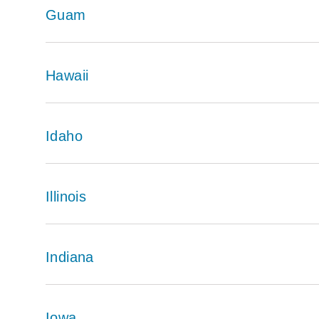
Guam
Hawaii
Idaho
Illinois
Indiana
Iowa