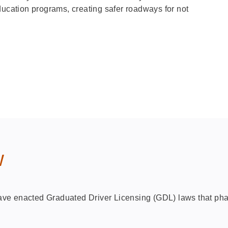
ducation programs, creating safer roadways for not
w
 have enacted Graduated Driver Licensing (GDL) laws that ph