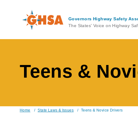
Skip
to
main
Governors Highway Safety Ass
content
The States' Voice on Highway Saf
Teens & Novi
Home
/
State Laws & Issues
/
Teens & Novice Drivers
Breadcrumb