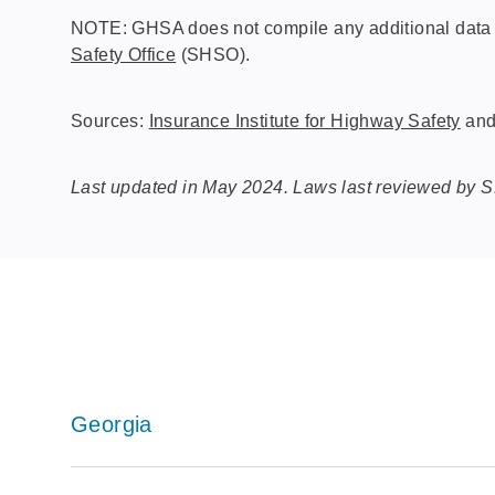
NOTE: GHSA does not compile any additional data o
Safety Office
(SHSO).
Sources:
Insurance Institute for Highway Safety
an
Last updated in May 2024. Laws last reviewed by 
Georgia