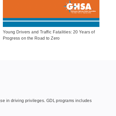
Young Drivers and Traffic Fatalities: 20 Years of
Progress on the Road to Zero
ase in driving privileges. GDL programs includes