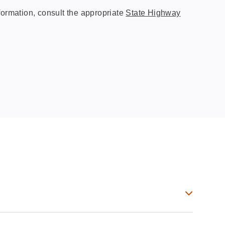
ormation, consult the appropriate
State Highway