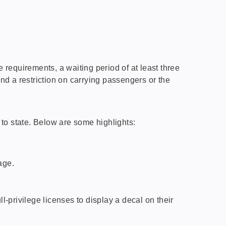
requirements, a waiting period of at least three
and a restriction on carrying passengers or the
to state. Below are some highlights:
age.
-privilege licenses to display a decal on their