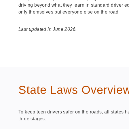
driving beyond what they learn in standard driver e
only themselves but everyone else on the road.
Last updated in June 2026.
State Laws Overvie
To keep teen drivers safer on the roads, all states
three stages: