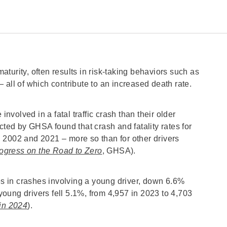
turity, often results in risk-taking behaviors such as
 all of which contribute to an increased death rate.
involved in a fatal traffic crash than their older
cted by GHSA found that crash and fatality rates for
 2002 and 2021 – more so than for other drivers
Progress on the Road to Zero
, GHSA).
ies in crashes involving a young driver, down 6.6%
 young drivers fell 5.1%, from 4,957 in 2023 to 4,703
 in 2024
).