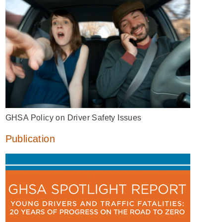
GHSA Policy on Driver Safety Issues
Publication