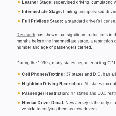
Learner Stage:
supervised driving, cumulating wi
Intermediate Stage:
limiting unsupervised drivin
Full Privilege Stage:
a standard driver's license
Research
has shown that significant reductions in 
months before the intermediate stage, a restriction 
number and age of passengers carried.
During the 1990s, many states began enacting GDL l
Cell Phones/Texting:
37 states and D.C. ban al
Nighttime Driving Restriction:
All states excep
Passenger Restriction:
47 states and D.C. rest
Novice Driver Decal:
New Jersey is the only stat
vehicle identifying them as new drivers.