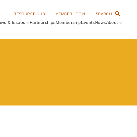
RESOURCE HUB
MEMBER LOGIN
SEARCH
aws & Issues
Partnerships
Membership
Events
News
About
in
vigation