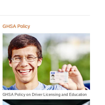
GHSA Policy
GHSA Policy on Driver Licensing and Education