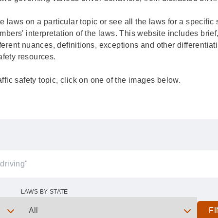
ate laws on a particular topic or see all the laws for a specifi
rs' interpretation of the laws. This website includes brief,
ferent nuances, definitions, exceptions and other differentiat
 safety resources.
affic safety topic, click on one of the images below.
LAWS BY STATE
F