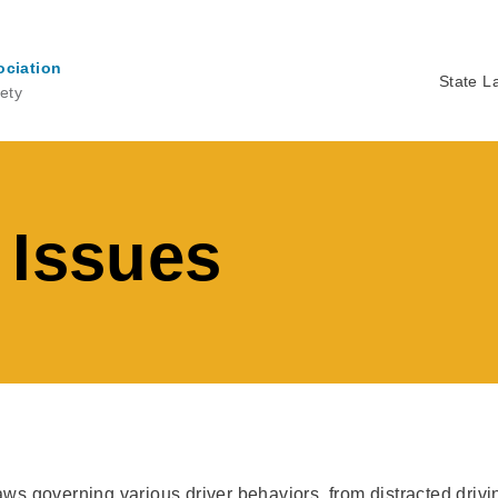
ociation
State L
ety
Ma
na
 Issues
laws governing various driver behaviors, from distracted driv