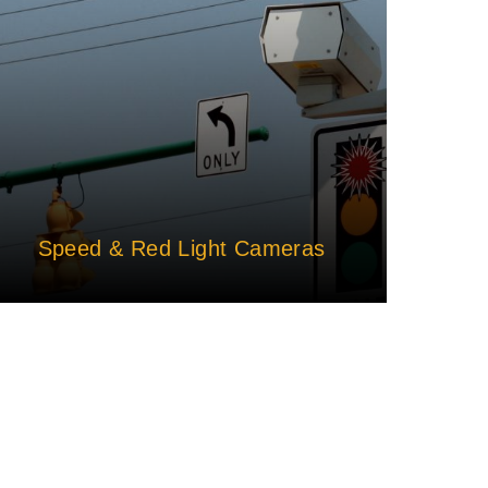
Speed & Red Light Cameras