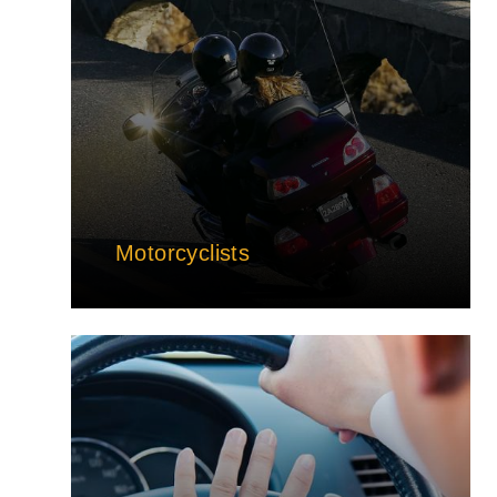
Motorcyclists