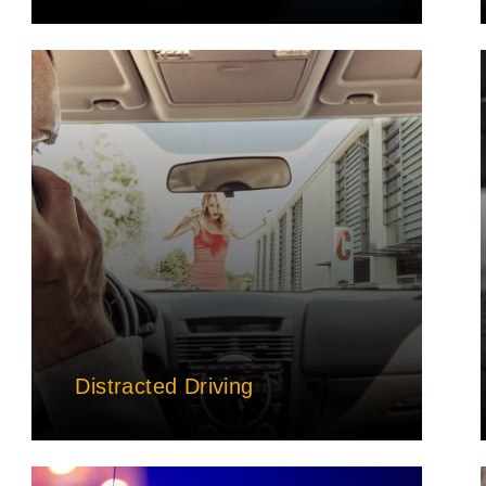
Distracted Driving