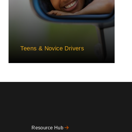
Teens & Novice Drivers
Resource Hub