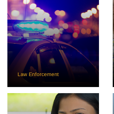
Law Enforcement