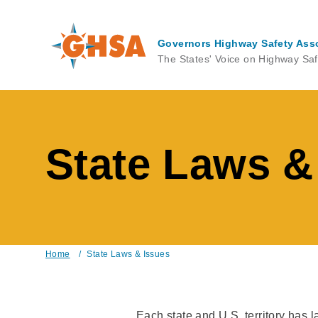
Skip
to
main
Governors Highway Safety Ass
content
The States' Voice on Highway Saf
State Laws &
Home
/
State Laws & Issues
Breadcrumb
Each state and U.S. territory has 