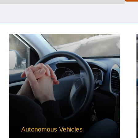
Autonomous Vehicles