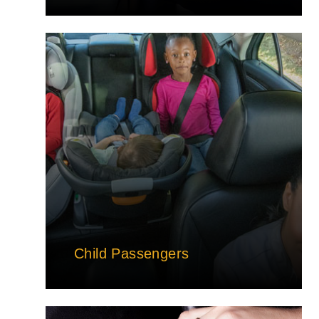
Child Passengers