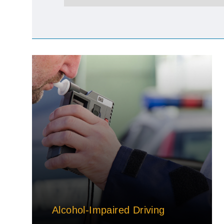
Alcohol-Impaired Driving