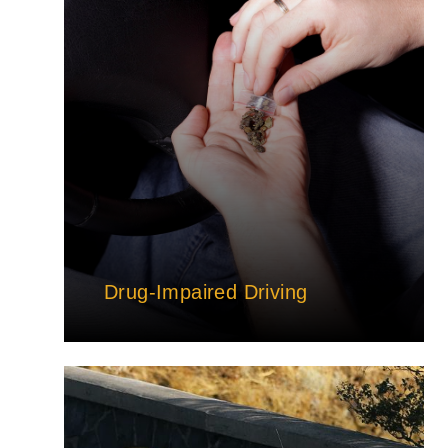
Drug-Impaired Driving