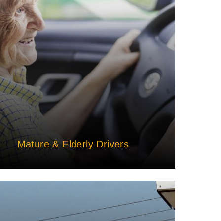
Mature & Elderly Drivers