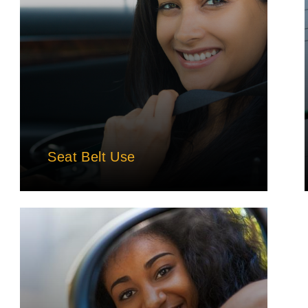
Seat Belt Use