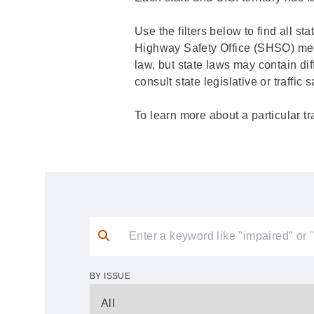
Use the filters below to find all st
Highway Safety Office (SHSO) membe
law, but state laws may contain dif
consult state legislative or traffic
To learn more about a particular tr
BY ISSUE