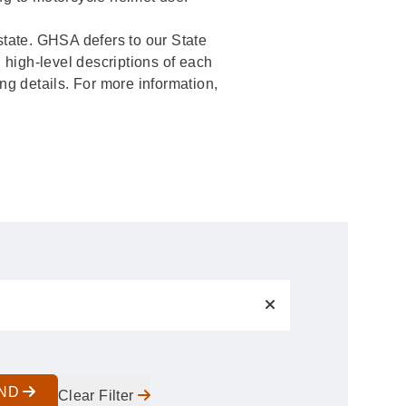
c state. GHSA defers to our State
 high-level descriptions of each
ing details. For more information,
IND
Clear Filter