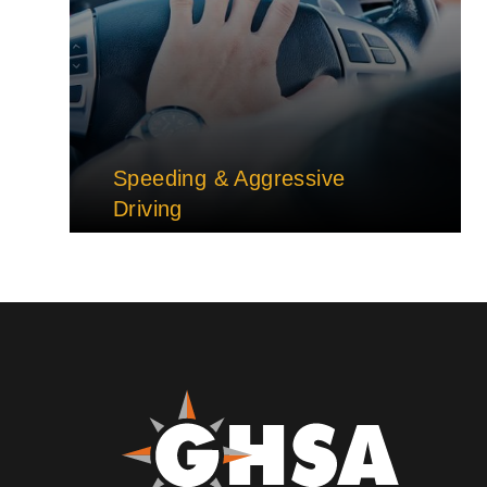
Speeding & Aggressive
Driving