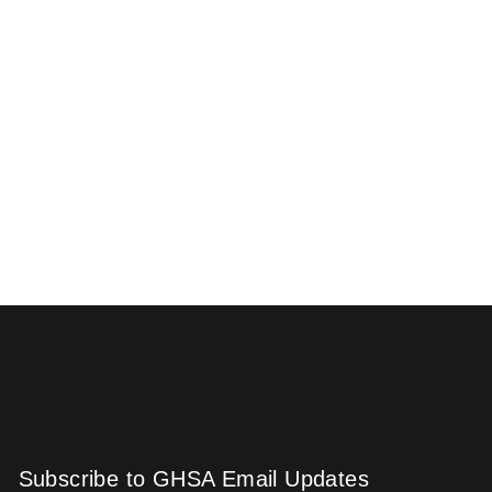
Subscribe to GHSA Email Updates