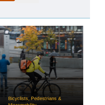
Bicyclists, Pedestrians &
Micromobility