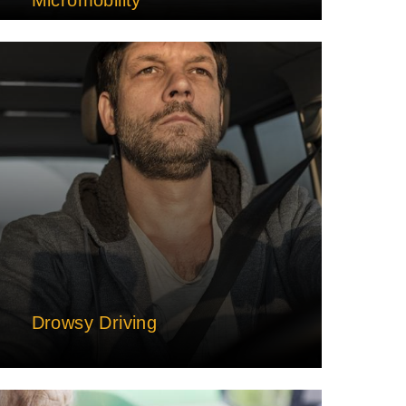
Drowsy Driving