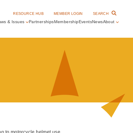
RESOURCE HUB
MEMBER LOGIN
SEARCH
aws & Issues
Partnerships
Membership
Events
News
About
in
vigation
ing to motorcycle helmet use.