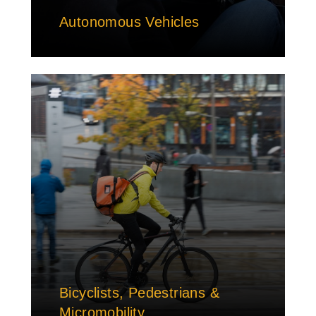
Autonomous Vehicles
Bicyclists, Pedestrians &
Micromobility