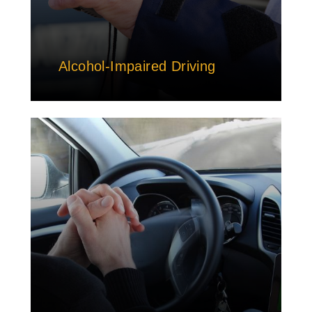
Alcohol-Impaired Driving