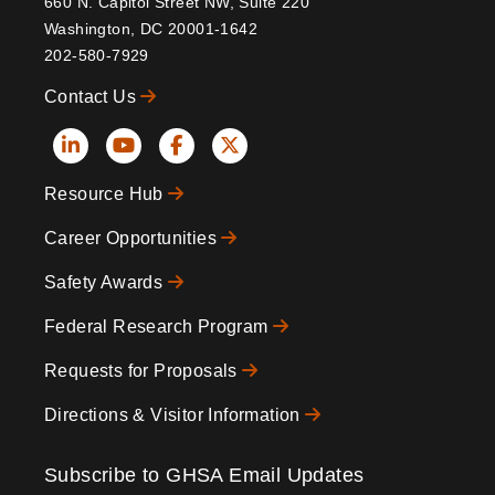
660 N. Capitol Street NW, Suite 220
Washington, DC 20001-1642
202-580-7929
Contact Us
Social
Resource Hub
Icons
Footer
Career Opportunities
Safety Awards
Federal Research Program
Requests for Proposals
Directions & Visitor Information
Subscribe to GHSA Email Updates