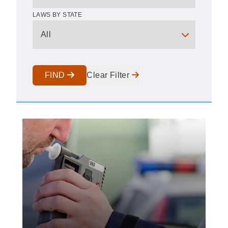
LAWS BY STATE
FIND
Clear Filter