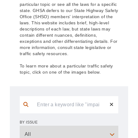
particular topic or see all the laws for a specific
state. GHSA defers to our State Highway Safety
Office (SHSO) members' interpretation of the
laws. This website includes brief, high-level
descriptions of each law, but state laws may
contain different nuances, definitions,
exceptions and other differentiating details. For
more information, consult state legislative or
traffic safety resources.
To learn more about a particular traffic safety
topic, click on one of the images below.
BY ISSUE