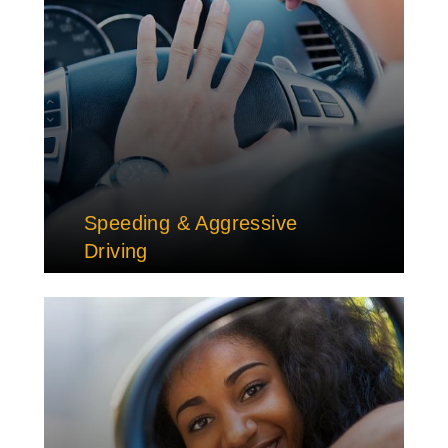
Speeding & Aggressive
Driving