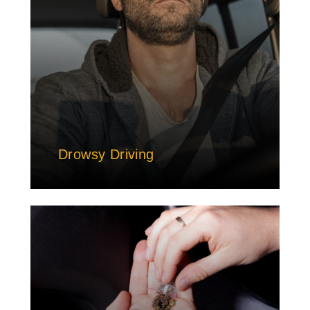
Drowsy Driving