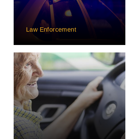
Law Enforcement