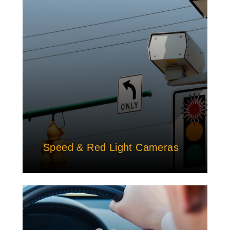
Speed & Red Light Cameras