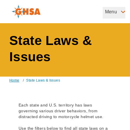
Skip
to
Menu
Governors Highway Safety Association
main
The States' Voice on Highway Safety
content
State Laws &
Issues
Home
/
State Laws & Issues
Breadcrumb
Each state and U.S. territory has laws
governing various driver behaviors, from
distracted driving to motorcycle helmet use.
Use the filters below to find all state laws on a