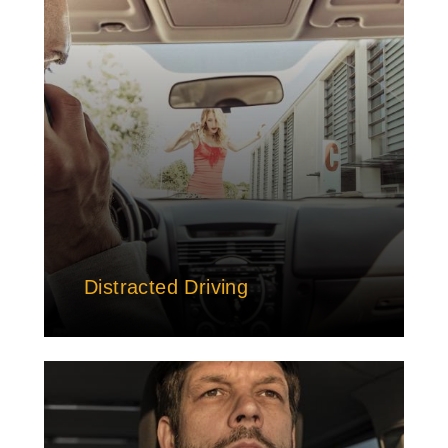
Distracted Driving