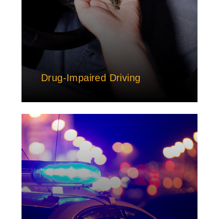
Drug-Impaired Driving