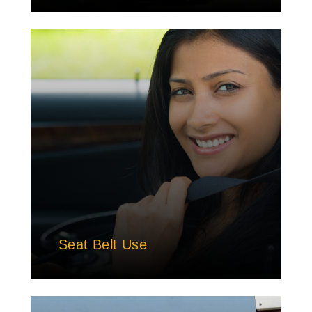
Seat Belt Use