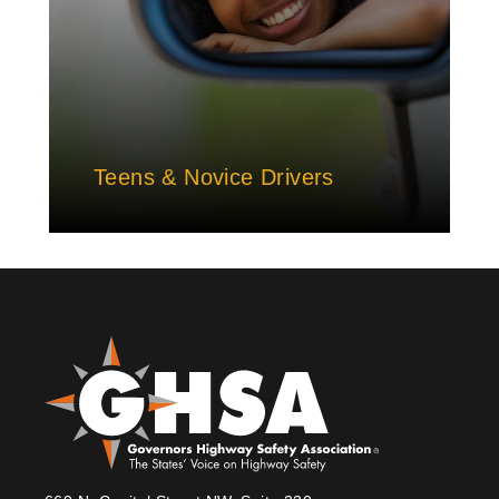
Teens & Novice Drivers