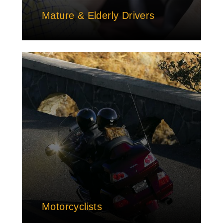
Mature & Elderly Drivers
Motorcyclists