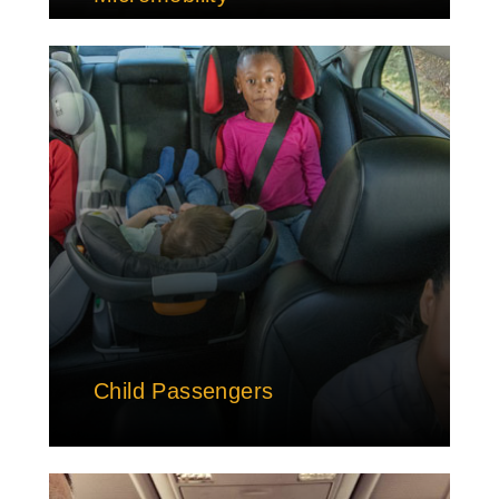
Child Passengers