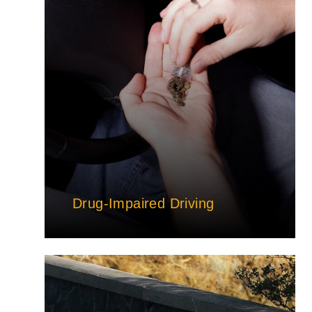
Drug-Impaired Driving