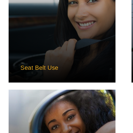
Seat Belt Use