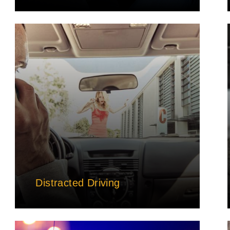
Distracted Driving