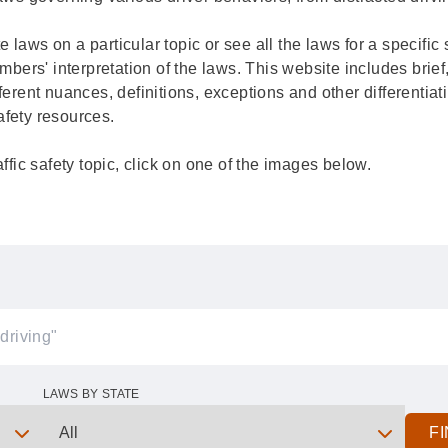
ate laws on a particular topic or see all the laws for a specifi
rs' interpretation of the laws. This website includes brief,
ferent nuances, definitions, exceptions and other differentiat
 safety resources.
affic safety topic, click on one of the images below.
LAWS BY STATE
F