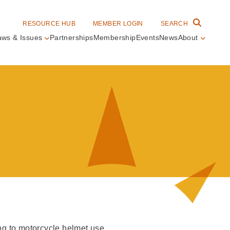
RESOURCE HUB
MEMBER LOGIN
SEARCH
aws & Issues
Partnerships
Membership
Events
News
About
in
vigation
ing to motorcycle helmet use.