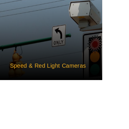
Speed & Red Light Cameras