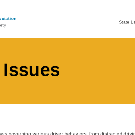
ociation
State L
ety
Ma
na
 Issues
laws governing various driver behaviors, from distracted driv