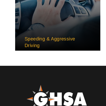
Speeding & Aggressive
Driving