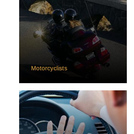
Motorcyclists