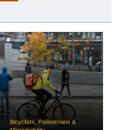
Bicyclists, Pedestrians &
Micromobility