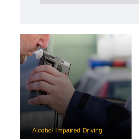
Alcohol-Impaired Driving