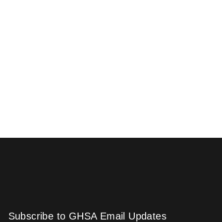
Subscribe to GHSA Email Updates