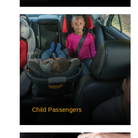
Child Passengers