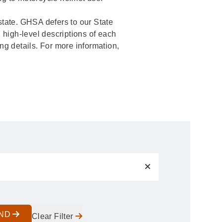
c state. GHSA defers to our State
 high-level descriptions of each
ing details. For more information,
IND
Clear Filter