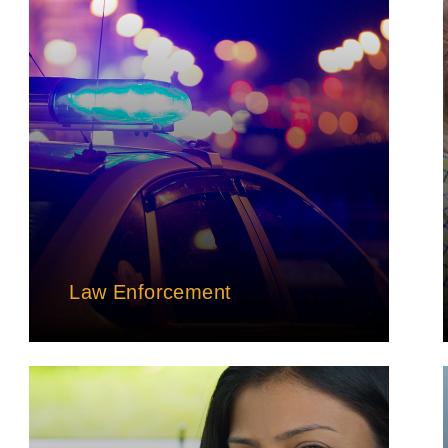
Law Enforcement