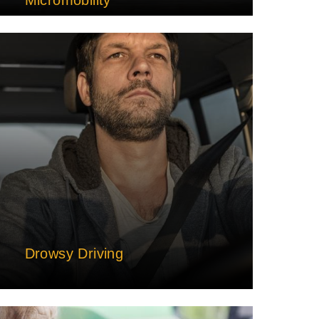
Drowsy Driving