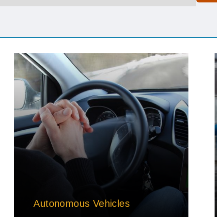
Autonomous Vehicles