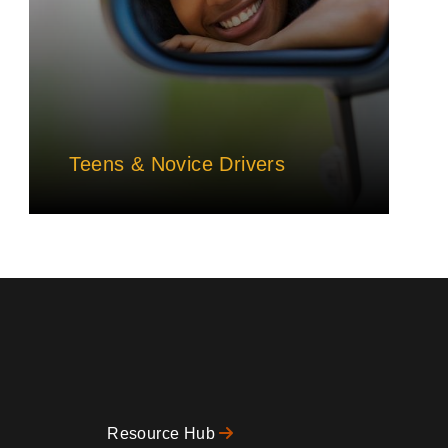
Teens & Novice Drivers
Resource Hub