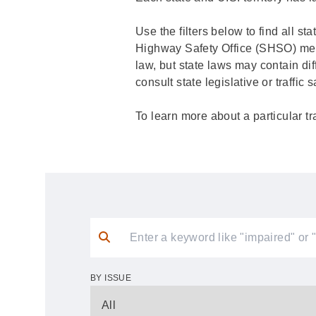
Use the filters below to find all st
Highway Safety Office (SHSO) membe
law, but state laws may contain dif
consult state legislative or traffic
To learn more about a particular tr
BY ISSUE