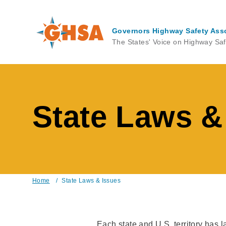
Skip
to
main
Governors Highway Safety Ass
content
The States' Voice on Highway Saf
State Laws &
Home
/
State Laws & Issues
Breadcrumb
Each state and U.S. territory has 