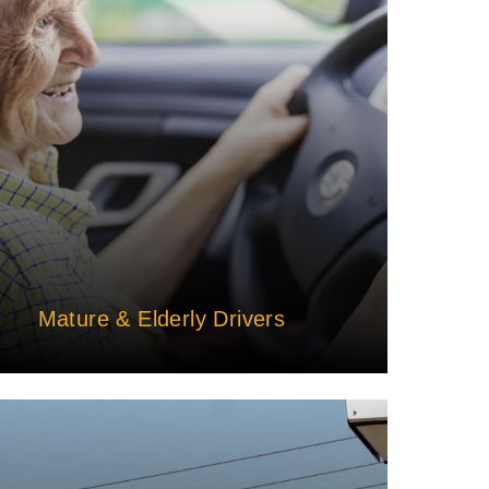
Mature & Elderly Drivers