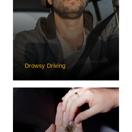
Drowsy Driving