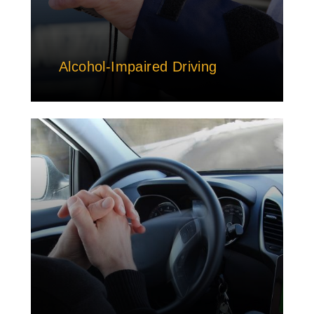
Alcohol-Impaired Driving