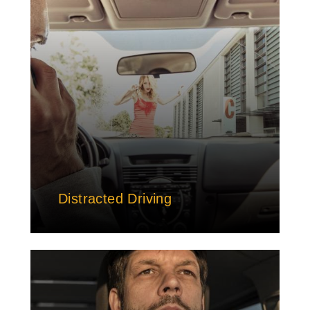
Distracted Driving