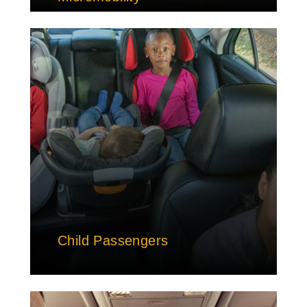
Child Passengers