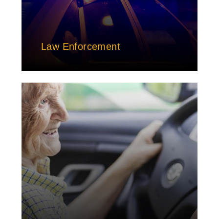
Law Enforcement