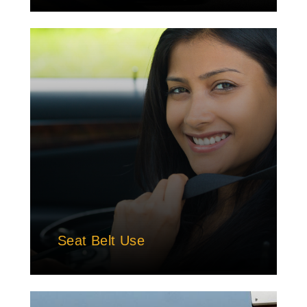
Seat Belt Use