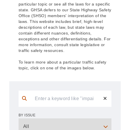
particular topic or see all the laws for a specific
state. GHSA defers to our State Highway Safety
Office (SHSO) members' interpretation of the
laws. This website includes brief, high-level
descriptions of each law, but state laws may
contain different nuances, definitions,
exceptions and other differentiating details. For
more information, consult state legislative or
traffic safety resources.
To learn more about a particular traffic safety
topic, click on one of the images below.
BY ISSUE