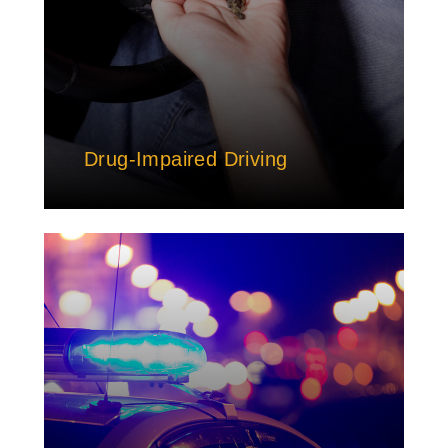
Drug-Impaired Driving