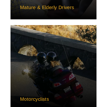
Mature & Elderly Drivers
Motorcyclists