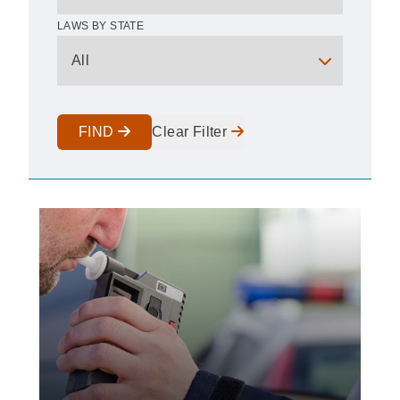
LAWS BY STATE
FIND
Clear Filter