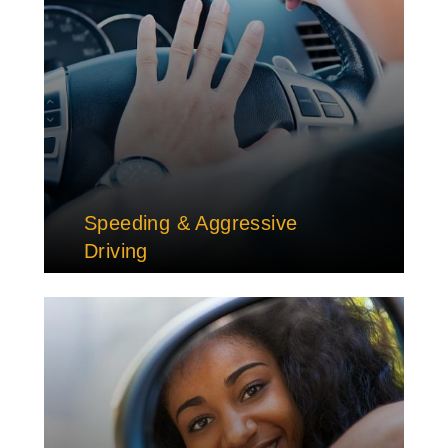
Speeding & Aggressive
Driving