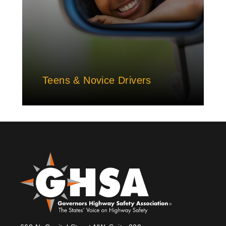
Teens & Novice Drivers