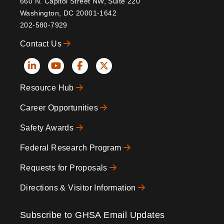
660 N. Capitol Street NW, Suite 220
Washington, DC 20001-1642
202-580-7929
Contact Us
Social
Resource Hub
Icons
Footer
Career Opportunities
Safety Awards
Federal Research Program
Requests for Proposals
Directions & Visitor Information
Subscribe to GHSA Email Updates