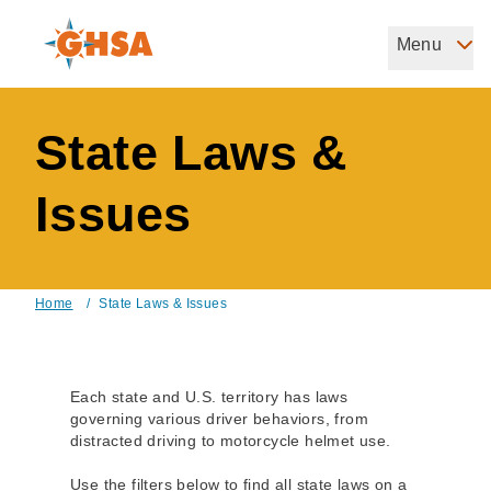
Skip
to
Menu
Governors Highway Safety Association
main
The States' Voice on Highway Safety
content
State Laws &
Issues
Home
/
State Laws & Issues
Breadcrumb
Each state and U.S. territory has laws
governing various driver behaviors, from
distracted driving to motorcycle helmet use.
Use the filters below to find all state laws on a