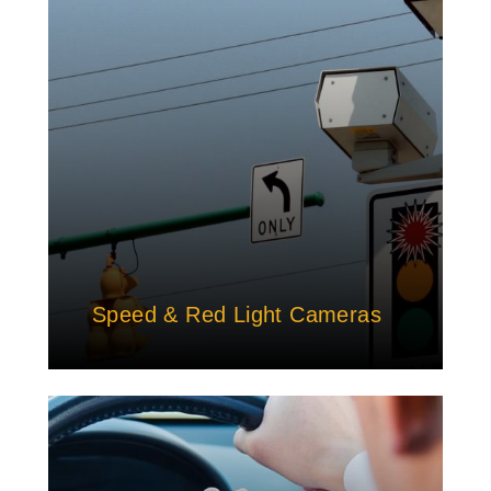
Speed & Red Light Cameras