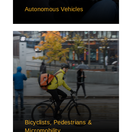
Autonomous Vehicles
Bicyclists, Pedestrians &
Micromobility