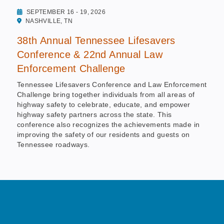
SEPTEMBER 16 - 19, 2026
NASHVILLE, TN
38th Annual Tennessee Lifesavers
Conference & 22nd Annual Law
Enforcement Challenge
Tennessee Lifesavers Conference and Law Enforcement
Challenge bring together individuals from all areas of
highway safety to celebrate, educate, and empower
highway safety partners across the state. This
conference also recognizes the achievements made in
improving the safety of our residents and guests on
Tennessee roadways.