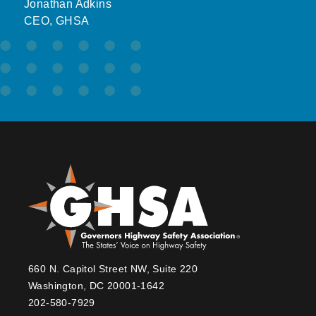
Jonathan Adkins
CEO, GHSA
660 N. Capitol Street NW, Suite 220
Washington, DC 20001-1642
202-580-7929