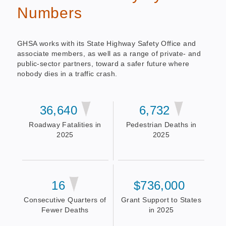
Numbers
GHSA works with its State Highway Safety Office and
associate members, as well as a range of private- and
public-sector partners, toward a safer future where
nobody dies in a traffic crash.
36,640
6,732
Roadway Fatalities in
Pedestrian Deaths in
2025
2025
16
$736,000
Consecutive Quarters of
Grant Support to States
Fewer Deaths
in 2025