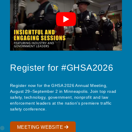
Register for #GHSA2026
Register now for the GHSA 2026 Annual Meeting,
August 29–September 2 in Minneapolis. Join top road
safety, technology, government, nonprofit and law
enforcement leaders at the nation's premiere traffic
safety conference.
MEETING WEBSITE