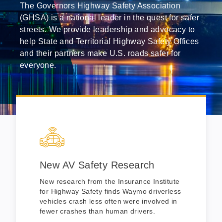
The Governors Highway Safety Association
(GHSA) is a national leader in the quest for safer
streets. We provide leadership and advocacy to
help State and Territorial Highway Safety Offices
and their partners make U.S. roads safer for
everyone.
New AV Safety Research
New research from the Insurance Institute
for Highway Safety finds Waymo driverless
vehicles crash less often were involved in
fewer crashes than human drivers.