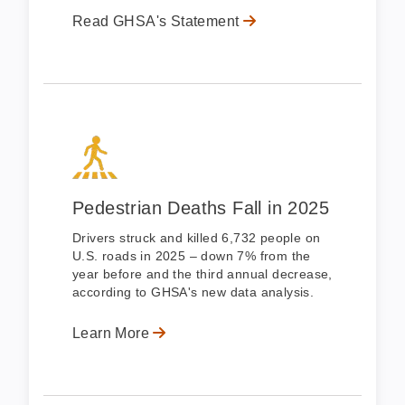
Read GHSA's Statement
Pedestrian Deaths Fall in 2025
Drivers struck and killed 6,732 people on
U.S. roads in 2025 – down 7% from the
year before and the third annual decrease,
according to GHSA's new data analysis.
Learn More