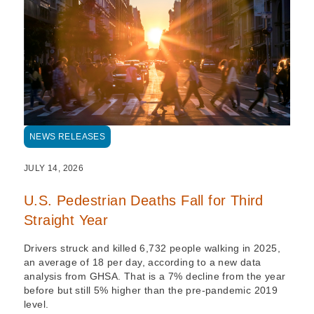
NEWS RELEASES
JULY 14, 2026
U.S. Pedestrian Deaths Fall for Third
Straight Year
Drivers struck and killed 6,732 people walking in 2025,
an average of 18 per day, according to a new data
analysis from GHSA. That is a 7% decline from the year
before but still 5% higher than the pre-pandemic 2019
level.