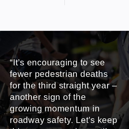
“It’s encouraging to see
fewer pedestrian deaths
for the third straight year –
another sign of the
growing momentum in
roadway safety. Let’s keep