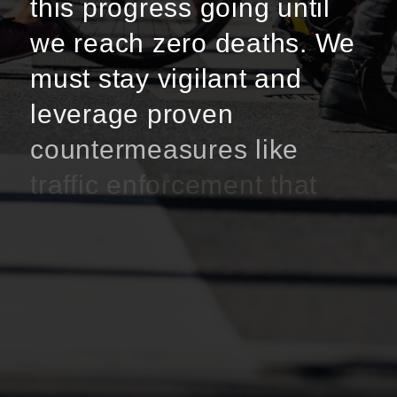
this progress going until
we reach zero deaths. We
must stay vigilant and
leverage proven
countermeasures like
traffic enforcement that
focus on high-risk driving
behavior, education and
outreach initiatives, and
infrastructure
improvements.”