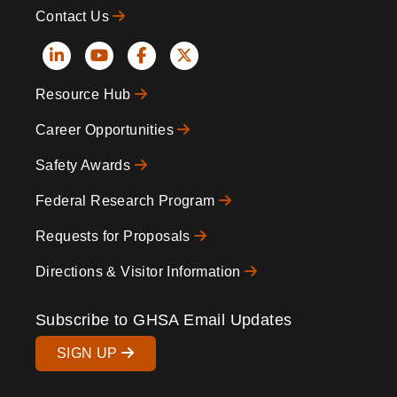
Contact Us
Social
Resource Hub
Icons
Footer
Career Opportunities
Safety Awards
Federal Research Program
Requests for Proposals
Directions & Visitor Information
Subscribe to GHSA Email Updates
SIGN UP