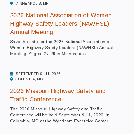
MINNEAPOLIS, MN
2026 National Association of Women
Highway Safety Leaders (NAWHSL)
Annual Meeting
Save the date for the 2026 National Association of
Women Highway Safety Leaders (NAWHSL) Annual
Meeting, August 27-29 in Minneapolis.
SEPTEMBER 9 - 11, 2026
COLUMBIA, MO
2026 Missouri Highway Safety and
Traffic Conference
The 2026 Missouri Highway Safety and Traffic
Conference will be held September 9-11, 2026, in
Columbia, MO at the Wyndham Executive Center.