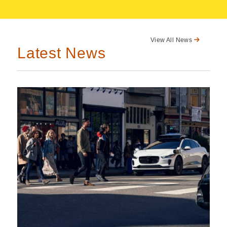
View All News
Latest News