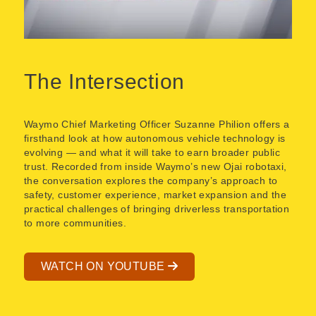
The Intersection
Waymo Chief Marketing Officer Suzanne Philion offers a
firsthand look at how autonomous vehicle technology is
evolving — and what it will take to earn broader public
trust. Recorded from inside Waymo’s new Ojai robotaxi,
the conversation explores the company’s approach to
safety, customer experience, market expansion and the
practical challenges of bringing driverless transportation
to more communities.
WATCH ON YOUTUBE