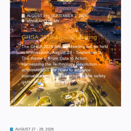
AUGUST 29 - SEPTEMBER 2, 2026
MINNEAPOLIS, MN
GHSA 2026 Annual Meeting
The GHSA 2026 Annual Meeting will be held
in Minneapolis, August 29 - September 2.
The theme – From Data to Action:
Harnessing the Technology Revolution –
acknowledges the need to advance
innovative tools that can change the safety
game and save more lives.
AUGUST 27 - 29, 2026