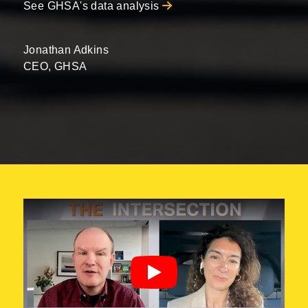
See GHSA's data analysis
Jonathan Adkins
CEO, GHSA