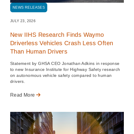
NEWS RELEASES
JULY 23, 2026
New IIHS Research Finds Waymo
Driverless Vehicles Crash Less Often
Than Human Drivers
Statement by GHSA CEO Jonathan Adkins in response
to new Insurance Institute for Highway Safety research
on autonomous vehicle safety compared to human
drivers.
Read More