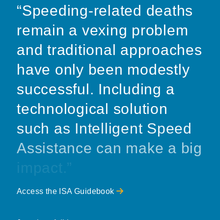
“Speeding-related deaths
remain a vexing problem
and traditional approaches
have only been modestly
successful. Including a
technological solution
such as Intelligent Speed
Assistance can make a big
impact.”
Access the ISA Guidebook