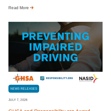
Read More
NEWS RELEASES
JULY 7, 2026