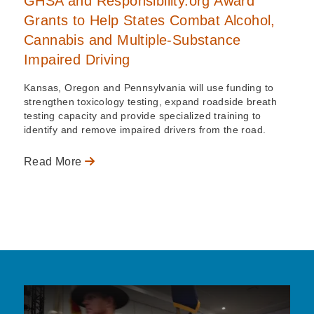
GHSA and Responsibility.org Award
Grants to Help States Combat Alcohol,
Cannabis and Multiple-Substance
Impaired Driving
Kansas, Oregon and Pennsylvania will use funding to
strengthen toxicology testing, expand roadside breath
testing capacity and provide specialized training to
identify and remove impaired drivers from the road.
Read More