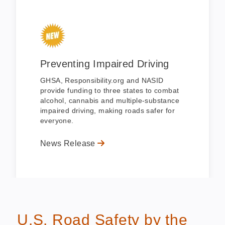
Preventing Impaired Driving
GHSA, Responsibility.org and NASID
provide funding to three states to combat
alcohol, cannabis and multiple-substance
impaired driving, making roads safer for
everyone.
News Release
U.S. Road Safety by the