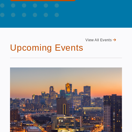
View All Events
Upcoming Events