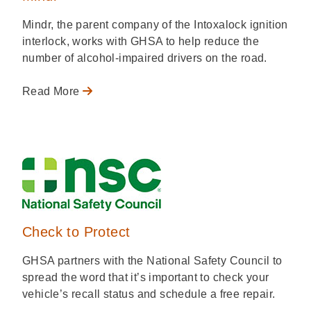
Mindr, the parent company of the Intoxalock ignition
interlock, works with GHSA to help reduce the
number of alcohol-impaired drivers on the road.
Read More
Check to Protect
GHSA partners with the National Safety Council to
spread the word that it’s important to check your
vehicle’s recall status and schedule a free repair.