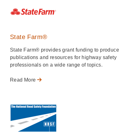
State Farm®
State Farm® provides grant funding to produce
publications and resources for highway safety
professionals on a wide range of topics.
Read More