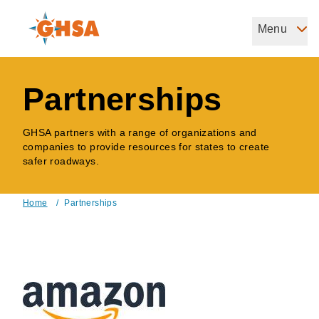
Skip
to
Menu
Governors Highway Safety Association
main
The States' Voice on Highway Safety
content
Partnerships
GHSA partners with a range of organizations and
companies to provide resources for states to create
safer roadways.
Home
/
Partnerships
Breadcrumb