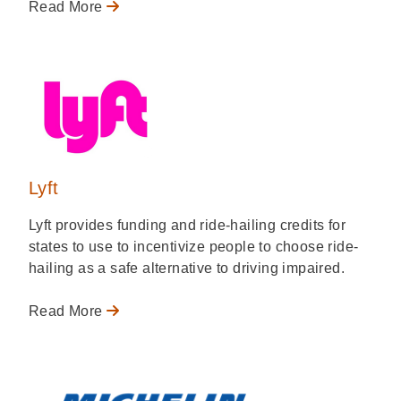
Read More
Lyft
Lyft provides funding and ride-hailing credits for
states to use to incentivize people to choose ride-
hailing as a safe alternative to driving impaired.
Read More