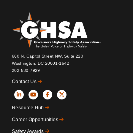
660 N. Capitol Street NW, Suite 220
Washington, DC 20001-1642
202-580-7929
Contact Us
Social
Resource Hub
Icons
Footer
Career Opportunities
Safety Awards