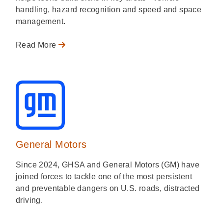
handling, hazard recognition and speed and space
management.
Read More
General Motors
Since 2024, GHSA and General Motors (GM) have
joined forces to tackle one of the most persistent
and preventable dangers on U.S. roads, distracted
driving.