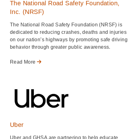
The National Road Safety Foundation,
Inc. (NRSF)
The National Road Safety Foundation (NRSF) is
dedicated to reducing crashes, deaths and injuries
on our nation’s highways by promoting safe driving
behavior through greater public awareness.
Read More
Uber
Uber and GHSA are partnering to help educate