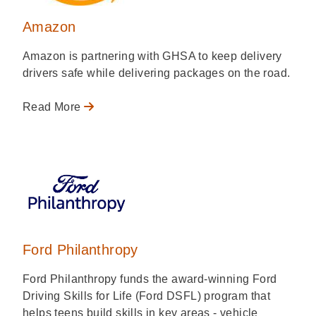
Amazon
Amazon is partnering with GHSA to keep delivery
drivers safe while delivering packages on the road.
Read More
Ford Philanthropy
Ford Philanthropy funds the award-winning Ford
Driving Skills for Life (Ford DSFL) program that
helps teens build skills in key areas - vehicle