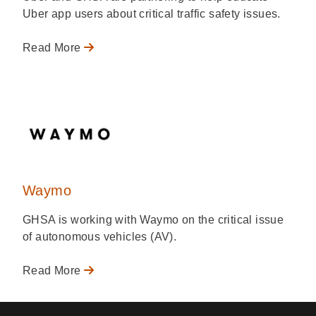
Uber app users about critical traffic safety issues.
Read More
Waymo
GHSA is working with Waymo on the critical issue
of autonomous vehicles (AV).
Read More