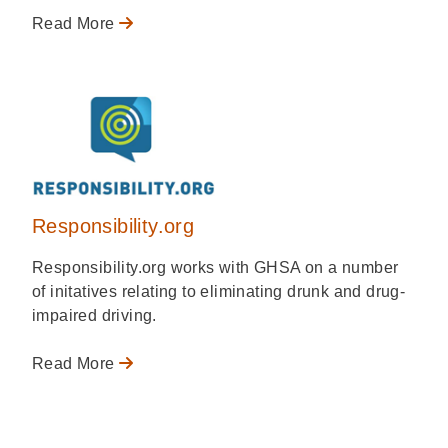
Read More
Responsibility.org
Responsibility.org works with GHSA on a number
of initatives relating to eliminating drunk and drug-
impaired driving.
Read More