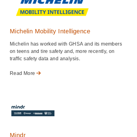
Michelin Mobility Intelligence
Michelin has worked with GHSA and its members
on teens and tire safety and, more recently, on
traffic safety data and analysis.
Read More
Mindr