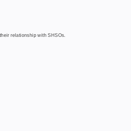
their relationship with SHSOs.