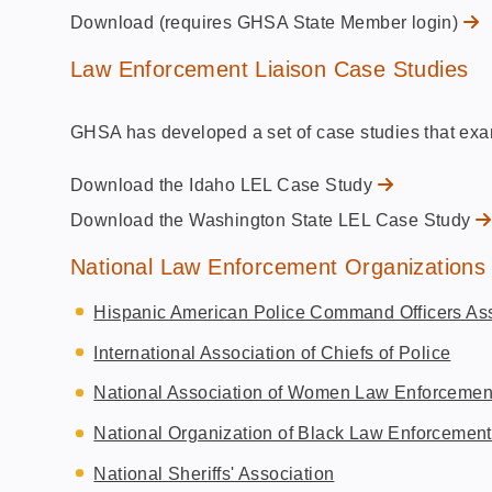
Download (requires GHSA State Member login)
Law Enforcement Liaison Case Studies
GHSA has developed a set of case studies that exa
Download the Idaho LEL Case Study
Download the Washington State LEL Case Study
National Law Enforcement Organizations
Hispanic American Police Command Officers Ass
International Association of Chiefs of Police
National Association of Women Law Enforcemen
National Organization of Black Law Enforcement
National Sheriffs' Association