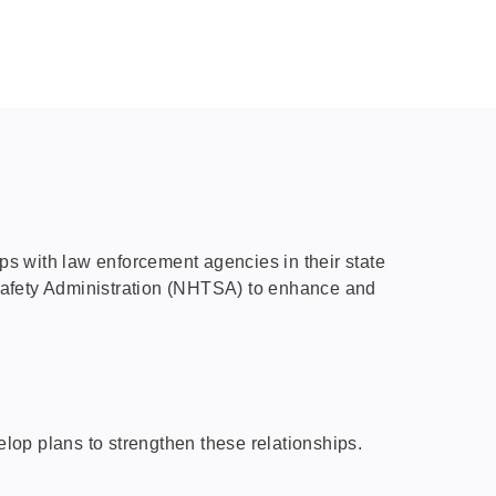
s with law enforcement agencies in their state
c Safety Administration (NHTSA) to enhance and
lop plans to strengthen these relationships.