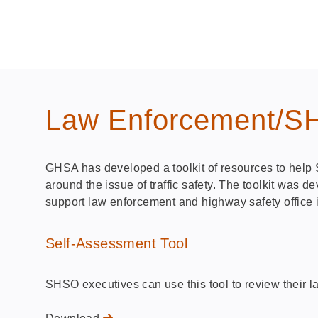
Law Enforcement/SHS
GHSA has developed a toolkit of resources to help 
around the issue of traffic safety. The toolkit was
support law enforcement and highway safety office i
Self-Assessment Tool
SHSO executives can use this tool to review their 