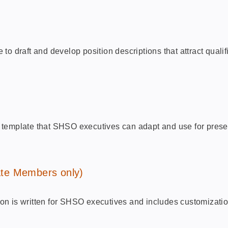
o draft and develop position descriptions that attract quali
lar template that SHSO executives can adapt and use for prese
te Members only)
n is written for SHSO executives and includes customization