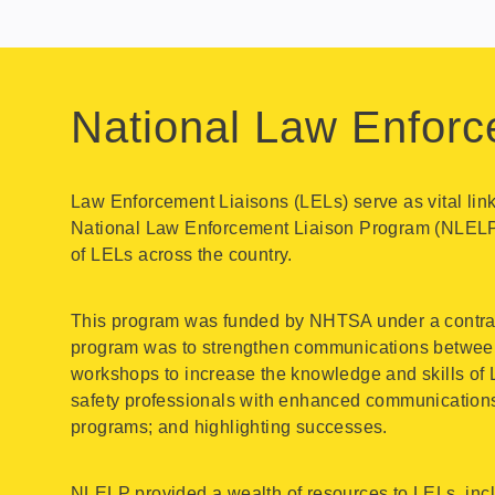
National Law Enforc
Law Enforcement Liaisons (LELs) serve as vital li
National Law Enforcement Liaison Program (NLELP)
of LELs across the country.
This program was funded by NHTSA under a contract i
program was to strengthen communications between 
workshops to increase the knowledge and skills of 
safety professionals with enhanced communications 
programs; and highlighting successes.
NLELP provided a wealth of resources to LELs, incl