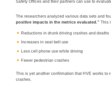
Safety Offices and their partners can use to eval
The researchers analyzed various data sets and fo
positive impacts in the metrics evaluated.”
This 
Reductions in drunk driving crashes and deaths
Increases in seat belt use
Less cell phone use while driving
Fewer pedestrian crashes
This is yet another confirmation that HVE works to
crashes.