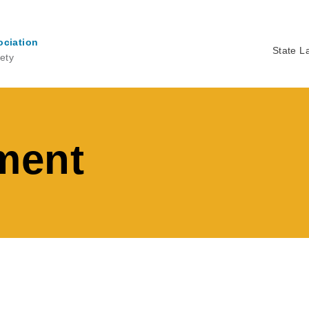
ociation
State L
ety
Ma
na
ment