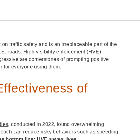
 traffic safety and is an irreplaceable part of the
S. roads. High visibility enforcement (HVE)
gressive are cornerstones of prompting positive
er for everyone using them.
ffectiveness of
dies
, conducted in 2022, found overwhelming
utreach can reduce risky behaviors such as speeding,
he bottom line: HVE saves lives.