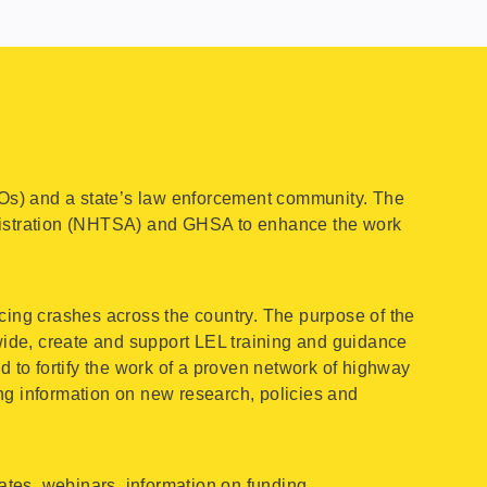
Os) and a state’s law enforcement community. The
nistration (NHTSA) and GHSA to enhance the work
cing crashes across the country. The purpose of the
ide, create and support LEL training and guidance
to fortify the work of a proven network of highway
ng information on new research, policies and
tes, webinars, information on funding