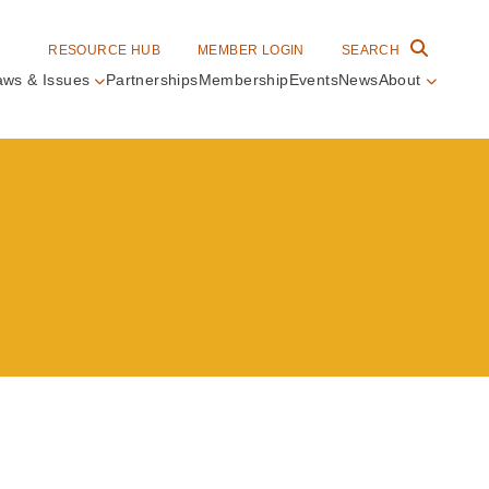
RESOURCE HUB
MEMBER LOGIN
SEARCH
aws & Issues
Partnerships
Membership
Events
News
About
in
vigation