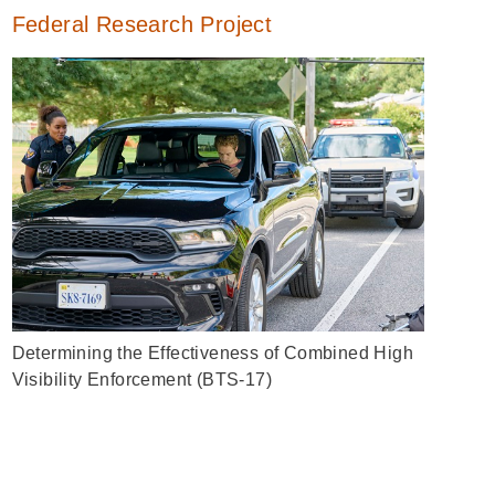
Federal Research Project
Determining the Effectiveness of Combined High
Visibility Enforcement (BTS-17)