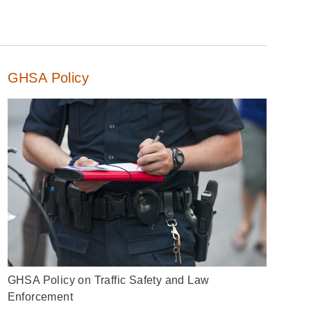
GHSA Policy
GHSA Policy on Traffic Safety and Law
Enforcement