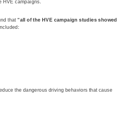
uate HVE campaigns.
und that
“all of the HVE campaign studies showed
included:
 reduce the dangerous driving behaviors that cause