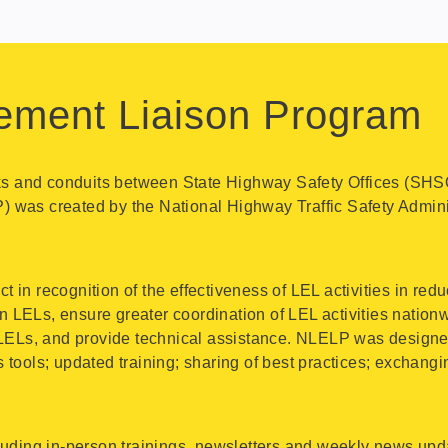
ement Liaison Program
nks and conduits between State Highway Safety Offices (SHS
 was created by the National Highway Traffic Safety Admi
n recognition of the effectiveness of LEL activities in redu
LELs, ensure greater coordination of LEL activities nationw
LELs, and provide technical assistance. NLELP was designed 
tools; updated training; sharing of best practices; exchangi
uding in-person trainings, newsletters and weekly news upda