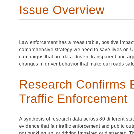
Issue Overview
Law enforcement has a measurable, positive impact on
comprehensive strategy we need to save lives on U.
campaigns that are data-driven, transparent and ag
changes in driver behavior that make our roads saf
Research Confirms E
Traffic Enforcement
A
synthesis of research data across 80 different stu
evidence that fair traffic enforcement and public o
not buckling up, or driving impaired or distracted.
T