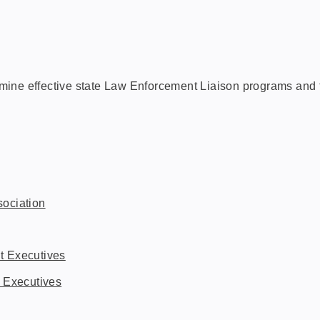
mine effective state Law Enforcement Liaison programs and 
ociation
t Executives
 Executives