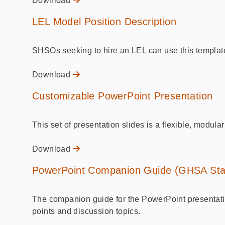
Download
LEL Model Position Description
SHSOs seeking to hire an LEL can use this template t
Download
Customizable PowerPoint Presentation
This set of presentation slides is a flexible, modu
Download
PowerPoint Companion Guide (GHSA Sta
The companion guide for the PowerPoint presentatio
points and discussion topics.