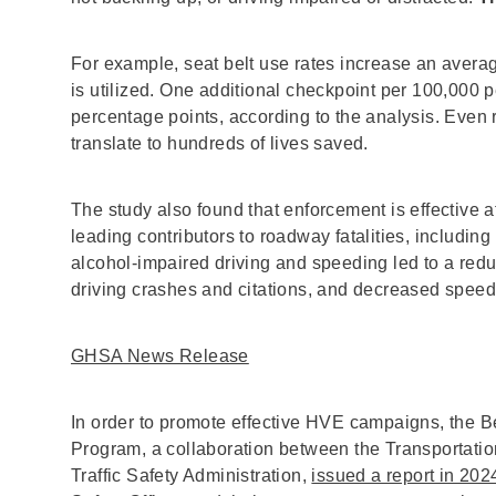
For example, seat belt use rates increase an aver
is utilized. One additional checkpoint per 100,000 
percentage points, according to the analysis. Even r
translate to hundreds of lives saved.
The study also found that enforcement is effective 
leading contributors to roadway fatalities, includi
alcohol-impaired driving and speeding led to a redu
driving crashes and citations, and decreased speeds
GHSA News Release
In order to promote effective HVE campaigns, the B
Program, a collaboration between the Transportat
Traffic Safety Administration,
issued a report in 202