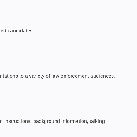
fied candidates.
ntations to a variety of law enforcement audiences.
 instructions, background information, talking