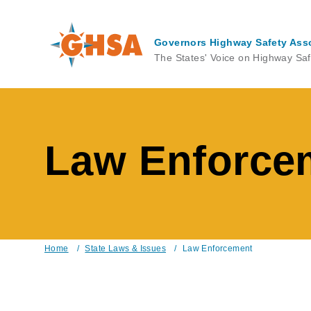
Skip
to
main
Governors Highway Safety Ass
content
The States' Voice on Highway Saf
Law Enforce
Home
/
State Laws & Issues
/
Law Enforcement
Breadcrumb