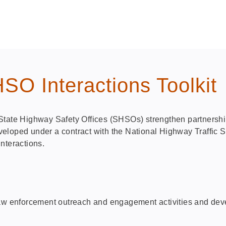
O Interactions Toolkit
State Highway Safety Offices (SHSOs) strengthen partnership
 developed under a contract with the National Highway Traffi
nteractions.
law enforcement outreach and engagement activities and deve