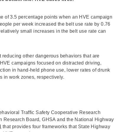
age of 3.5 percentage points when an HVE campaign
people per week increased the belt use rate by 0.76
elatively small increases in the belt use rate can
at reducing other dangerous behaviors that are
ng HVE campaigns focused on distracted driving,
ction in hand-held phone use, lower rates of drunk
 in work zones, respectively.
ehavioral Traffic Safety Cooperative Research
ion Research Board, GHSA and the National Highway
4
that provides four frameworks that State Highway