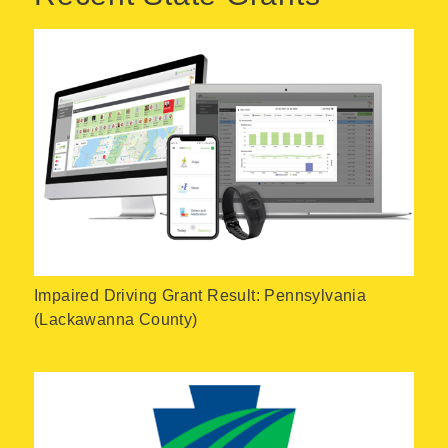
Impaired Driving Grant Result: Pennsylvania
(Lackawanna County)