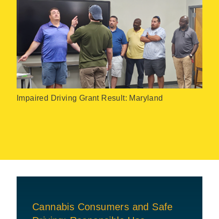
Impaired Driving Grant Result: Maryland
Cannabis Consumers and Safe