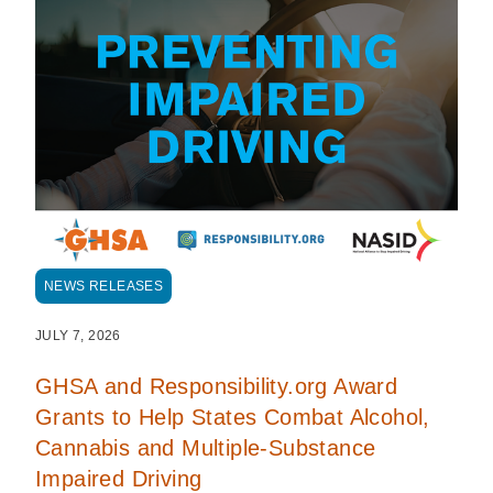
NEWS RELEASES
JULY 7, 2026
GHSA and Responsibility.org Award
Grants to Help States Combat Alcohol,
Cannabis and Multiple-Substance
Impaired Driving