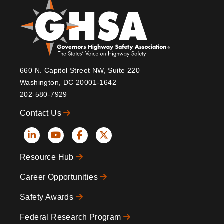
660 N. Capitol Street NW, Suite 220
Washington, DC 20001-1642
202-580-7929
Contact Us
Social
Resource Hub
Icons
Footer
Career Opportunities
Safety Awards
Federal Research Program