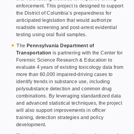
enforcement.
This project is designed to support
the District of Columbia’s preparedness for
anticipated legislation that would authorize
roadside screening and post-arrest evidential
testing using oral fluid samples.
The
Pennsylvania Department of
Transportation
is partnering with the Center for
Forensic Science Research & Education to
evaluate 4 years of existing toxicology data from
more than 60,000 impaired-driving cases to
identify trends in substance use, including
polysubstance detection and common drug
combinations. By leveraging standardized data
and advanced statistical techniques, the project
will also support improvements in officer
training, detection strategies and policy
development.