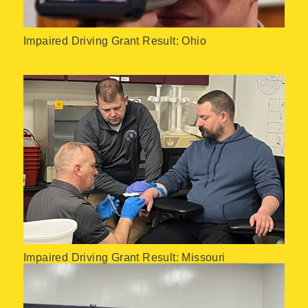
Impaired Driving Grant Result: Ohio
Impaired Driving Grant Result: Missouri