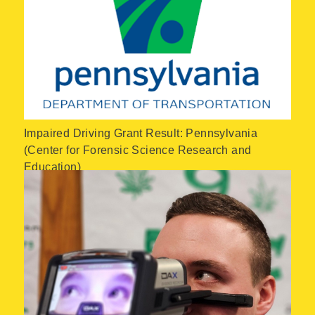
Impaired Driving Grant Result: Pennsylvania
(Center for Forensic Science Research and
Education)