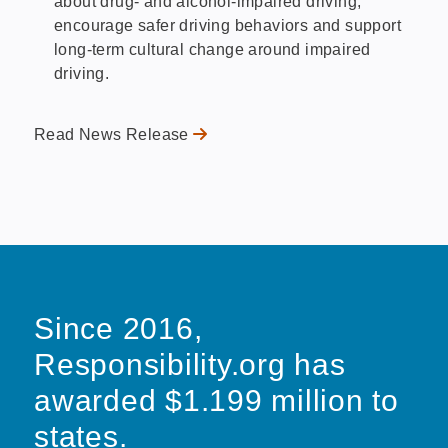
about drug- and alcohol-impaired driving,
encourage safer driving behaviors and support
long-term cultural change around impaired
driving.
Read News Release
Since 2016,
Responsibility.org has
awarded $1.199 million to
states.