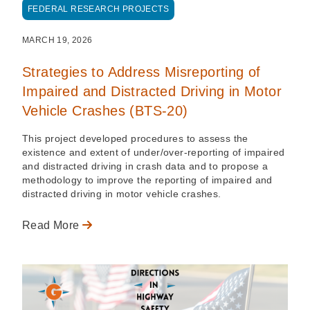
FEDERAL RESEARCH PROJECTS
MARCH 19, 2026
Strategies to Address Misreporting of
Impaired and Distracted Driving in Motor
Vehicle Crashes (BTS-20)
This project developed procedures to assess the
existence and extent of under/over-reporting of impaired
and distracted driving in crash data and to propose a
methodology to improve the reporting of impaired and
distracted driving in motor vehicle crashes.
Read More