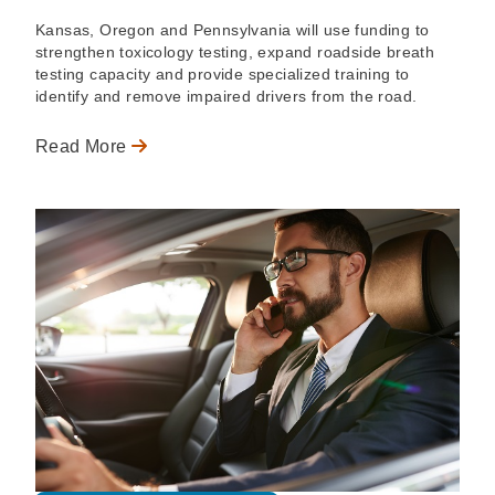
Kansas, Oregon and Pennsylvania will use funding to
strengthen toxicology testing, expand roadside breath
testing capacity and provide specialized training to
identify and remove impaired drivers from the road.
Read More