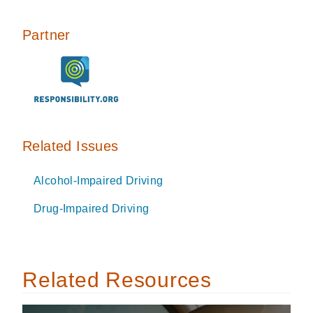
Partner
Related Issues
Alcohol-Impaired Driving
Drug-Impaired Driving
Related Resources