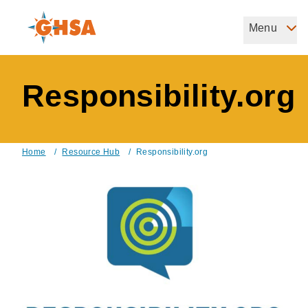
Skip
to
Menu
Governors Highway Safety Association
main
The States' Voice on Highway Safety
content
Responsibility.org
Home
/
Resource Hub
/
Responsibility.org
Breadcrumb