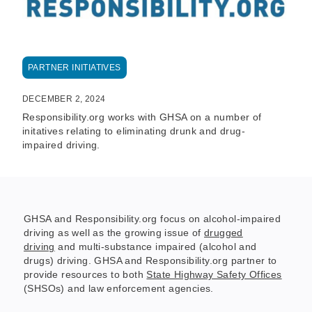
PARTNER INITIATIVES
DECEMBER 2, 2024
Responsibility.org works with GHSA on a number of
initatives relating to eliminating drunk and drug-
impaired driving.
GHSA and Responsibility.org focus on alcohol-impaired
driving as well as the growing issue of
drugged
driving
and multi-substance impaired (alcohol and
drugs) driving. GHSA and Responsibility.org partner to
provide resources to both
State Highway Safety Offices
(SHSOs) and law enforcement agencies.