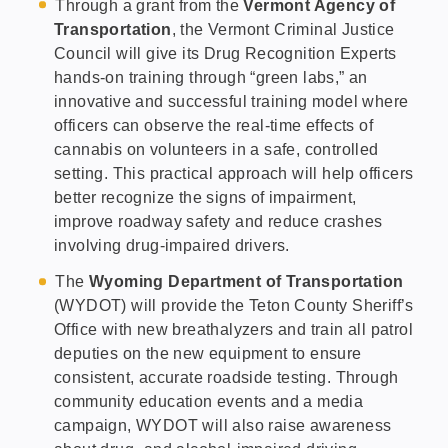
Through a grant from the
Vermont Agency of
Transportation
, the Vermont Criminal Justice
Council will give its Drug Recognition Experts
hands-on training through “green labs,” an
innovative and successful training model where
officers can observe the real-time effects of
cannabis on volunteers in a safe, controlled
setting. This practical approach will help officers
better recognize the signs of impairment,
improve roadway safety and reduce crashes
involving drug-impaired drivers.
The
Wyoming Department of Transportation
(WYDOT) will provide the Teton County Sheriff’s
Office with new breathalyzers and train all patrol
deputies on the new equipment to ensure
consistent, accurate roadside testing. Through
community education events and a media
campaign, WYDOT will also raise awareness