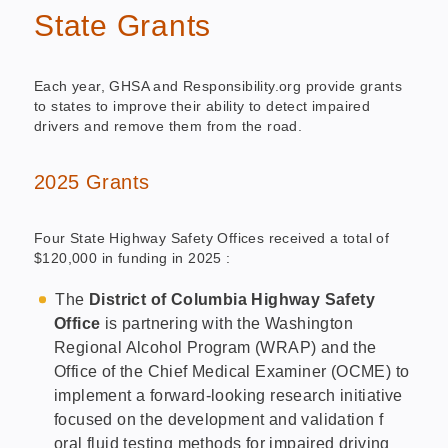
State Grants
Each year, GHSA and Responsibility.org provide grants
to states to improve their ability to detect impaired
drivers and remove them from the road.
2025 Grants
Four State Highway Safety Offices received a total of
$120,000 in funding in 2025 :
The
District of Columbia Highway Safety
Office
is partnering with the Washington
Regional Alcohol Program (WRAP) and the
Office of the Chief Medical Examiner (OCME) to
implement a forward-looking research initiative
focused on the development and validation f
oral fluid testing methods for impaired driving