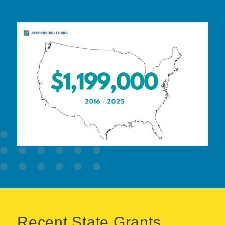
Recent State Grants