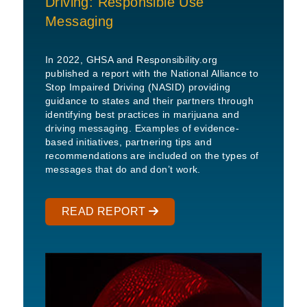
Driving: Responsible Use
Messaging
In 2022, GHSA and Responsibility.org
published a report with the National Alliance to
Stop Impaired Driving (NASID) providing
guidance to states and their partners through
identifying best practices in marijuana and
driving messaging. Examples of evidence-
based initiatives, partnering tips and
recommendations are included on the types of
messages that do and don’t work.
READ REPORT