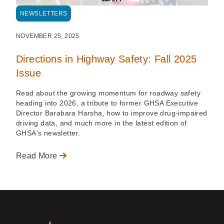
NEWSLETTERS
NOVEMBER 25, 2025
Directions in Highway Safety: Fall 2025
Issue
Read about the growing momentum for roadway safety
heading into 2026, a tribute to former GHSA Executive
Director Barabara Harsha, how to improve drug-impaired
driving data, and much more in the latest edition of
GHSA's newsletter.
Read More