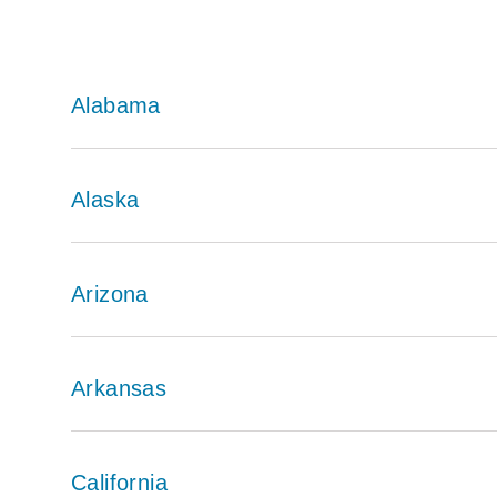
Alabama
Alaska
Arizona
Arkansas
California