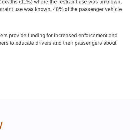
t deaths (11%) where the restraint use was unknown.
straint use was known, 48% of the passenger vehicle
s provide funding for increased enforcement and
ers to educate drivers and their passengers about
w