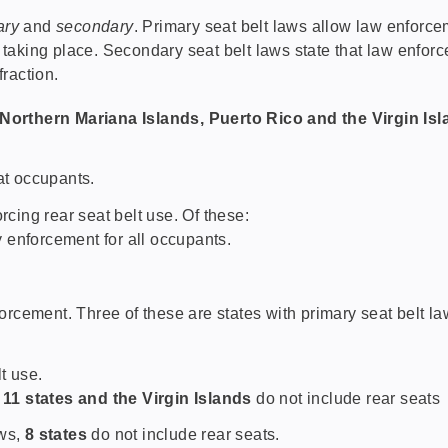
ary
and
secondary
. Primary seat belt laws allow law enforcem
e taking place. Secondary seat belt laws state that law enforc
fraction.
e Northern Mariana Islands, Puerto Rico and the Virgin Is
at occupants.
cing rear seat belt use. Of these:
 enforcement for all occupants.
rcement. Three of these are states with primary seat belt law
t use.
,
11 states and the Virgin Islands
do not include rear seats
aws,
8 states
do not include rear seats.