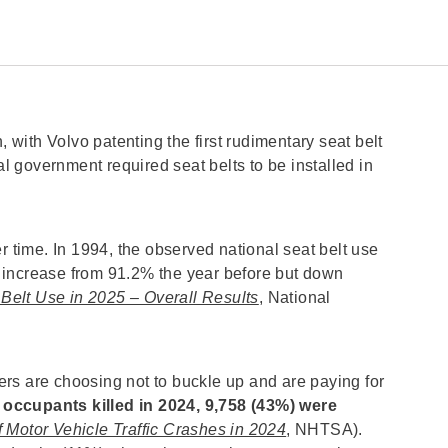
, with Volvo patenting the first rudimentary seat belt
al government required seat belts to be installed in
r time. In 1994, the observed national seat belt use
 increase from 91.2% the year before but down
 Belt Use in 2025 – Overall Results
, National
rs are choosing not to buckle up and are paying for
 occupants killed in 2024, 9,758 (43%) were
 Motor Vehicle Traffic Crashes in 2024
, NHTSA).