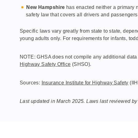
New Hampshire
has enacted neither a primary n
safety law that covers all drivers and passengers
Specific laws vary greatly from state to state, depen
young adults only. For requirements for infants, to
NOTE: GHSA does not compile any additional data on
Highway Safety Office
(SHSO).
Sources:
Insurance Institute for Highway Safety
(II
Last updated in March 2025. Laws last reviewed by