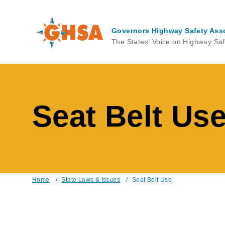
Skip
to
main
Governors Highway Safety Ass
content
The States' Voice on Highway Saf
Seat Belt Us
Home
/
State Laws & Issues
/
Seat Belt Use
Breadcrumb