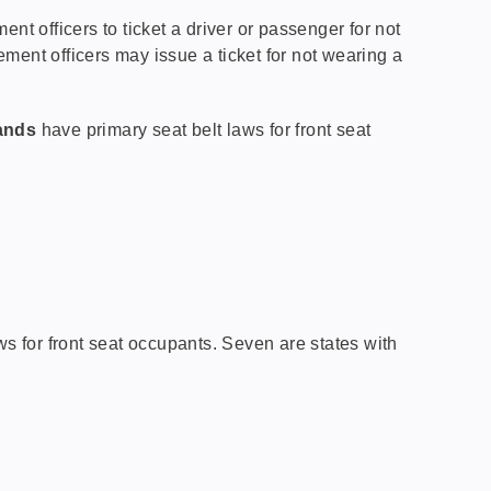
ent officers to ticket a driver or passenger for not
ement officers may issue a ticket for not wearing a
lands
have primary seat belt laws for front seat
s for front seat occupants. Seven are states with