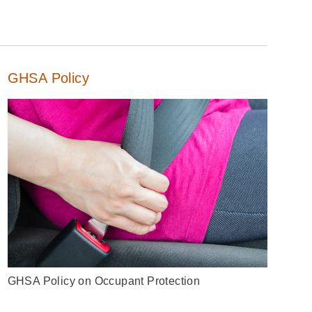
GHSA Policy
GHSA Policy on Occupant Protection