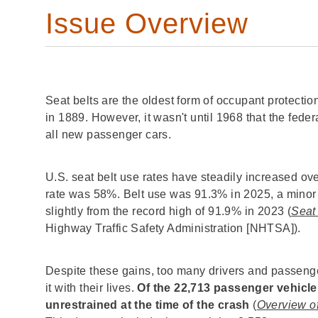
Issue Overview
Seat belts are the oldest form of occupant protection
in 1889. However, it wasn't until 1968 that the feder
all new passenger cars.
U.S. seat belt use rates have steadily increased ove
rate was 58%. Belt use was 91.3% in 2025, a minor
slightly from the record high of 91.9% in 2023 (
Seat
Highway Traffic Safety Administration [NHTSA]).
Despite these gains, too many drivers and passenge
it with their lives.
Of the 22,713 passenger vehicle
unrestrained at the time of the crash
(
Overview of