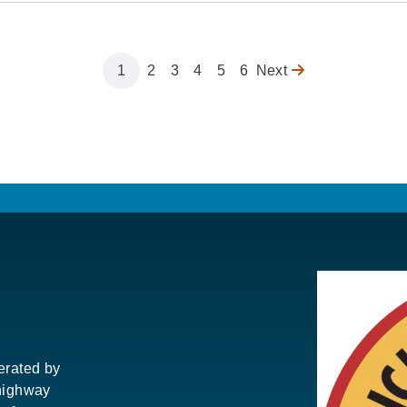
Page
1
Page
2
Page
3
Page
4
Page
5
Page
6
Next
Next
page
perated by
highway