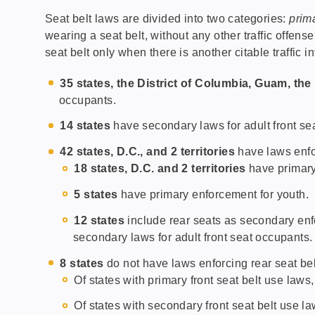
Seat belt laws are divided into two categories:
prim
wearing a seat belt, without any other traffic offens
seat belt only when there is another citable traffic in
35 states, the District of Columbia, Guam, th
occupants.
14 states
have secondary laws for adult front se
42 states, D.C., and 2 territories
have laws enfor
18 states, D.C. and 2 territories
have primary
5 states
have primary enforcement for youth.
12 states
include rear seats as secondary enfo
secondary laws for adult front seat occupants.
8 states
do not have laws enforcing rear seat bel
Of states with primary front seat belt use laws
Of states with secondary front seat belt use l