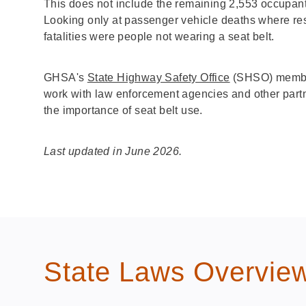
This does not include the remaining 2,553 occupan
Looking only at passenger vehicle deaths where re
fatalities were people not wearing a seat belt.
GHSA's
State Highway Safety Office
(SHSO) member
work with law enforcement agencies and other partn
the importance of seat belt use.
Last updated in June 2026.
State Laws Overvie