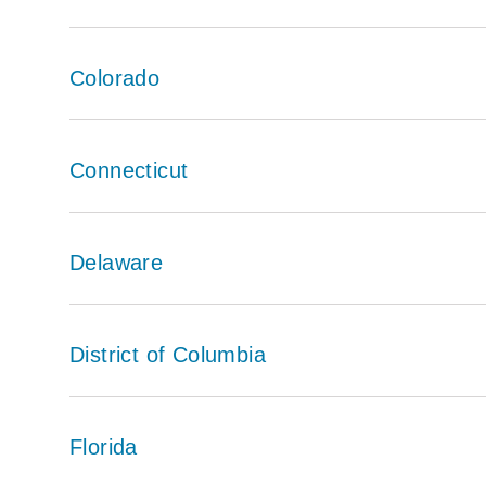
Colorado
Connecticut
Delaware
District of Columbia
Florida