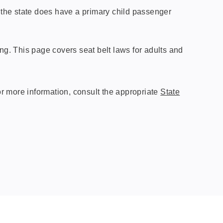
h the state does have a primary child passenger
ting. This page covers seat belt laws for adults and
r more information, consult the appropriate
State