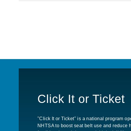
Pagination
Click It or Ticket
"Click It or Ticket" is a national program o
NHTSA to boost seat belt use and reduce 