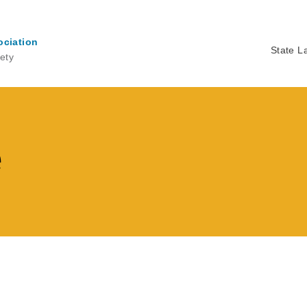
ociation
State L
ety
Ma
na
e