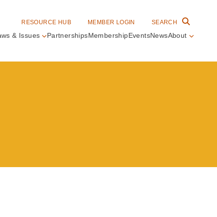
RESOURCE HUB
MEMBER LOGIN
SEARCH
aws & Issues
Partnerships
Membership
Events
News
About
in
vigation