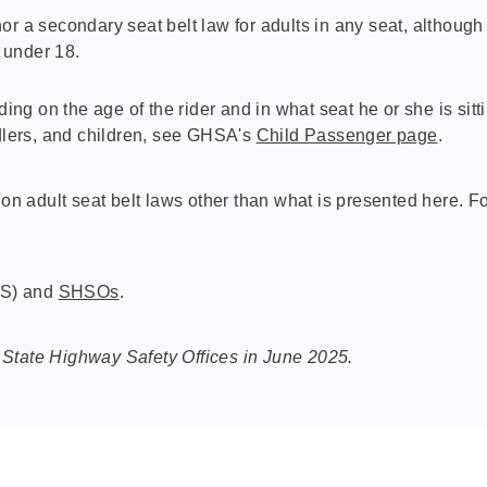
or a secondary seat belt law for adults in any seat, althoug
 under 18.
ding on the age of the rider and in what seat he or she is sit
ddlers, and children, see GHSA's
Child Passenger page
.
 adult seat belt laws other than what is presented here. Fo
HS) and
SHSOs
.
 State Highway Safety Offices in June 2025.