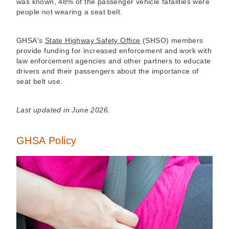
was known, 48% of the passenger vehicle fatalities were
people not wearing a seat belt.
GHSA's
State Highway Safety Office
(SHSO) members
provide funding for increased enforcement and work with
law enforcement agencies and other partners to educate
drivers and their passengers about the importance of
seat belt use.
Last updated in June 2026.
GHSA Policy