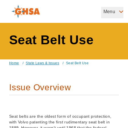
Skip
to
Menu
Governors Highway Safety Association
main
The States' Voice on Highway Safety
content
Seat Belt Use
Home
/
State Laws & Issues
/
Seat Belt Use
Breadcrumb
Issue Overview
Seat belts are the oldest form of occupant protection,
with Volvo patenting the first rudimentary seat belt in
1889. However, it wasn't until 1968 that the federal