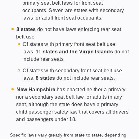
primary seat belt laws for front seat
occupants. Seven are states with secondary
laws for adult front seat occupants.
8 states
do not have laws enforcing rear seat
belt use.
Of states with primary front seat belt use
laws,
11 states and the Virgin Islands
do not
include rear seats
Of states with secondary front seat belt use
laws,
8 states
do not include rear seats.
New Hampshire
has enacted neither a primary
nor a secondary seat belt law for adults in any
seat, although the state does have a primary
child passenger safety law that covers all drivers
and passengers under 18.
Specific laws vary greatly from state to state, depending