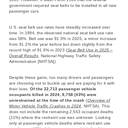
government required seat belts to be installed in all new
passenger cars.
U.S. seat belt use rates have steadily increased over
time. In 1994, the observed national seat belt use rate
was 58%. Belt use was 91.3% in 2025, a minor increase
from 91.2% the year before but down slightly from the
record high of 91.9% in 2023 (
Seat Belt Use in 2025 –
Overall Results
, National Highway Traffic Safety
Administration [NHTSA]).
Despite these gains, too many drivers and passengers
are choosing not to buckle up and are paying for it with
their lives.
Of the 22,713 passenger vehicle
occupants killed in 2024, 9,758 (43%) were
unrestrained at the time of the crash
(
Overview of
Motor Vehicle Traffic Crashes in 2024
, NHTSA). This
does not include the remaining 2,553 occupant deaths
(11%) where the restraint use was unknown. Looking
only at passenger vehicle deaths where restraint use