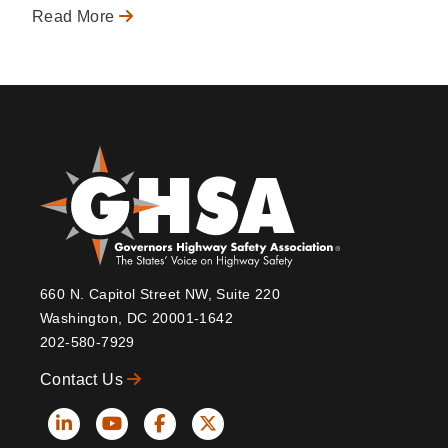
Read More
660 N. Capitol Street NW, Suite 220
Washington, DC 20001-1642
202-580-7929
Contact Us
Social