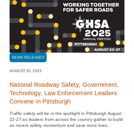
NEWS RELEASES
AUGUST 20, 2025
National Roadway Safety, Government,
Technology, Law Enforcement Leaders
Convene in Pittsburgh
Traffic safety will be in the spotlight in Pittsburgh August
23-27 as leaders from across the country gather to build
on recent safety momentum and save more lives.