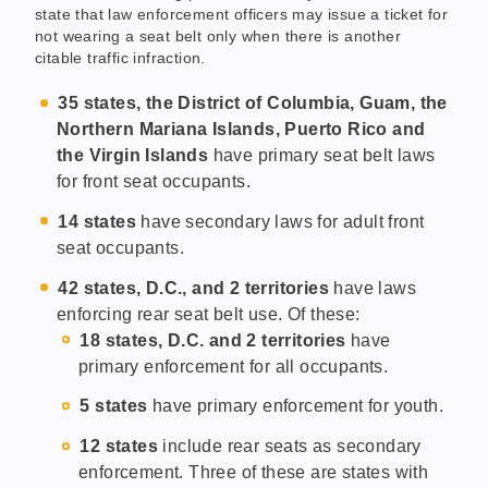
state that law enforcement officers may issue a ticket for
not wearing a seat belt only when there is another
citable traffic infraction.
35 states, the District of Columbia, Guam, the
Northern Mariana Islands, Puerto Rico and
the Virgin Islands
have primary seat belt laws
for front seat occupants.
14 states
have secondary laws for adult front
seat occupants.
42 states, D.C., and 2 territories
have laws
enforcing rear seat belt use. Of these:
18 states, D.C. and 2 territories
have
primary enforcement for all occupants.
5 states
have primary enforcement for youth.
12 states
include rear seats as secondary
enforcement. Three of these are states with