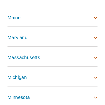
Maine
Maryland
Massachusetts
Michigan
Minnesota