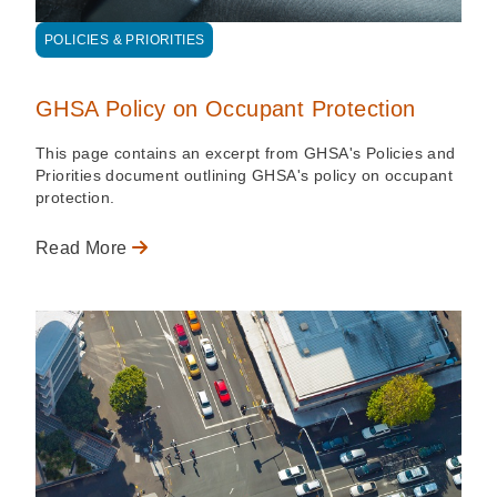
POLICIES & PRIORITIES
GHSA Policy on Occupant Protection
This page contains an excerpt from GHSA's Policies and
Priorities document outlining GHSA's policy on occupant
protection.
Read More