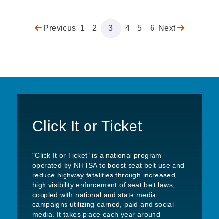
Previous
Previous
Page
1
Page
2
Page
3
Page
4
Page
5
Page
6
Next
Next
Pagination
page
page
Click It or Ticket
"Click It or Ticket" is a national program
operated by NHTSA to boost seat belt use and
reduce highway fatalities through increased,
high visibility enforcement of seat belt laws,
coupled with national and state media
campaigns utilizing earned, paid and social
media. It takes place each year around