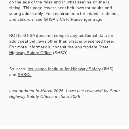
on the age of the rider and in what seat he or she is
sitting. This page covers seat belt laws for adults and
young adults only. For requirements for infants, toddlers,
and children, see GHSA's
Child Passenger page
.
NOTE: GHSA does not compile any additional data on
adult seat belt laws other than what is presented here.
For more information, consult the appropriate
State
Highway Safety Office
(SHSO).
Sources:
Insurance Institute for Highway Safety
(IIHS)
and
SHSOs
.
Last updated in March 2025. Laws last reviewed by State
Highway Safety Offices in June 2025.