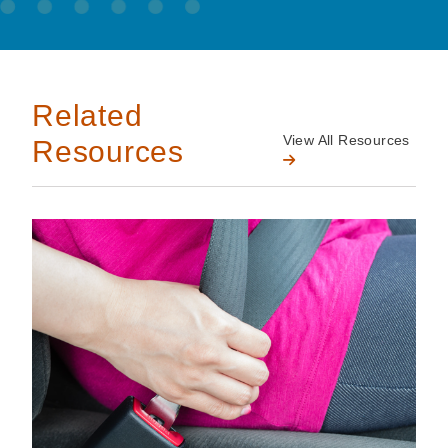
Related
View All Resources
Resources