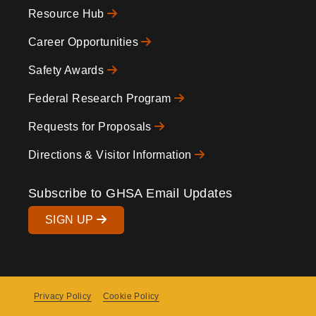
Resource Hub
Icons
Footer
Career Opportunities
Safety Awards
Federal Research Program
Requests for Proposals
Directions & Visitor Information
Subscribe to GHSA Email Updates
SIGN UP
Privacy Policy
Cookie Policy
Copyright