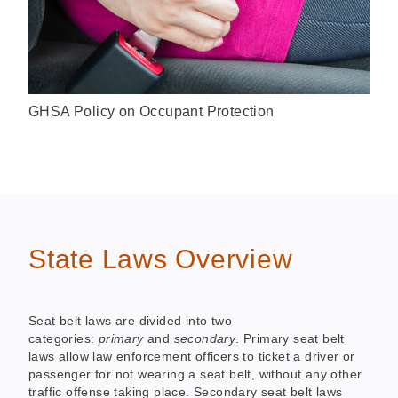
GHSA Policy on Occupant Protection
State Laws Overview
Seat belt laws are divided into two
categories:
primary
and
secondary
. Primary seat belt
laws allow law enforcement officers to ticket a driver or
passenger for not wearing a seat belt, without any other
traffic offense taking place. Secondary seat belt laws