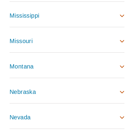
Mississippi
Missouri
Montana
Nebraska
Nevada