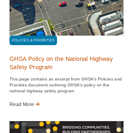
POLICIES & PRIORITIES
GHSA Policy on the National Highway
Safety Program
This page contains an excerpt from GHSA's Policies and
Priorities document outlining GHSA's policy on the
national highway safety program.
Read More