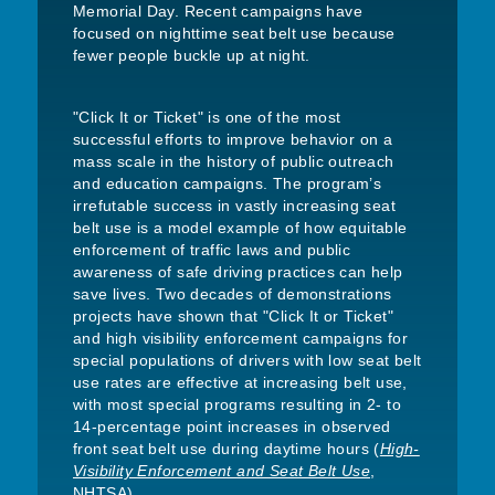
Memorial Day. Recent campaigns have
focused on nighttime seat belt use because
fewer people buckle up at night.
"Click It or Ticket" is one of the most
successful efforts to improve behavior on a
mass scale in the history of public outreach
and education campaigns. The program’s
irrefutable success in vastly increasing seat
belt use is a model example of how equitable
enforcement of traffic laws and public
awareness of safe driving practices can help
save lives. Two decades of demonstrations
projects have shown that "Click It or Ticket"
and high visibility enforcement campaigns for
special populations of drivers with low seat belt
use rates are effective at increasing belt use,
with most special programs resulting in 2- to
14-percentage point increases in observed
front seat belt use during daytime hours (
High-
Visibility Enforcement and Seat Belt Use
,
NHTSA).