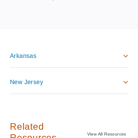
Arkansas
New Jersey
Related
View All Resources
Resources