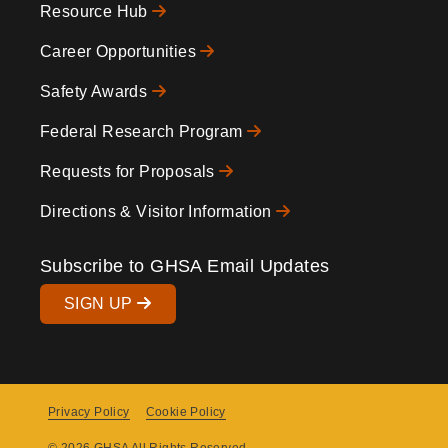
Resource Hub
Icons
Footer
Career Opportunities
Safety Awards
Federal Research Program
Requests for Proposals
Directions & Visitor Information
Subscribe to GHSA Email Updates
SIGN UP
Privacy Policy
Cookie Policy
Copyright