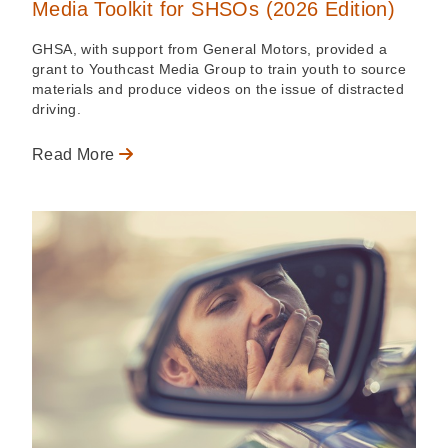
Media Toolkit for SHSOs (2026 Edition)
GHSA, with support from General Motors, provided a
grant to Youthcast Media Group to train youth to source
materials and produce videos on the issue of distracted
driving.
Read More