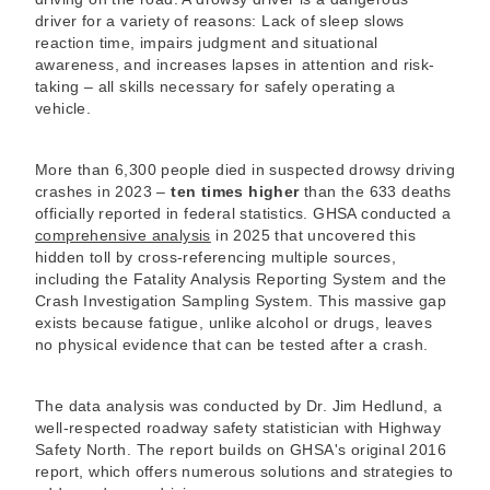
driver for a variety of reasons: Lack of sleep slows
reaction time, impairs judgment and situational
awareness, and increases lapses in attention and risk-
taking – all skills necessary for safely operating a
vehicle.
More than 6,300 people died in suspected drowsy driving
crashes in 2023 –
ten times higher
than the 633 deaths
officially reported in federal statistics. GHSA conducted a
comprehensive analysis
in 2025 that uncovered this
hidden toll by cross-referencing multiple sources,
including the Fatality Analysis Reporting System and the
Crash Investigation Sampling System. This massive gap
exists because fatigue, unlike alcohol or drugs, leaves
no physical evidence that can be tested after a crash.
The data analysis was conducted by Dr. Jim Hedlund, a
well-respected roadway safety statistician with Highway
Safety North. The report builds on GHSA's original 2016
report, which offers numerous solutions and strategies to