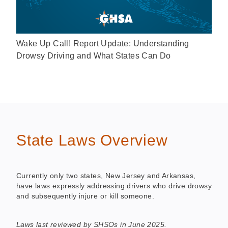
Wake Up Call! Report Update: Understanding
Drowsy Driving and What States Can Do
State Laws Overview
Currently only two states, New Jersey and Arkansas,
have laws expressly addressing drivers who drive drowsy
and subsequently injure or kill someone.
Laws last reviewed by SHSOs in June 2025.