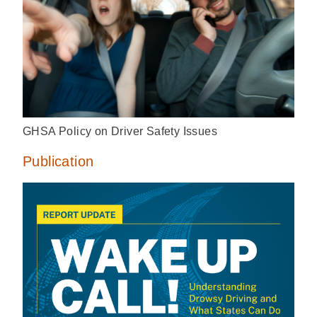
GHSA Policy on Driver Safety Issues
Publication