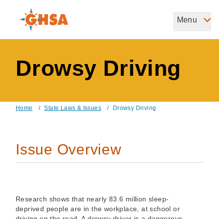
Skip
to
Menu
Governors Highway Safety Association
main
The States' Voice on Highway Safety
content
Drowsy Driving
Home
/
State Laws & Issues
/
Drowsy Driving
Breadcrumb
Issue Overview
Research shows that nearly 83.6 million sleep-
deprived people are in the workplace, at school or
driving on the road. A drowsy driver is a dangerous