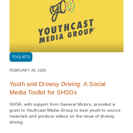
TOOLKITS
FEBRUARY 26, 2026
Youth and Drowsy Driving: A Social
Media Toolkit for SHSOs
GHSA, with support from General Motors, provided a
grant to Youthcast Media Group to train youth to source
materials and produce videos on the issue of drowsy
driving.