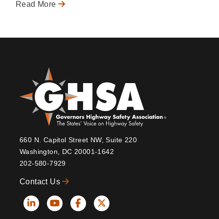
Read More
660 N. Capitol Street NW, Suite 220
Washington, DC 20001-1642
202-580-7929
Contact Us
Social