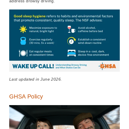
address drowsy driving.
Last updated in June 2026.
GHSA Policy