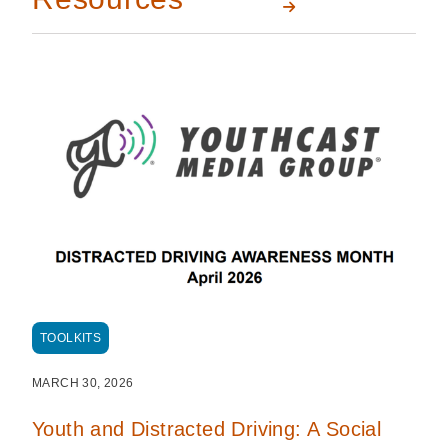
TOOLKITS
MARCH 30, 2026
Youth and Distracted Driving: A Social