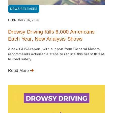
NEWS RELEASES
FEBRUARY 26, 2026
Drowsy Driving Kills 6,000 Americans
Each Year, New Analysis Shows
A new GHSA report, with support from General Motors,
recommends actionable steps to reduce this silent threat
to road safety.
Read More