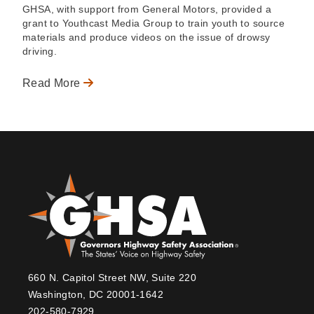
GHSA, with support from General Motors, provided a
grant to Youthcast Media Group to train youth to source
materials and produce videos on the issue of drowsy
driving.
Read More
660 N. Capitol Street NW, Suite 220
Washington, DC 20001-1642
202-580-7929