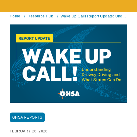
Home
/
Resource Hub
/
Wake Up Call! Report Update: Und...
Breadcrumb
GHSA REPORTS
FEBRUARY 26, 2026