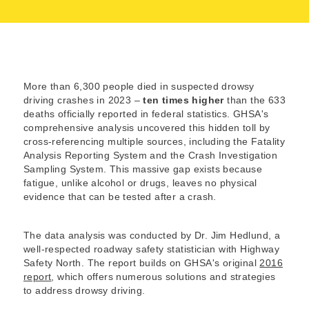
More than 6,300 people died in suspected drowsy
driving crashes in 2023 –
ten times higher
than the 633
deaths officially reported in federal statistics. GHSA's
comprehensive analysis uncovered this hidden toll by
cross-referencing multiple sources, including the Fatality
Analysis Reporting System and the Crash Investigation
Sampling System. This massive gap exists because
fatigue, unlike alcohol or drugs, leaves no physical
evidence that can be tested after a crash.
The data analysis was conducted by Dr. Jim Hedlund, a
well-respected roadway safety statistician with Highway
Safety North. The report builds on GHSA's original
2016
report
, which offers numerous solutions and strategies
to address drowsy driving.