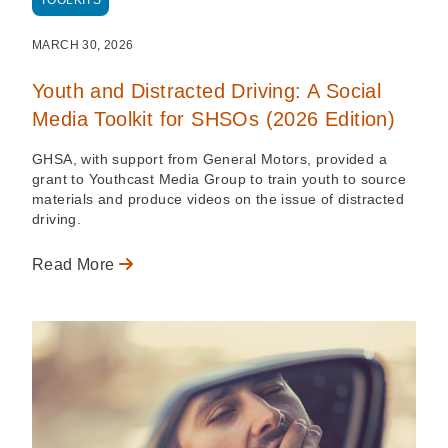
TOOLKITS
MARCH 30, 2026
Youth and Distracted Driving: A Social
Media Toolkit for SHSOs (2026 Edition)
GHSA, with support from General Motors, provided a
grant to Youthcast Media Group to train youth to source
materials and produce videos on the issue of distracted
driving.
Read More