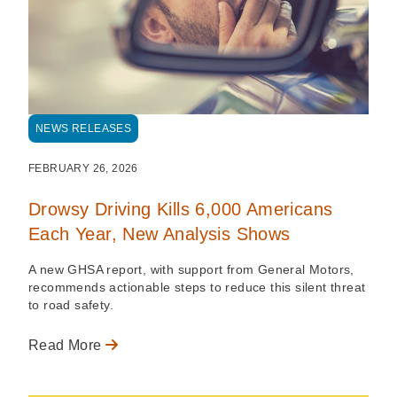
NEWS RELEASES
FEBRUARY 26, 2026
Drowsy Driving Kills 6,000 Americans
Each Year, New Analysis Shows
A new GHSA report, with support from General Motors,
recommends actionable steps to reduce this silent threat
to road safety.
Read More