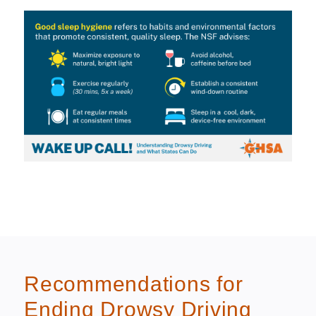
Recommendations for
Ending Drowsy Driving