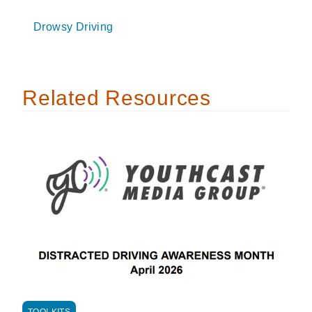
Drowsy Driving
Related Resources