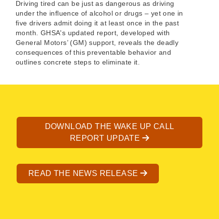
Driving tired can be just as dangerous as driving
under the influence of alcohol or drugs – yet one in
five drivers admit doing it at least once in the past
month. GHSA's updated report, developed with
General Motors’ (GM) support, reveals the deadly
consequences of this preventable behavior and
outlines concrete steps to eliminate it.
DOWNLOAD THE WAKE UP CALL
REPORT UPDATE
READ THE NEWS RELEASE