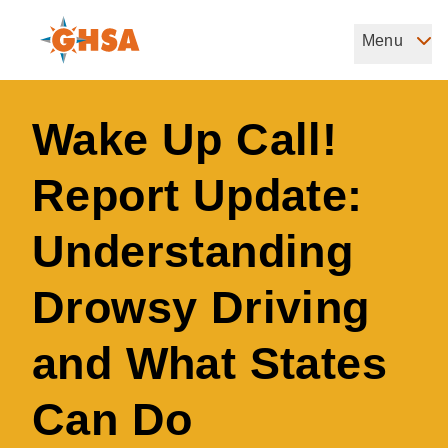
Skip
to
Menu
Governors Highway Safety Association
main
The States' Voice on Highway Safety
content
Wake Up Call!
Report Update:
Understanding
Drowsy Driving
and What States
Can Do