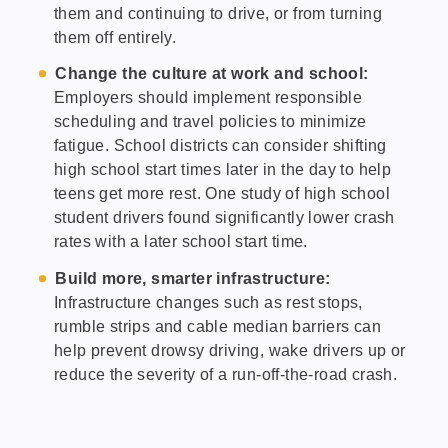
them and continuing to drive, or from turning
them off entirely.
Change the culture at work and school:
Employers should implement responsible
scheduling and travel policies to minimize
fatigue. School districts can consider shifting
high school start times later in the day to help
teens get more rest. One study of high school
student drivers found significantly lower crash
rates with a later school start time.
Build more, smarter infrastructure:
Infrastructure changes such as rest stops,
rumble strips and cable median barriers can
help prevent drowsy driving, wake drivers up or
reduce the severity of a run-off-the-road crash.