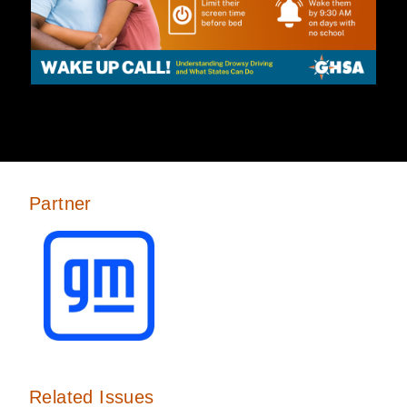
Partner
Related Issues