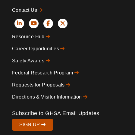
Contact Us
Social
Resource Hub
Icons
Footer
Career Opportunities
Safety Awards
Federal Research Program
Requests for Proposals
Directions & Visitor Information
Subscribe to GHSA Email Updates
SIGN UP