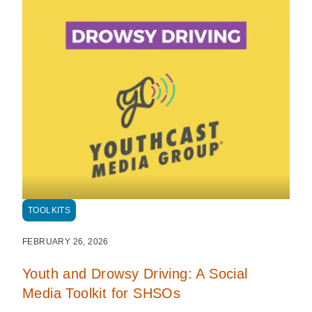
TOOLKITS
FEBRUARY 26, 2026
Youth and Drowsy Driving: A Social
Media Toolkit for SHSOs