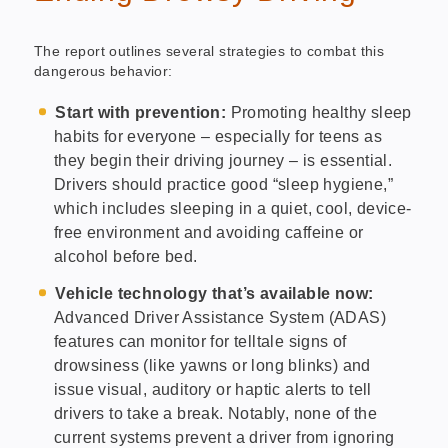
The report outlines several strategies to combat this
dangerous behavior:
Start with prevention:
Promoting healthy sleep
habits for everyone – especially for teens as
they begin their driving journey – is essential.
Drivers should practice good “sleep hygiene,”
which includes sleeping in a quiet, cool, device-
free environment and avoiding caffeine or
alcohol before bed.
Vehicle technology that’s available now:
Advanced Driver Assistance System (ADAS)
features can monitor for telltale signs of
drowsiness (like yawns or long blinks) and
issue visual, auditory or haptic alerts to tell
drivers to take a break. Notably, none of the
current systems prevent a driver from ignoring