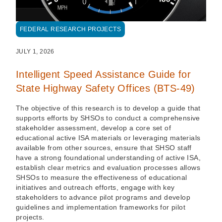
FEDERAL RESEARCH PROJECTS
JULY 1, 2026
Intelligent Speed Assistance Guide for
State Highway Safety Offices (BTS-49)
The objective of this research is to develop a guide that
supports efforts by SHSOs to conduct a comprehensive
stakeholder assessment, develop a core set of
educational active ISA materials or leveraging materials
available from other sources, ensure that SHSO staff
have a strong foundational understanding of active ISA,
establish clear metrics and evaluation processes allows
SHSOs to measure the effectiveness of educational
initiatives and outreach efforts, engage with key
stakeholders to advance pilot programs and develop
guidelines and implementation frameworks for pilot
projects.