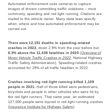
Automated enforcement uses cameras to capture
images of drivers committing traffic violations – most
commonly, speeding and red light running. Citations are
mailed to the vehicle owner. Many state laws specify
when, where and how automated enforcement may be
carried out.
There were 12,151 deaths in speeding-related
crashes in 2022
, down 2.8% from the year before but
6.3% above the 11,428 fatalities in 2020
(
Overview of
Motor Vehicle Traffic Crashes in 2022
, National Highway
Traffic Safety Administration). Speeding-related crashes
accounted for 29% of all traffic fatalities in 2022.
Crashes involving red-light running killed 1,109
people in 2021.
Half of those killed were pedestrians,
bicyclists and people in other vehicles who were hit by
the red light runners. That same year, an estimated
127,000 people were injured in red light running crashes
(
Insurance Institute for Highway Safety
).