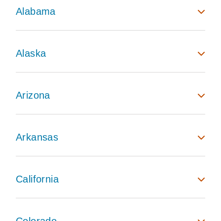
Alabama
Alaska
Arizona
Arkansas
California