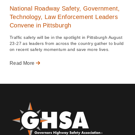
National Roadway Safety, Government,
Technology, Law Enforcement Leaders
Convene in Pittsburgh
Traffic safety will be in the spotlight in Pittsburgh August
23-27 as leaders from across the country gather to build
on recent safety momentum and save more lives.
Read More