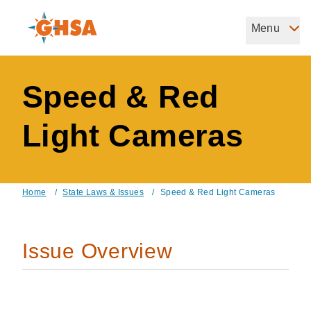
Skip
to
Menu
Governors Highway Safety Association
main
The States' Voice on Highway Safety
content
Speed & Red
Light Cameras
Home
/
State Laws & Issues
/
Speed & Red Light Cameras
Breadcrumb
Issue Overview