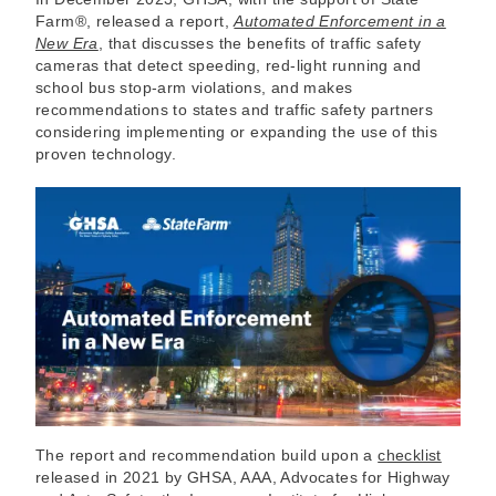
Farm®, released a report,
Automated Enforcement in a
New Era
, that discusses the benefits of traffic safety
cameras that detect speeding, red-light running and
school bus stop-arm violations, and makes
recommendations to states and traffic safety partners
considering implementing or expanding the use of this
proven technology.
The report and recommendation build upon a
checklist
released in 2021 by GHSA, AAA, Advocates for Highway