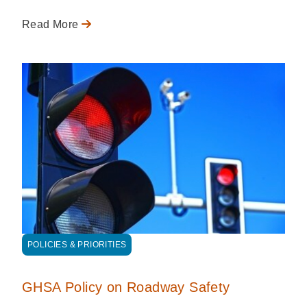
Read More
POLICIES & PRIORITIES
GHSA Policy on Roadway Safety