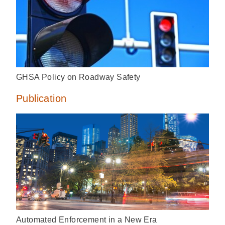
GHSA Policy on Roadway Safety
Publication
Automated Enforcement in a New Era