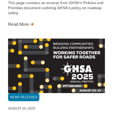
This page contains an excerpt from GHSA's Policies and
Priorities document outlining GHSA's policy on roadway
safety.
Read More
NEWS RELEASES
AUGUST 20, 2025