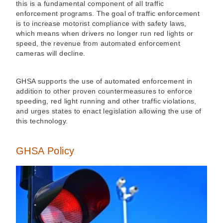
this is a fundamental component of all traffic
enforcement programs. The goal of traffic enforcement
is to increase motorist compliance with safety laws,
which means when drivers no longer run red lights or
speed, the revenue from automated enforcement
cameras will decline.
GHSA supports the use of automated enforcement in
addition to other proven countermeasures to enforce
speeding, red light running and other traffic violations,
and urges states to enact legislation allowing the use of
this technology.
GHSA Policy