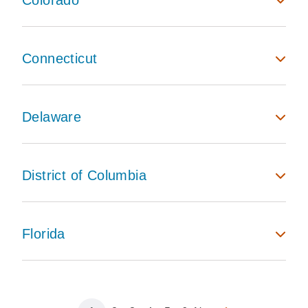
Colorado
Connecticut
Delaware
District of Columbia
Florida