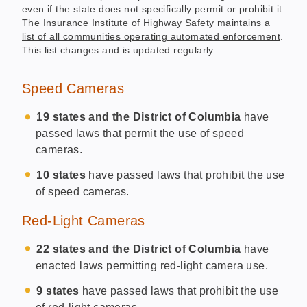
even if the state does not specifically permit or prohibit it.
The Insurance Institute of Highway Safety maintains
a
list of all communities operating automated enforcement
.
This list changes and is updated regularly.
Speed Cameras
19 states and the District of Columbia
have
passed laws that permit the use of speed
cameras.
10 states
have passed laws that prohibit the use
of speed cameras.
Red-Light Cameras
22 states and the District of Columbia
have
enacted laws permitting red-light camera use.
9 states
have passed laws that prohibit the use