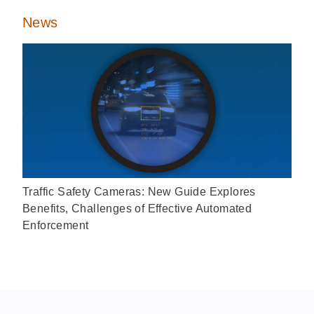
News
Traffic Safety Cameras: New Guide Explores
Benefits, Challenges of Effective Automated
Enforcement