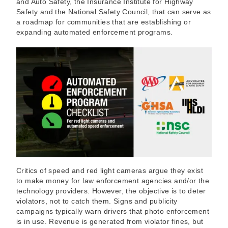
and Auto Safety, the Insurance Institute for Highway
Safety and the National Safety Council, that can serve as
a roadmap for communities that are establishing or
expanding automated enforcement programs.
Critics of speed and red light cameras argue they exist
to make money for law enforcement agencies and/or the
technology providers. However, the objective is to deter
violators, not to catch them. Signs and publicity
campaigns typically warn drivers that photo enforcement
is in use. Revenue is generated from violator fines, but