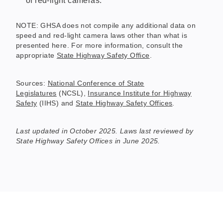
of red-light cameras.
NOTE: GHSA does not compile any additional data on
speed and red-light camera laws other than what is
presented here. For more information, consult the
appropriate
State Highway Safety Office
.
Sources:
National Conference of State
Legislatures
(NCSL),
Insurance Institute for Highway
Safety
(IIHS) and
State Highway Safety Offices
.
Last updated in October 2025. Laws last reviewed by
State Highway Safety Offices in June 2025.