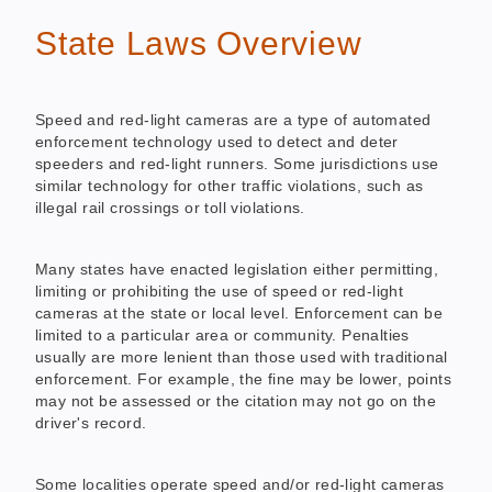
State Laws Overview
Speed and red-light cameras are a type of automated
enforcement technology used to detect and deter
speeders and red-light runners. Some jurisdictions use
similar technology for other traffic violations, such as
illegal rail crossings or toll violations.
Many states have enacted legislation either permitting,
limiting or prohibiting the use of speed or red-light
cameras at the state or local level. Enforcement can be
limited to a particular area or community. Penalties
usually are more lenient than those used with traditional
enforcement. For example, the fine may be lower, points
may not be assessed or the citation may not go on the
driver's record.
Some localities operate speed and/or red-light cameras