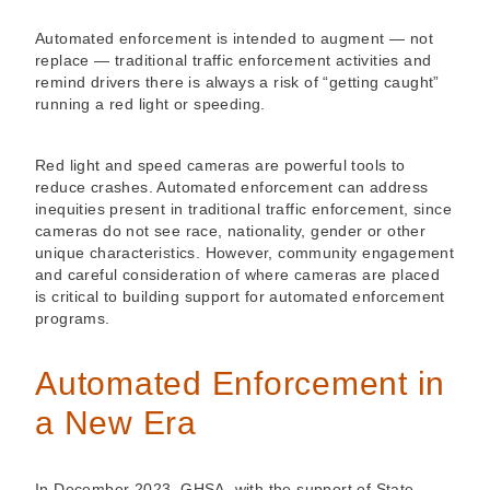
Automated enforcement is intended to augment — not
replace — traditional traffic enforcement activities and
remind drivers there is always a risk of “getting caught”
running a red light or speeding.
Red light and speed cameras are powerful tools to
reduce crashes. Automated enforcement can address
inequities present in traditional traffic enforcement, since
cameras do not see race, nationality, gender or other
unique characteristics. However, community engagement
and careful consideration of where cameras are placed
is critical to building support for automated enforcement
programs.
Automated Enforcement in
a New Era
In December 2023, GHSA, with the support of State