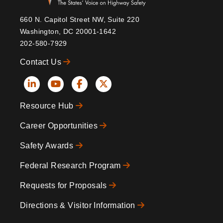
660 N. Capitol Street NW, Suite 220
Washington, DC 20001-1642
202-580-7929
Contact Us
Social
Resource Hub
Icons
Footer
Career Opportunities
Safety Awards
Federal Research Program
Requests for Proposals
Directions & Visitor Information