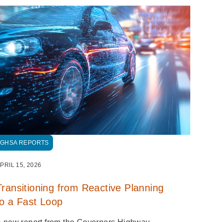
GHSA REPORTS
PRIL 15, 2026
Transitioning from Reactive Planning
to a Fast Loop