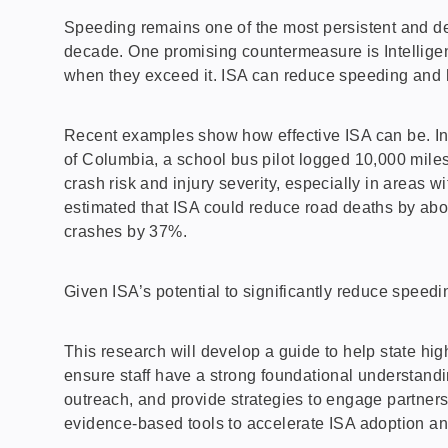
Speeding remains one of the most persistent and de
decade. One promising countermeasure is Intelligent 
when they exceed it. ISA can reduce speeding and he
Recent examples show how effective ISA can be. In N
of Columbia, a school bus pilot logged 10,000 mile
crash risk and injury severity, especially in areas 
estimated that ISA could reduce road deaths by abo
crashes by 37%.
Given ISA’s potential to significantly reduce speed
This research will develop a guide to help state hi
ensure staff have a strong foundational understandi
outreach, and provide strategies to engage partner
evidence-based tools to accelerate ISA adoption a