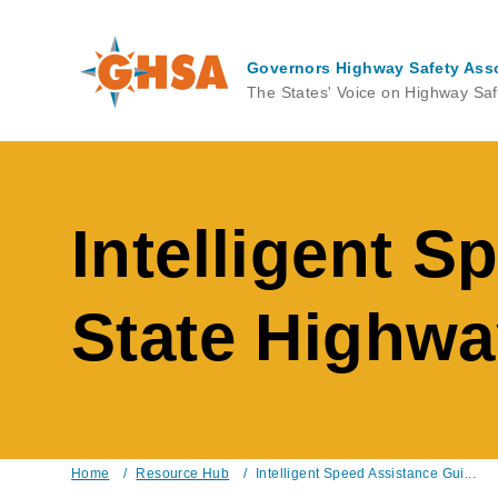
Skip
to
main
Governors Highway Safety Ass
content
The States' Voice on Highway Saf
Intelligent S
State Highwa
Home
/
Resource Hub
/
Intelligent Speed Assistance Gui...