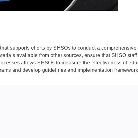
de that supports efforts by SHSOs to conduct a comprehensiv
aterials available from other sources, ensure that SHSO staf
processes allows SHSOs to measure the effectiveness of educat
rams and develop guidelines and implementation frameworks f