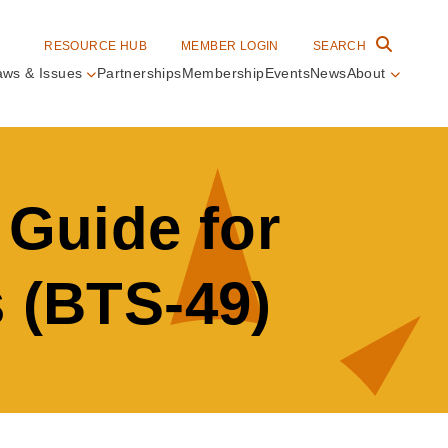
RESOURCE HUB
MEMBER LOGIN
SEARCH
aws & Issues
Partnerships
Membership
Events
News
About
in
vigation
 Guide for
s (BTS-49)