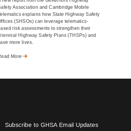
 new report from the Governors Highway
Safety Association and Cambridge Mobile
elematics explains how State Highway Safety
ffices (SHSOs) can leverage telematics-
ased risk assessments to strengthen their
Triennial Highway Safety Plans (THSPs) and
ave more lives.
Read More
Subscribe to GHSA Email Updates