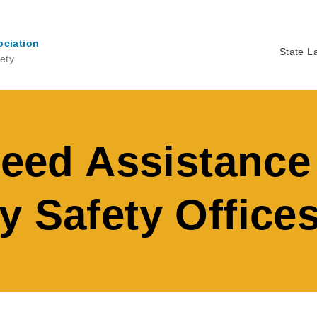
ociation
State L
ety
Ma
na
peed Assistance
y Safety Office