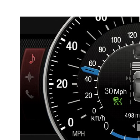
Breadcrumb