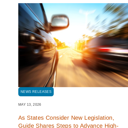
NEWS RELEASES
MAY 13, 2026
As States Consider New Legislation,
Guide Shares Steps to Advance High-