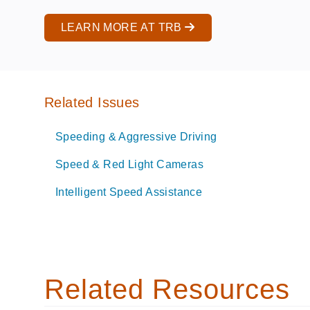
LEARN MORE AT TRB
Related Issues
Speeding & Aggressive Driving
Speed & Red Light Cameras
Intelligent Speed Assistance
Related Resources