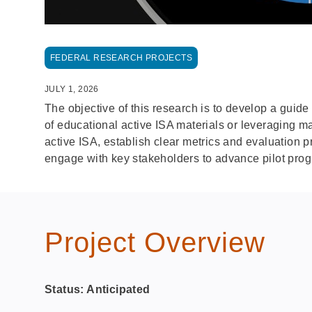
FEDERAL RESEARCH PROJECTS
JULY 1, 2026
The objective of this research is to develop a gui
of educational active ISA materials or leveraging m
active ISA, establish clear metrics and evaluation 
engage with key stakeholders to advance pilot prog
Project Overview
Status: Anticipated