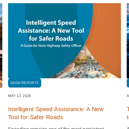
GHSA REPORTS
MAY 13, 2026
A
Intelligent Speed Assistance: A New
Tool for Safer Roads