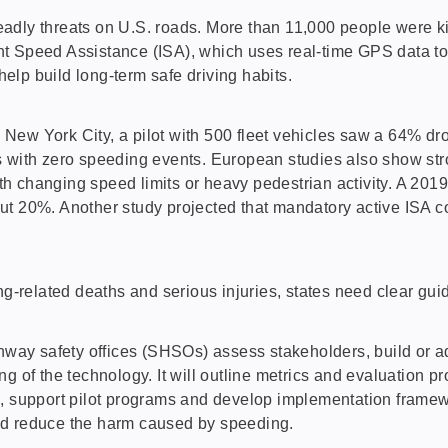
adly threats on U.S. roads. More than 11,000 people were ki
Speed Assistance (ISA), which uses real-time GPS data to ide
lp build long-term safe driving habits.
ew York City, a pilot with 500 fleet vehicles saw a 64% drop
s with zero speeding events. European studies also show str
with changing speed limits or heavy pedestrian activity. A 20
ut 20%. Another study projected that mandatory active ISA c
ing-related deaths and serious injuries, states need clear g
ghway safety offices (SHSOs) assess stakeholders, build or a
ng of the technology. It will outline metrics and evaluation
s, support pilot programs and develop implementation framew
nd reduce the harm caused by speeding.