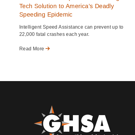
Tech Solution to America’s Deadly
Speeding Epidemic
Intelligent Speed Assistance can prevent up to
22,000 fatal crashes each year.
Read More