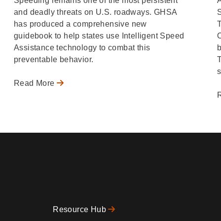
Speeding remains one of the most persistent
A
and deadly threats on U.S. roadways. GHSA
has produced a comprehensive new
T
guidebook to help states use Intelligent Speed
O
Assistance technology to combat this
b
preventable behavior.
s
Read More
Resource Hub