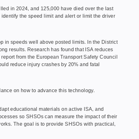
lled in 2024, and 125,000 have died over the last
ntify the speed limit and alert or limit the driver
 in speeds well above posted limits. In the District
ong results. Research has found that ISA reduces
19 report from the European Transport Safety Council
ould reduce injury crashes by 20% and fatal
uidance on how to advance this technology.
dapt educational materials on active ISA, and
 processes so SHSOs can measure the impact of their
orks. The goal is to provide SHSOs with practical,