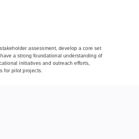
e stakeholder assessment, develop a core set
f have a strong foundational understanding of
ional initiatives and outreach efforts,
or pilot projects.