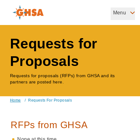
Skip
to
Menu
Governors Highway Safety Association
main
The States' Voice on Highway Safety
content
Requests for
Proposals
Requests for proposals (RFPs) from GHSA and its
partners are posted here.
Home
/
Requests For Proposals
Breadcrumb
RFPs from GHSA
None at this time