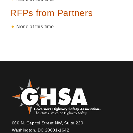
RFPs from Partners
None at this time
660 N. Capitol Street NW, Suite 220
Washington, DC 20001-1642