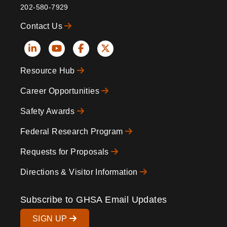
202-580-7929
Contact Us
Social
Resource Hub
Icons
Footer
Career Opportunities
Safety Awards
Federal Research Program
Requests for Proposals
Directions & Visitor Information
Subscribe to GHSA Email Updates
SIGN UP