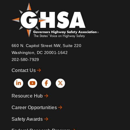
660 N. Capitol Street NW, Suite 220
Washington, DC 20001-1642
202-580-7929
Contact Us
Social
Resource Hub
Icons
Footer
Career Opportunities
Safety Awards