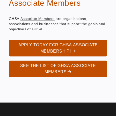
Associate Members
GHSA
Associate
Members
are organizations,
associations and businesses that support the goals and
objectives of GHSA.
APPLY TODAY FOR GHSA ASSOCIATE
MEMBERSHIP!
SEE THE LIST OF GHSA ASSOCIATE
MEMBERS