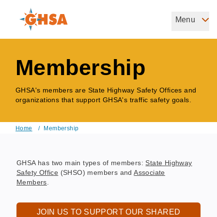
Skip
to
Menu
Governors Highway Safety Association
main
The States' Voice on Highway Safety
content
Membership
GHSA's members are State Highway Safety Offices and
organizations that support GHSA's traffic safety goals.
Home
/
Membership
Breadcrumb
GHSA has two main types of members:
State Highway
Safety Office
(SHSO) members and
Associate
Members
.
JOIN US TO SUPPORT OUR SHARED