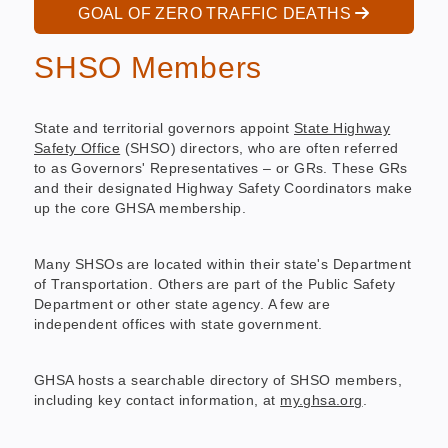
GOAL OF ZERO TRAFFIC DEATHS
SHSO Members
State and territorial governors appoint
State Highway
Safety Office
(SHSO) directors, who are often referred
to as Governors' Representatives – or GRs. These GRs
and their designated Highway Safety Coordinators make
up the core GHSA membership.
Many SHSOs are located within their state's Department
of Transportation. Others are part of the Public Safety
Department or other state agency. A few are
independent offices with state government.
GHSA hosts a searchable directory of SHSO members,
including key contact information, at
my.ghsa.org
.