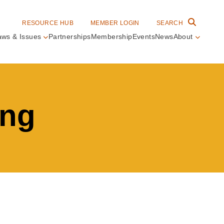
RESOURCE HUB
MEMBER LOGIN
SEARCH
aws & Issues
Partnerships
Membership
Events
News
About
in
vigation
ing