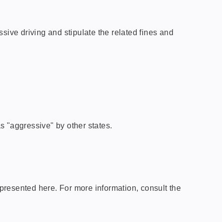
sive driving and stipulate the related fines and
s "aggressive" by other states.
presented here. For more information, consult the