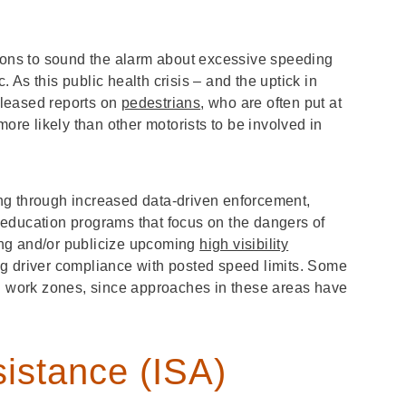
tions to sound the alarm about excessive speeding
As this public health crisis – and the uptick in
eleased reports on
pedestrians
, who are often put at
more likely than other motorists to be involved in
ng through increased data-driven enforcement,
education programs that focus on the dangers of
ving and/or publicize upcoming
high visibility
ng driver compliance with posted speed limits. Some
nd work zones, since approaches in these areas have
sistance (ISA)