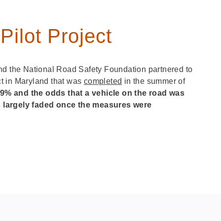
ilot Project
nd the National Road Safety Foundation partnered to
t in Maryland that was
completed
in the summer of
 9% and the odds that a vehicle on the road was
s largely faded once the measures were