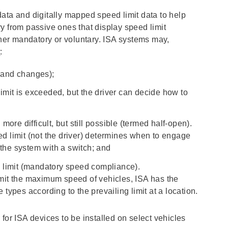
ata and digitally mapped speed limit data to help
y from passive ones that display speed limit
ither mandatory or voluntary. ISA systems may,
k
:
t and changes);
imit is exceeded, but the driver can decide how to
ore difficult, but still possible (termed half-open).
eed limit (not the driver) determines when to engage
 the system with a switch; and
 limit (mandatory speed compliance).
mit the maximum speed of vehicles, ISA has the
e types according to the prevailing limit at a location.
for ISA devices to be installed on select vehicles