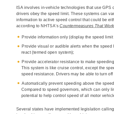
ISA involves in-vehicle technologies that use GPS d
drivers obey the speed limit. These systems can var
information to active speed control that could be e
according to NHTSA's
Countermeasures That Wor
Provide information only (display the speed limi
Provide visual or audible alerts when the speed l
react (termed open system);
Provide accelerator resistance to make speeding m
This system is like cruise control, except the sp
speed resistance. Drivers may be able to turn off
Automatically prevent speeding above the speed
Compared to speed governors, which can only li
potential to help control speed of all motor vehicl
Several states have implemented legislation calling 