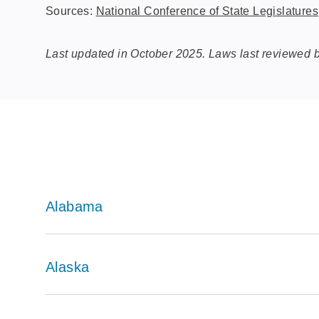
Sources:
National Conference of State Legislatures
Last updated in October 2025. Laws last reviewed
Alabama
Alaska