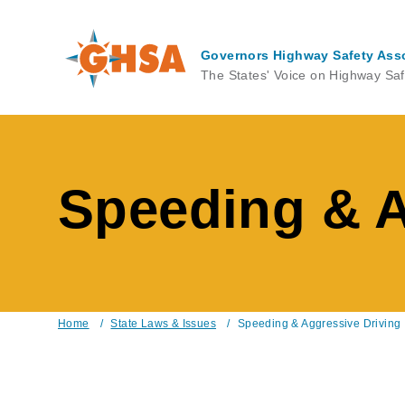
Skip
to
main
Governors Highway Safety Ass
content
The States' Voice on Highway Saf
Speeding & A
Home
/
State Laws & Issues
/
Speeding & Aggressive Driving
Breadcrumb