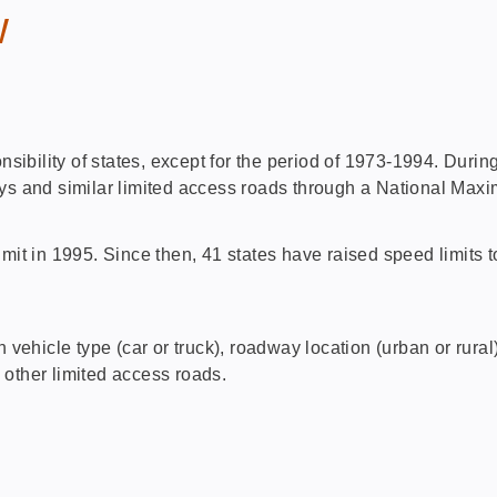
w
onsibility of states, except for the period of 1973-1994. Duri
ays and similar limited access roads through a National Max
 in 1995. Since then, 41 states have raised speed limits to
ehicle type (car or truck), roadway location (urban or rura
s other limited access roads.