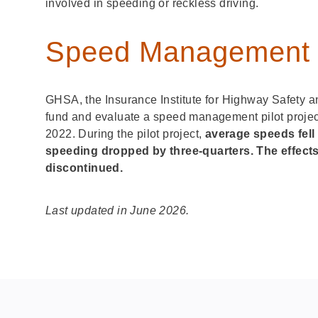
involved in speeding or reckless driving.
Speed Management P
GHSA, the Insurance Institute for Highway Safety a
fund and evaluate a speed management pilot projec
2022. During the pilot project,
average speeds fell
speeding dropped by three-quarters. The effect
discontinued.
Last updated in June 2026.