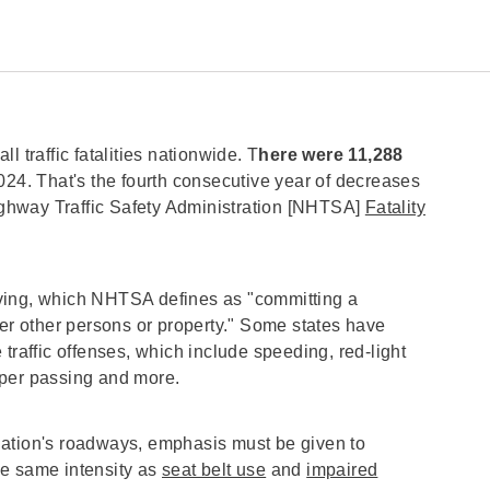
ll traffic fatalities nationwide. T
here were 11,288
024.
That's the fourth consecutive year of decreases
Highway Traffic Safety Administration [NHTSA]
Fatality
ving, which NHTSA defines as "committing a
ger other persons or property." Some states have
traffic offenses, which include speeding, red-light
roper passing and more.
nation's roadways, emphasis must be given to
he same intensity as
seat belt use
and
impaired