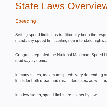
State Laws Overvie
Speeding
Setting speed limits has traditionally been the resp
mandatory speed limit ceilings on interstate highw
Congress repealed the National Maximum Speed Limit
roadway systems.
In many states, maximum speeds vary depending on v
limits for both urban and rural interstates, as well a
In a few states, speed limits are not set by law.