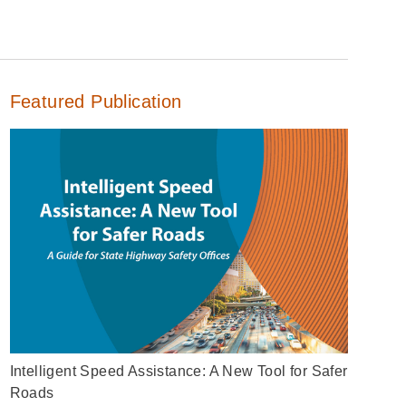
Featured Publication
Intelligent Speed Assistance: A New Tool for Safer
Roads