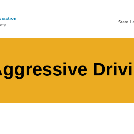
ociation
State L
ety
Ma
na
ggressive Driv