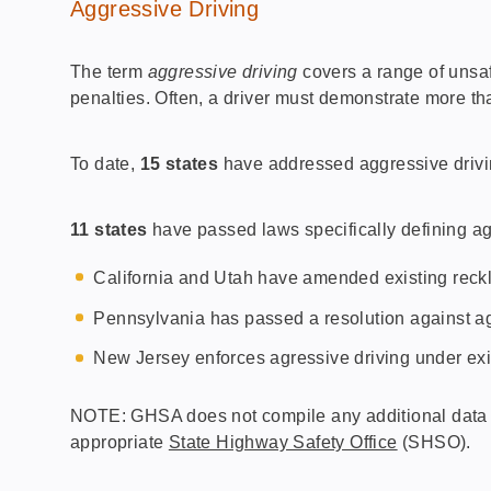
Aggressive Driving
The term
aggressive driving
covers a range of unsaf
penalties. Often, a driver must demonstrate more th
To date,
15 states
have addressed aggressive driving
11 states
have passed laws specifically defining ag
California and Utah have amended existing reckle
Pennsylvania has passed a resolution against ag
New Jersey enforces agressive driving under exi
NOTE: GHSA does not compile any additional data on
appropriate
State Highway Safety Office
(SHSO).