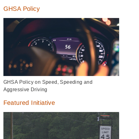
GHSA Policy
GHSA Policy on Speed, Speeding and
Aggressive Driving
Featured Initiative