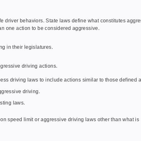
e driver behaviors. State laws define what constitutes aggres
an one action to be considered aggressive.
 in their legislatures.
gressive driving actions.
ss driving laws to include actions similar to those defined a
gressive driving.
sting laws.
 speed limit or aggressive driving laws other than what is 