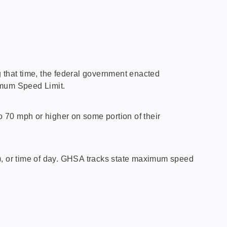
ng that time, the federal government enacted
imum Speed Limit.
 70 mph or higher on some portion of their
l), or time of day. GHSA tracks state maximum speed