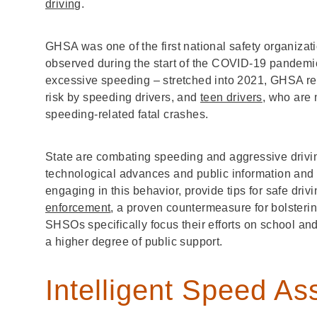
driving
.
GHSA was one of the first national safety organiza
observed during the start of the COVID-19 pandemic. 
excessive speeding – stretched into 2021, GHSA r
risk by speeding drivers, and
teen drivers
, who are 
speeding-related fatal crashes.
State are combating speeding and aggressive drivi
technological advances and public information and 
engaging in this behavior, provide tips for safe dri
enforcement
, a proven countermeasure for bolsteri
SHSOs specifically focus their efforts on school a
a higher degree of public support.
Intelligent Speed As