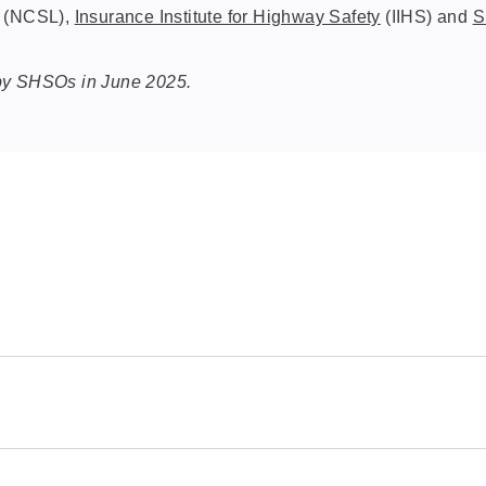
(NCSL),
Insurance Institute for Highway Safety
(IIHS) and
S
 by SHSOs in June 2025.