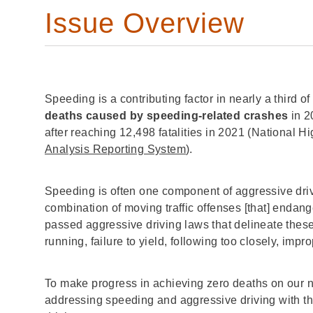
Issue Overview
Speeding is a contributing factor in nearly a third of a
deaths caused by speeding-related crashes
in 2
after reaching 12,498 fatalities in 2021 (National 
Analysis Reporting System
).
Speeding is often one component of aggressive dri
combination of moving traffic offenses [that] endan
passed aggressive driving laws that delineate these 
running, failure to yield, following too closely, imp
To make progress in achieving zero deaths on our 
addressing speeding and aggressive driving with t