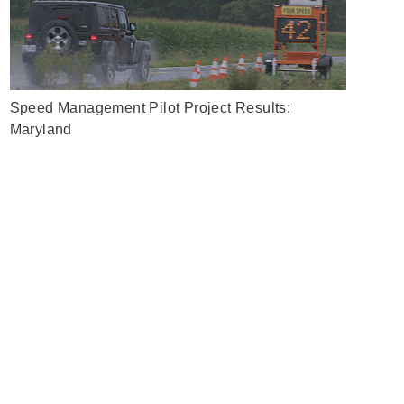
Speed Management Pilot Project Results:
Maryland