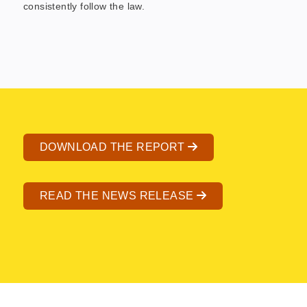
consistently follow the law.
DOWNLOAD THE REPORT
READ THE NEWS RELEASE