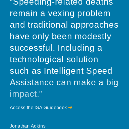
“Speeding-related deaths
remain a vexing problem
and traditional approaches
have only been modestly
successful. Including a
technological solution
such as Intelligent Speed
Assistance can make a big
impact.”
Access the ISA Guidebook
Jonathan Adkins