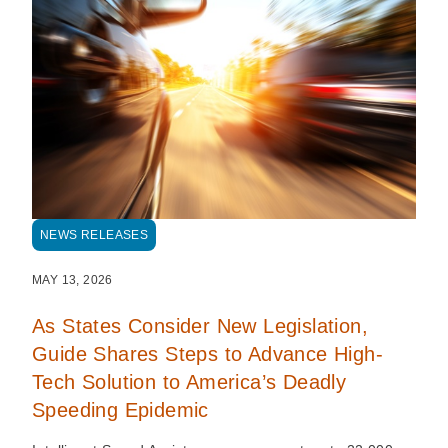
NEWS RELEASES
MAY 13, 2026
As States Consider New Legislation,
Guide Shares Steps to Advance High-
Tech Solution to America’s Deadly
Speeding Epidemic