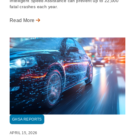
Intelligent Speed Assistance can prevent up to 22,000
fatal crashes each year.
Read More
GHSA REPORTS
APRIL 15, 2026