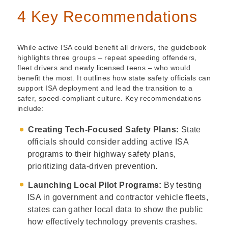
4 Key Recommendations
While active ISA could benefit all drivers, the guidebook
highlights three groups – repeat speeding offenders,
fleet drivers and newly licensed teens – who would
benefit the most. It outlines how state safety officials can
support ISA deployment and lead the transition to a
safer, speed-compliant culture. Key recommendations
include:
Creating Tech-Focused Safety Plans:
State
officials should consider adding active ISA
programs to their highway safety plans,
prioritizing data-driven prevention.
Launching Local Pilot Programs:
By testing
ISA in government and contractor vehicle fleets,
states can gather local data to show the public
how effectively technology prevents crashes.