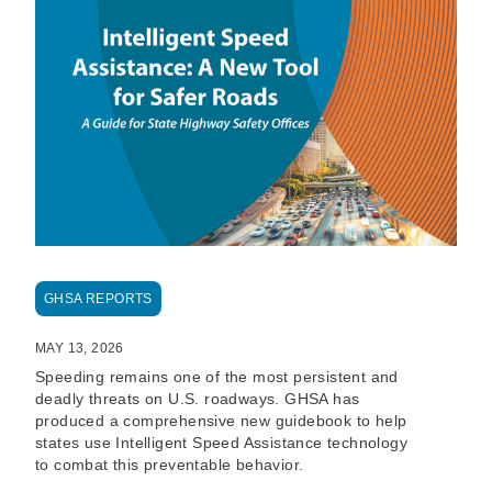
GHSA REPORTS
MAY 13, 2026
Speeding remains one of the most persistent and
deadly threats on U.S. roadways. GHSA has
produced a comprehensive new guidebook to help
states use Intelligent Speed Assistance technology
to combat this preventable behavior.