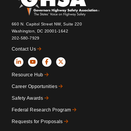
660 N. Capitol Street NW, Suite 220
Washington, DC 20001-1642
202-580-7929
Contact Us
Social
Resource Hub
Icons
Footer
Career Opportunities
Safety Awards
Federal Research Program
Requests for Proposals