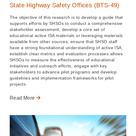
State Highway Safety Offices (BTS-49)
The objective of this research is to develop a guide that
supports efforts by SHSOs to conduct a comprehensive
stakeholder assessment, develop a core set of
educational active ISA materials or leveraging materials
available from other sources, ensure that SHSO staff
have a strong foundational understanding of active ISA,
establish clear metrics and evaluation processes allows
SHSOs to measure the effectiveness of educational
initiatives and outreach efforts, engage with key
stakeholders to advance pilot programs and develop
guidelines and implementation frameworks for pilot
projects.
Read More