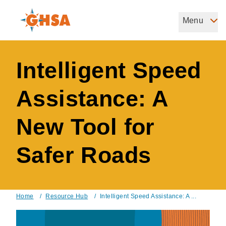
Skip
to
Menu
Governors Highway Safety Association
main
The States' Voice on Highway Safety
content
Intelligent Speed
Assistance: A
New Tool for
Safer Roads
Home
/
Resource Hub
/
Intelligent Speed Assistance: A ...
Breadcrumb