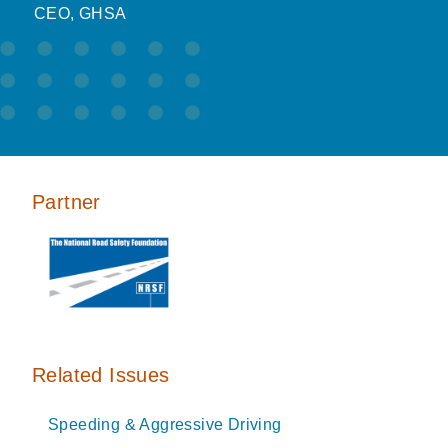
CEO, GHSA
Partner
Related Issues
Speeding & Aggressive Driving