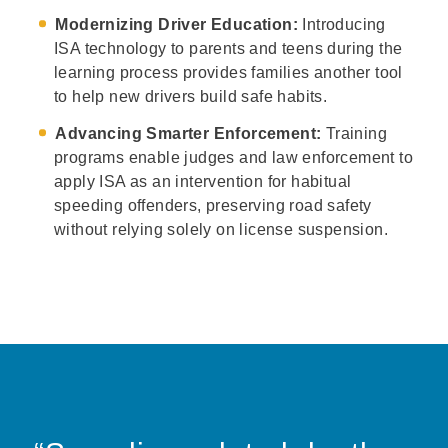
Modernizing Driver Education:
Introducing
ISA technology to parents and teens during the
learning process provides families another tool
to help new drivers build safe habits.
Advancing Smarter Enforcement:
Training
programs enable judges and law enforcement to
apply ISA as an intervention for habitual
speeding offenders, preserving road safety
without relying solely on license suspension.