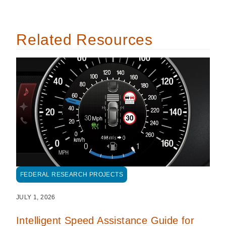
Related Resources
FEDERAL RESEARCH PROJECTS
JULY 1, 2026
Intelligent Speed Assistance Guide for