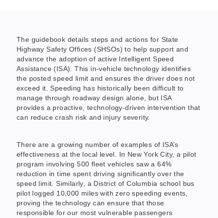
The guidebook details steps and actions for State
Highway Safety Offices (SHSOs) to help support and
advance the adoption of active Intelligent Speed
Assistance (ISA). This in-vehicle technology identifies
the posted speed limit and ensures the driver does not
exceed it. Speeding has historically been difficult to
manage through roadway design alone, but ISA
provides a proactive, technology-driven intervention that
can reduce crash risk and injury severity.
There are a growing number of examples of ISA’s
effectiveness at the local level. In New York City, a pilot
program involving 500 fleet vehicles saw a 64%
reduction in time spent driving significantly over the
speed limit. Similarly, a District of Columbia school bus
pilot logged 10,000 miles with zero speeding events,
proving the technology can ensure that those
responsible for our most vulnerable passengers