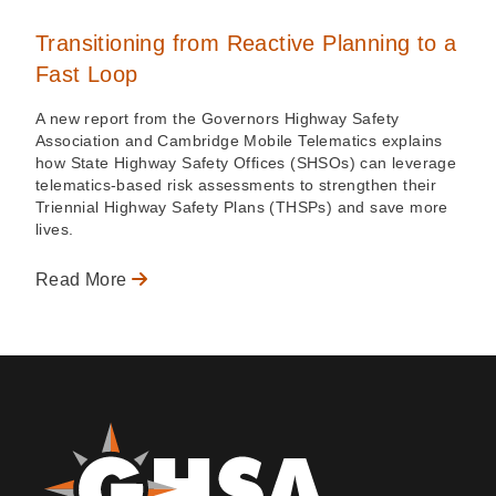
Transitioning from Reactive Planning to a
Fast Loop
A new report from the Governors Highway Safety
Association and Cambridge Mobile Telematics explains
how State Highway Safety Offices (SHSOs) can leverage
telematics-based risk assessments to strengthen their
Triennial Highway Safety Plans (THSPs) and save more
lives.
Read More