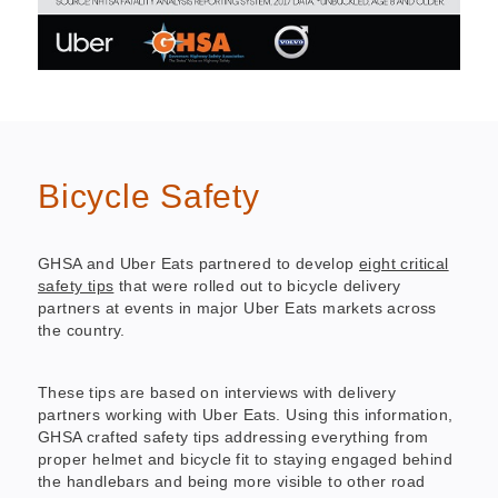
Bicycle Safety
GHSA and Uber Eats partnered to develop
eight critical
safety tips
that were rolled out to bicycle delivery
partners at events in major Uber Eats markets across
the country.
These tips are based on interviews with delivery
partners working with Uber Eats. Using this information,
GHSA crafted safety tips addressing everything from
proper helmet and bicycle fit to staying engaged behind
the handlebars and being more visible to other road