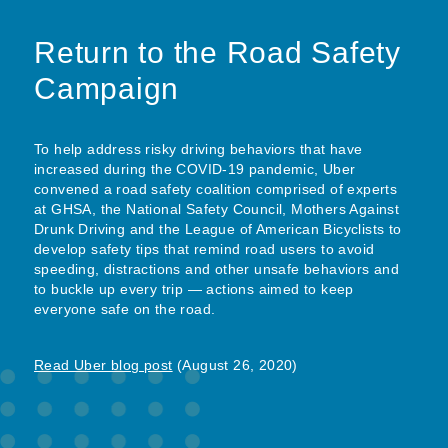
Return to the Road Safety
Campaign
To help address risky driving behaviors that have
increased during the COVID-19 pandemic, Uber
convened a road safety coalition comprised of experts
at GHSA, the National Safety Council, Mothers Against
Drunk Driving and the League of American Bicyclists to
develop safety tips that remind road users to avoid
speeding, distractions and other unsafe behaviors and
to buckle up every trip — actions aimed to keep
everyone safe on the road.
Read Uber blog post
(August 26, 2020)