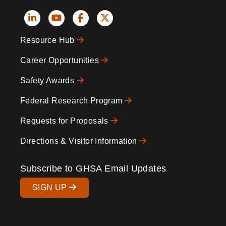
Social
Resource Hub
Icons
Footer
Career Opportunities
Safety Awards
Federal Research Program
Requests for Proposals
Directions & Visitor Information
Subscribe to GHSA Email Updates
SIGN UP