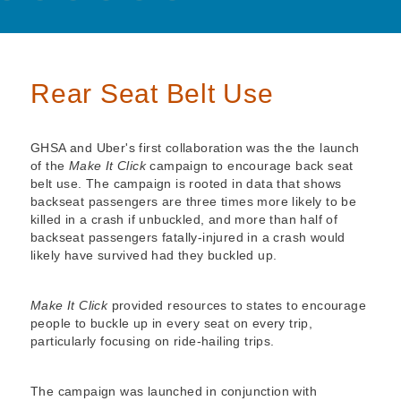
Rear Seat Belt Use
GHSA and Uber's first collaboration was the the launch
of the
Make It Click
campaign to encourage back seat
belt use. The campaign is rooted in data that shows
backseat passengers are three times more likely to be
killed in a crash if unbuckled, and more than half of
backseat passengers fatally-injured in a crash would
likely have survived had they buckled up.
Make It Click
provided resources to states to encourage
people to buckle up in every seat on every trip,
particularly focusing on ride-hailing trips.
The campaign was launched in conjunction with