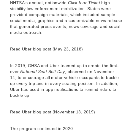
NHTSA's annual, nationwide
Click It or Ticket
high
visibility law enforcement mobilization. States were
provided campaign materials, which included sample
social media, graphics and a customizable news release
that generated press events, news coverage and social
media outreach.
Read Uber blog post
(May 23, 2018)
In 2019, GHSA and Uber teamed up to create the first-
ever
National Seat Belt Day
, observed on November
14, to encourage all motor vehicle occupants to buckle
up every trip and in every seating position. In addition,
Uber has used in-app notifications to remind riders to
buckle up.
Read Uber blog post
(November 13, 2019)
The program continued in 2020.