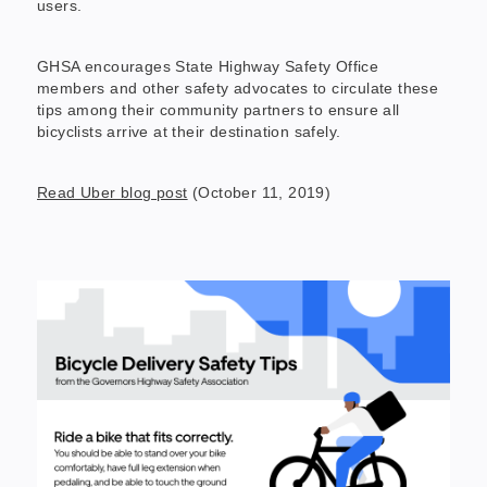
users.
GHSA encourages State Highway Safety Office
members and other safety advocates to circulate these
tips among their community partners to ensure all
bicyclists arrive at their destination safely.
Read Uber blog post
(October 11, 2019)