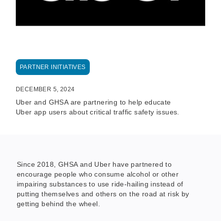
PARTNER INITIATIVES
DECEMBER 5, 2024
Uber and GHSA are partnering to help educate
Uber app users about critical traffic safety issues.
Since 2018, GHSA and Uber have partnered to
encourage people who consume alcohol or other
impairing substances to use ride-hailing instead of
putting themselves and others on the road at risk by
getting behind the wheel.