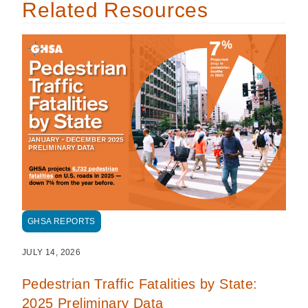
Related Resources
GHSA REPORTS
JULY 14, 2026
Pedestrian Traffic Fatalities by State:
2025 Preliminary Data