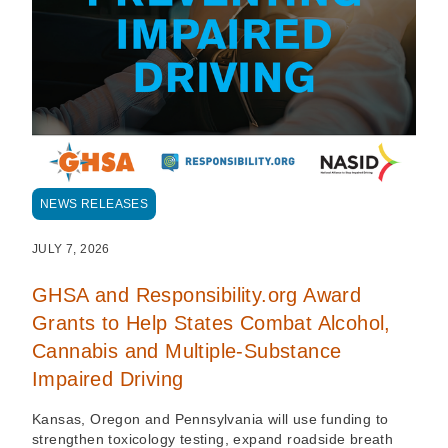
NEWS RELEASES
JULY 7, 2026
GHSA and Responsibility.org Award
Grants to Help States Combat Alcohol,
Cannabis and Multiple-Substance
Impaired Driving
Kansas, Oregon and Pennsylvania will use funding to
strengthen toxicology testing, expand roadside breath