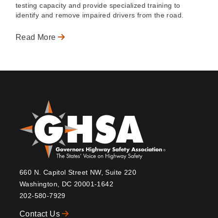
testing capacity and provide specialized training to
identify and remove impaired drivers from the road.
Read More
660 N. Capitol Street NW, Suite 220
Washington, DC 20001-1642
202-580-7929
Contact Us