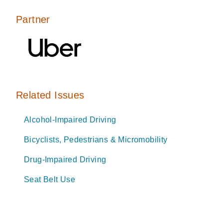
Partner
Related Issues
Alcohol-Impaired Driving
Bicyclists, Pedestrians & Micromobility
Drug-Impaired Driving
Seat Belt Use