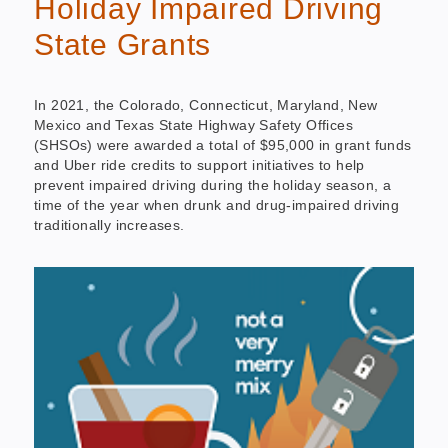
Holiday Impaired Driving
State Grants
In 2021, the Colorado, Connecticut, Maryland, New
Mexico and Texas State Highway Safety Offices
(SHSOs) were awarded a total of $95,000 in grant funds
and Uber ride credits to support initiatives to help
prevent impaired driving during the holiday season, a
time of the year when drunk and drug-impaired driving
traditionally increases.