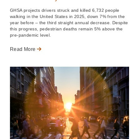
GHSA projects drivers struck and killed 6,732 people
walking in the United States in 2025, down 7% from the
year before – the third straight annual decrease. Despite
this progress, pedestrian deaths remain 5% above the
pre-pandemic level.
Read More