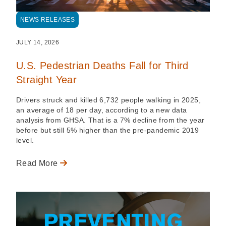
NEWS RELEASES
JULY 14, 2026
U.S. Pedestrian Deaths Fall for Third
Straight Year
Drivers struck and killed 6,732 people walking in 2025,
an average of 18 per day, according to a new data
analysis from GHSA. That is a 7% decline from the year
before but still 5% higher than the pre-pandemic 2019
level.
Read More