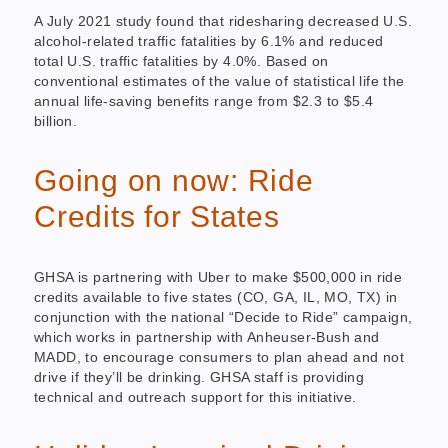
A July 2021 study found that ridesharing decreased U.S.
alcohol-related traffic fatalities by 6.1% and reduced
total U.S. traffic fatalities by 4.0%. Based on
conventional estimates of the value of statistical life the
annual life-saving benefits range from $2.3 to $5.4
billion.
Going on now: Ride
Credits for States
GHSA is partnering with Uber to make $500,000 in ride
credits available to five states (CO, GA, IL, MO, TX) in
conjunction with the national “Decide to Ride” campaign,
which works in partnership with Anheuser-Bush and
MADD, to encourage consumers to plan ahead and not
drive if they’ll be drinking. GHSA staff is providing
technical and outreach support for this initiative.