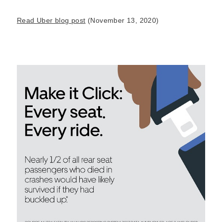
Read Uber blog post
(November 13, 2020)