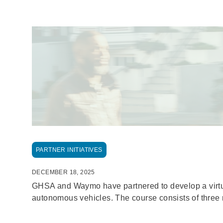
Breadcrumb
PARTNER INITIATIVES
DECEMBER 18, 2025
GHSA and Waymo have partnered to develop a virtual 
autonomous vehicles. The course consists of three 