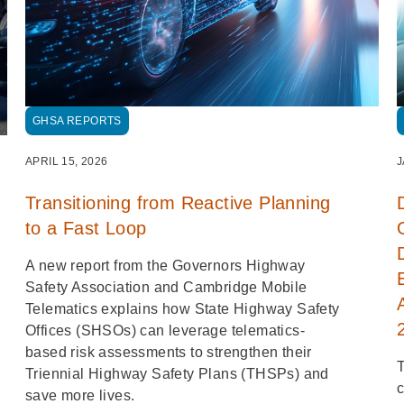
GHSA REPORTS
APRIL 15, 2026
J
Transitioning from Reactive Planning
to a Fast Loop
A new report from the Governors Highway
Safety Association and Cambridge Mobile
Telematics explains how State Highway Safety
Offices (SHSOs) can leverage telematics-
based risk assessments to strengthen their
T
Triennial Highway Safety Plans (THSPs) and
c
save more lives.