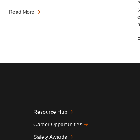
r
(
Read More
e
m
Resource Hub
Footer
Career Opportunities
Safety Awards