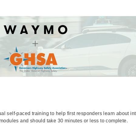
self-paced training to help first responders learn about in
modules and should take 30 minutes or less to complete.