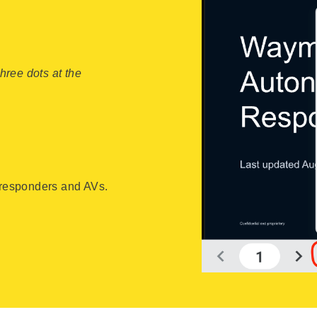
three dots at the
t responders and AVs.