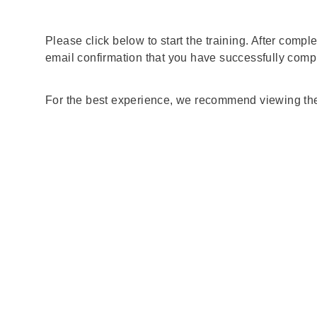
Please click below to start the training. After compl
email confirmation that you have successfully compl
For the best experience, we recommend viewing the 