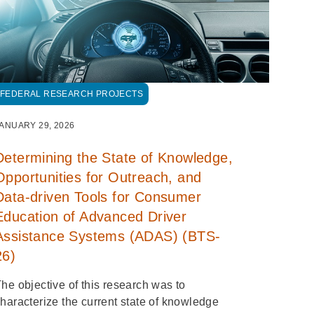
FEDERAL RESEARCH PROJECTS
ANUARY 29, 2026
Determining the State of Knowledge,
Opportunities for Outreach, and
Data-driven Tools for Consumer
Education of Advanced Driver
Assistance Systems (ADAS) (BTS-
26)
he objective of this research was to
haracterize the current state of knowledge