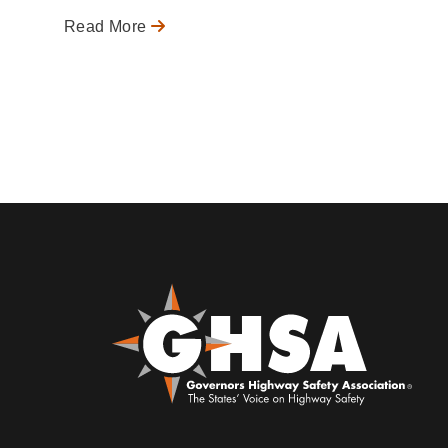
Read More