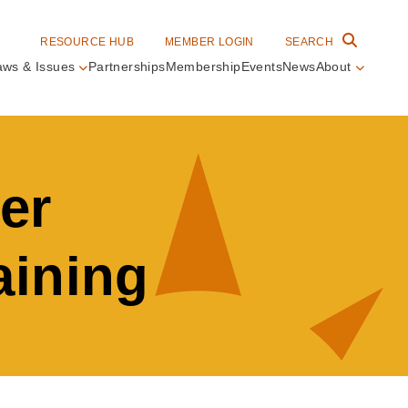
RESOURCE HUB
MEMBER LOGIN
SEARCH
aws & Issues
Partnerships
Membership
Events
News
About
in
vigation
er
aining