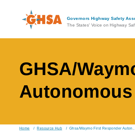
Skip
to
main
Governors Highway Safety Ass
content
The States' Voice on Highway Saf
GHSA/Waymo 
Autonomous V
Home
/
Resource Hub
/
Ghsa/Waymo First Responder Auton..