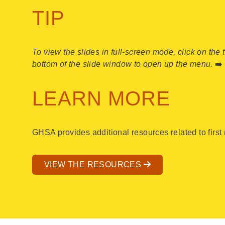
TIP
To view the slides in full-screen mode, click on the 
bottom of the slide window to open up the menu.
➡️
LEARN MORE
GHSA provides additional resources related to firs
VIEW THE RESOURCES