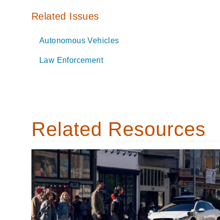
Related Issues
Autonomous Vehicles
Law Enforcement
Related Resources