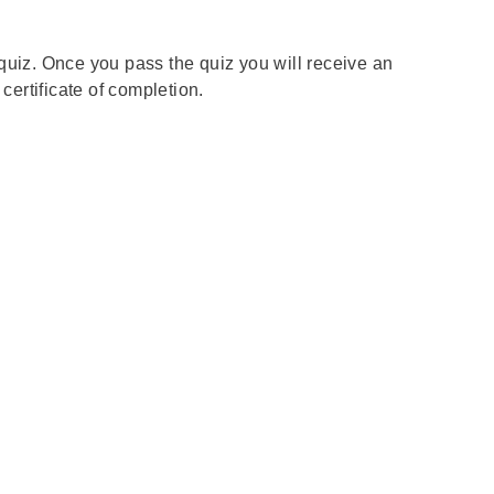
t quiz. Once you pass the quiz you will receive an
ertificate of completion.