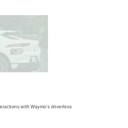
teractions with Waymo's driverless