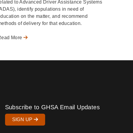
elated to Advanced Driver Assistance Systems
ADAS), identify populations in need of
ducation on the matter, and recommend
ethods of delivery for that education.
Read More
Subscribe to GHSA Email Updates
SIGN UP