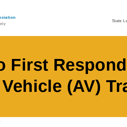
ociation
State L
ety
Ma
na
First Respond
ehicle (AV) Tr
.