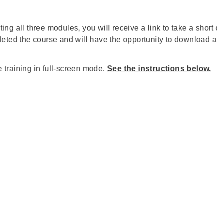
eting all three modules, you will receive a link to take a shor
eted the course and will have the opportunity to download a c
training in full-screen mode.
See the instructions below.