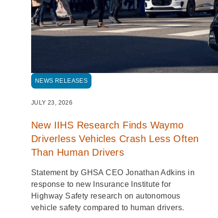
NEWS RELEASES
JULY 23, 2026
New IIHS Research Finds Waymo
Driverless Vehicles Crash Less Often
Than Human Drivers
Statement by GHSA CEO Jonathan Adkins in
response to new Insurance Institute for
Highway Safety research on autonomous
vehicle safety compared to human drivers.