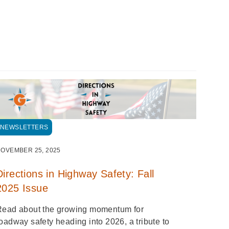
NEWSLETTERS
OVEMBER 25, 2025
Directions in Highway Safety: Fall
2025 Issue
Read about the growing momentum for
oadway safety heading into 2026, a tribute to