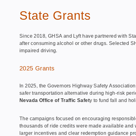
State Grants
Since 2018, GHSA and Lyft have partnered with State
after consuming alcohol or other drugs. Selected S
impaired driving.
2025 Grants
In 2025, the Governors Highway Safety Association (
safer transportation alternative during high-risk p
Nevada Office of Traffic Safet
y to fund fall and h
The campaigns focused on encouraging responsible d
thousands of ride credits were made available and
larger incentives and clear redemption guidance prov