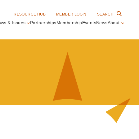
RESOURCE HUB
MEMBER LOGIN
SEARCH
aws & Issues
Partnerships
Membership
Events
News
About
in
vigation