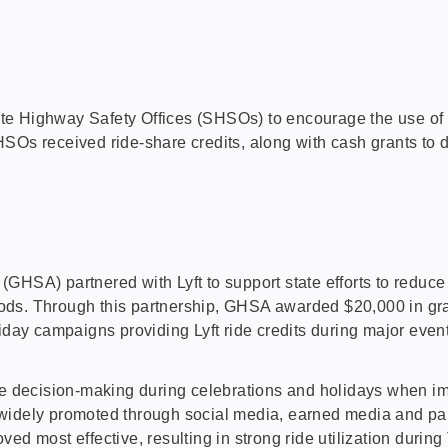
 Highway Safety Offices (SHSOs) to encourage the use of rid
HSOs received ride-share credits, along with cash grants t
GHSA) partnered with Lyft to support state efforts to reduce 
eriods. Through this partnership, GHSA awarded $20,000 in gr
oliday campaigns providing Lyft ride credits during major even
ecision-making during celebrations and holidays when impai
 widely promoted through social media, earned media and pa
ed most effective, resulting in strong ride utilization duri