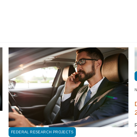
N
FEDERAL RESEARCH PROJECTS
r