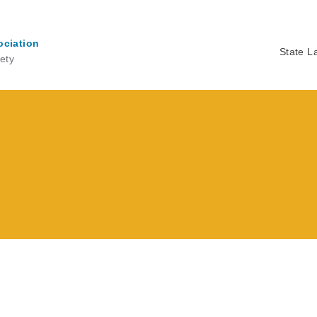
ociation
State L
ety
Ma
na