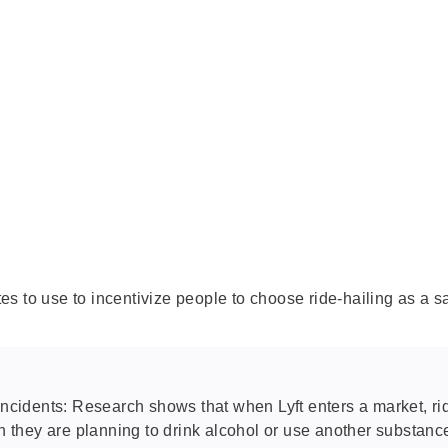
tes to use to incentivize people to choose ride-hailing as a sa
 incidents: Research shows that when Lyft enters a market, 
n they are planning to drink alcohol or use another substance 