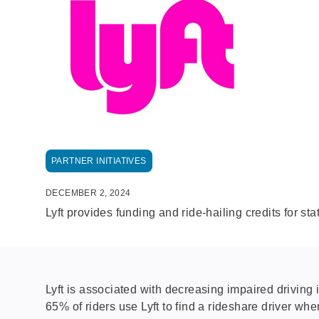
PARTNER INITIATIVES
DECEMBER 2, 2024
Lyft provides funding and ride-hailing credits for sta
Lyft is associated with decreasing impaired driving
65% of riders use Lyft to find a rideshare driver whe