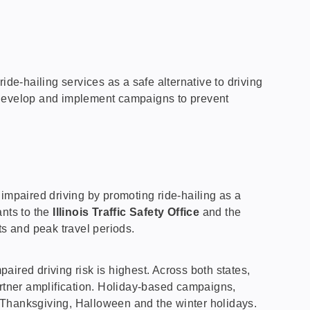
e-hailing services as a safe alternative to driving
o develop and implement campaigns to prevent
impaired driving by promoting ride-hailing as a
ants to the
Illinois Traffic Safety Office
and the
ts and peak travel periods.
red driving risk is highest. Across both states,
rtner amplification. Holiday-based campaigns,
ng Thanksgiving, Halloween and the winter holidays.