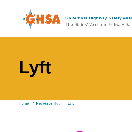
Skip
to
main
Governors Highway Safety Ass
content
The States' Voice on Highway Saf
Lyft
Home
/
Resource Hub
/
Lyft
Breadcrumb