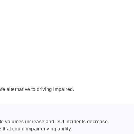
fe alternative to driving impaired.
ride volumes increase and DUI incidents decrease.
that could impair driving ability.