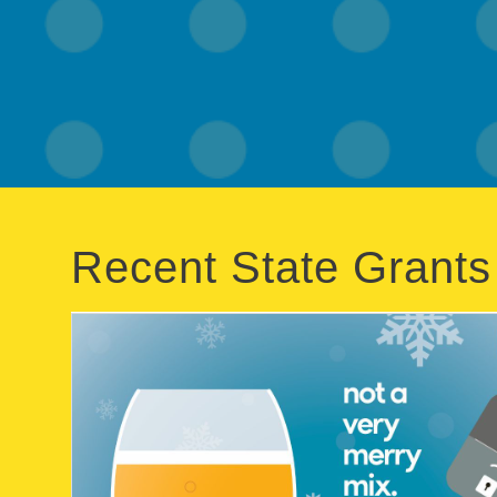
Recent State Grants