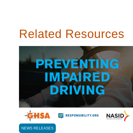
Related Resources
NEWS RELEASES