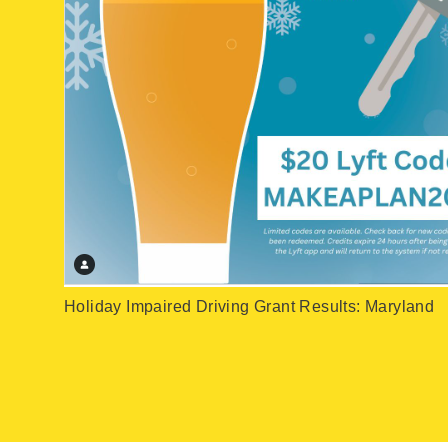
Holiday Impaired Driving Grant Results: Maryland