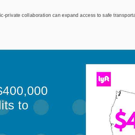
rivate collaboration can expand access to safe transportati
$400,000
its to