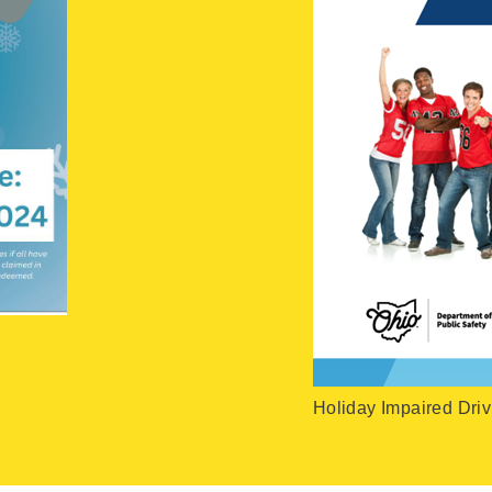
Holiday Impaired Driv