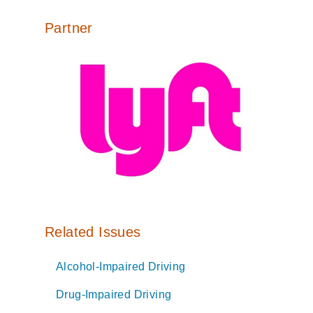
Partner
Related Issues
Alcohol-Impaired Driving
Drug-Impaired Driving