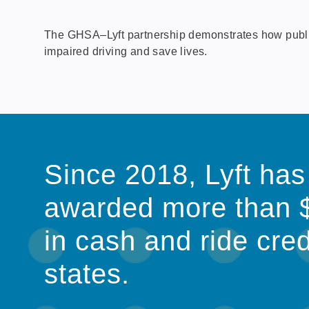
The GHSA–Lyft partnership demonstrates how public-p
impaired driving and save lives.
Since 2018, Lyft has
awarded more than 
in cash and ride cred
states.