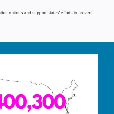
on options and support states’ efforts to prevent