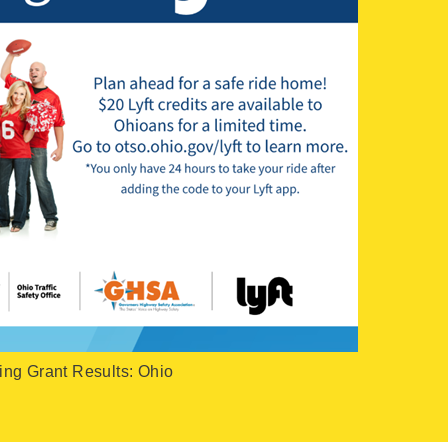
ing Grant Results: Ohio