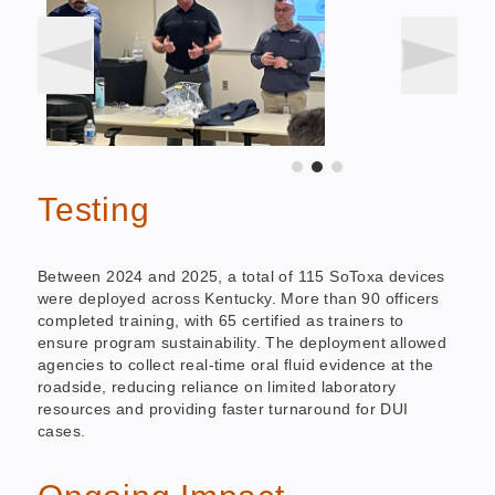
Testing
Between 2024 and 2025, a total of 115 SoToxa devices
were deployed across Kentucky. More than 90 officers
completed training, with 65 certified as trainers to
ensure program sustainability. The deployment allowed
agencies to collect real-time oral fluid evidence at the
roadside, reducing reliance on limited laboratory
resources and providing faster turnaround for DUI
cases.