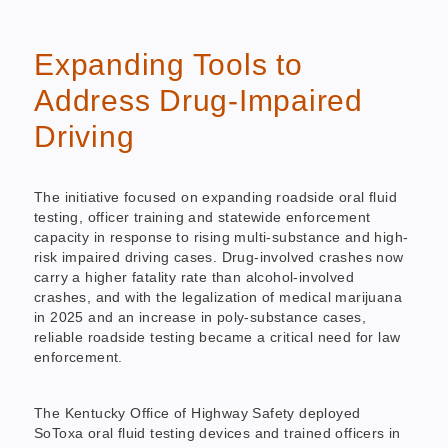
Expanding Tools to
Address Drug-Impaired
Driving
The initiative focused on expanding roadside oral fluid
testing, officer training and statewide enforcement
capacity in response to rising multi-substance and high-
risk impaired driving cases. Drug-involved crashes now
carry a higher fatality rate than alcohol-involved
crashes, and with the legalization of medical marijuana
in 2025 and an increase in poly-substance cases,
reliable roadside testing became a critical need for law
enforcement.
The Kentucky Office of Highway Safety deployed
SoToxa oral fluid testing devices and trained officers in