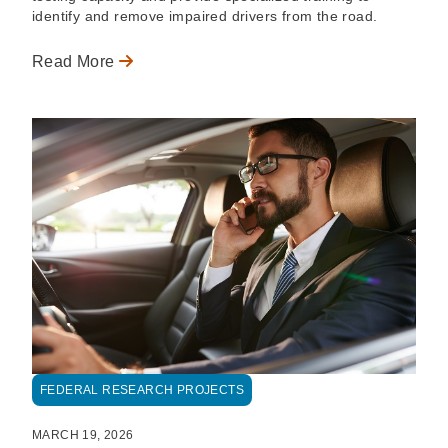
identify and remove impaired drivers from the road.
Read More
FEDERAL RESEARCH PROJECTS
MARCH 19, 2026