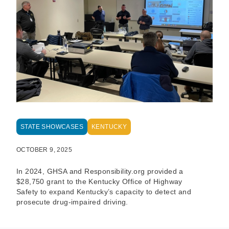
STATE SHOWCASES
KENTUCKY
OCTOBER 9, 2025
In 2024, GHSA and Responsibility.org provided a
$28,750 grant to the Kentucky Office of Highway
Safety to expand Kentucky’s capacity to detect and
prosecute drug-impaired driving.