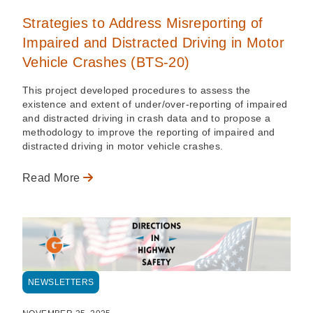
Strategies to Address Misreporting of
Impaired and Distracted Driving in Motor
Vehicle Crashes (BTS-20)
This project developed procedures to assess the
existence and extent of under/over-reporting of impaired
and distracted driving in crash data and to propose a
methodology to improve the reporting of impaired and
distracted driving in motor vehicle crashes.
Read More
NEWSLETTERS