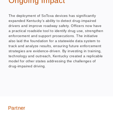
Ongoing Impact
The deployment of SoToxa devices has significantly
expanded Kentucky’s ability to detect drug-impaired
drivers and improve roadway safety. Officers now have
a practical roadside tool to identify drug use, strengthen
enforcement and support prosecutions. The initiative
also laid the foundation for a statewide data system to
track and analyze results, ensuring future enforcement
strategies are evidence-driven. By investing in training,
technology and outreach, Kentucky created a replicable
model for other states addressing the challenges of
drug-impaired driving.
Partner