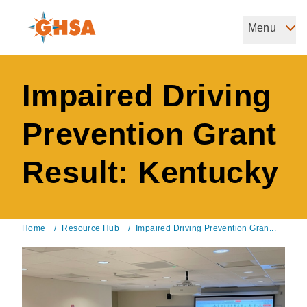
Skip
to
Menu
Governors Highway Safety Association
main
The States' Voice on Highway Safety
content
Impaired Driving
Prevention Grant
Result: Kentucky
Home
/
Resource Hub
/
Impaired Driving Prevention Gran...
Breadcrumb