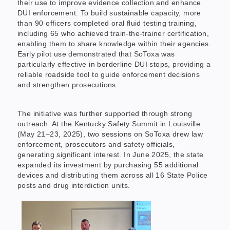
their use to improve evidence collection and enhance
DUI enforcement. To build sustainable capacity, more
than 90 officers completed oral fluid testing training,
including 65 who achieved train-the-trainer certification,
enabling them to share knowledge within their agencies.
Early pilot use demonstrated that SoToxa was
particularly effective in borderline DUI stops, providing a
reliable roadside tool to guide enforcement decisions
and strengthen prosecutions.
The initiative was further supported through strong
outreach. At the Kentucky Safety Summit in Louisville
(May 21–23, 2025), two sessions on SoToxa drew law
enforcement, prosecutors and safety officials,
generating significant interest. In June 2025, the state
expanded its investment by purchasing 55 additional
devices and distributing them across all 16 State Police
posts and drug interdiction units.