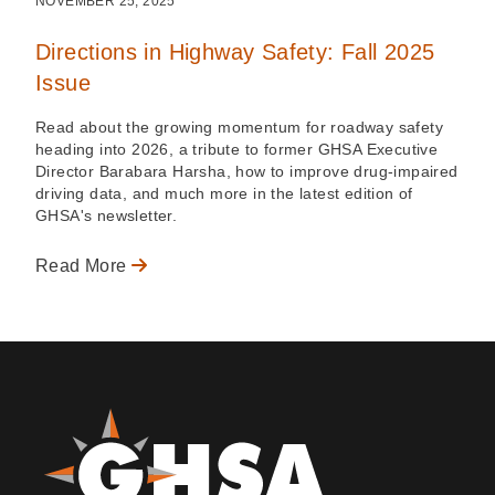
NOVEMBER 25, 2025
Directions in Highway Safety: Fall 2025
Issue
Read about the growing momentum for roadway safety
heading into 2026, a tribute to former GHSA Executive
Director Barabara Harsha, how to improve drug-impaired
driving data, and much more in the latest edition of
GHSA's newsletter.
Read More