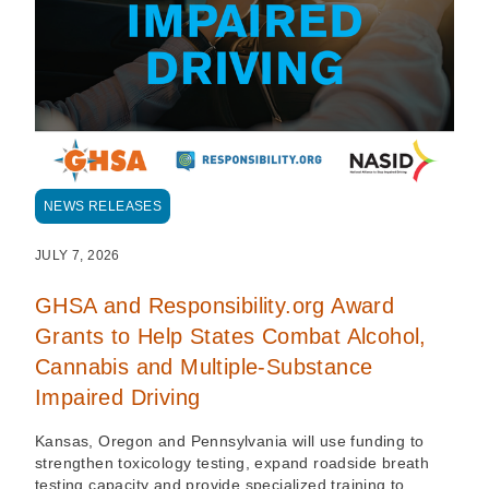
NEWS RELEASES
JULY 7, 2026
GHSA and Responsibility.org Award
Grants to Help States Combat Alcohol,
Cannabis and Multiple-Substance
Impaired Driving
Kansas, Oregon and Pennsylvania will use funding to
strengthen toxicology testing, expand roadside breath
testing capacity and provide specialized training to