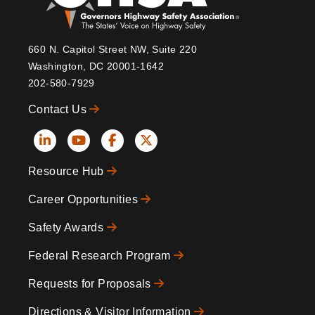
660 N. Capitol Street NW, Suite 220
Washington, DC 20001-1642
202-580-7929
Contact Us
Social
Resource Hub
Icons
Footer
Career Opportunities
Safety Awards
Federal Research Program
Requests for Proposals
Directions & Visitor Information