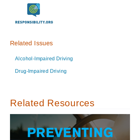
Related Issues
Alcohol-Impaired Driving
Drug-Impaired Driving
Related Resources