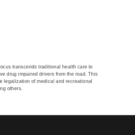
focus transcends traditional health care to
ove drug impaired drivers from the road. This
 legalization of medical and recreational
ng others.