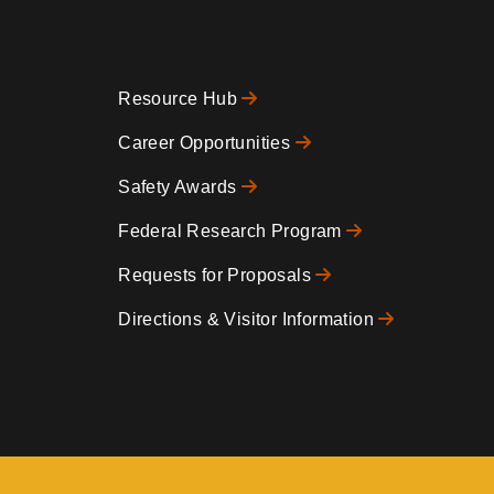
Resource Hub
Footer
Career Opportunities
Safety Awards
0
Federal Research Program
Requests for Proposals
Directions & Visitor Information