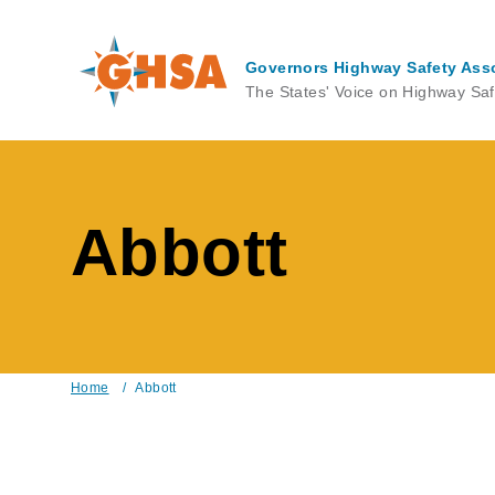
Skip
to
main
Governors Highway Safety Ass
content
The States' Voice on Highway Saf
Abbott
Home
/
Abbott
Breadcrumb