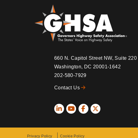
660 N. Capitol Street NW, Suite 22
Washington, DC 20001-1642
202-580-7929
Contact Us
Social
Icons
Privacy Policy
Cookie Policy