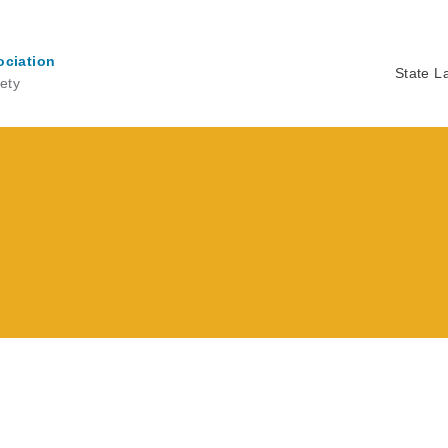
ociation
State L
ety
Ma
na