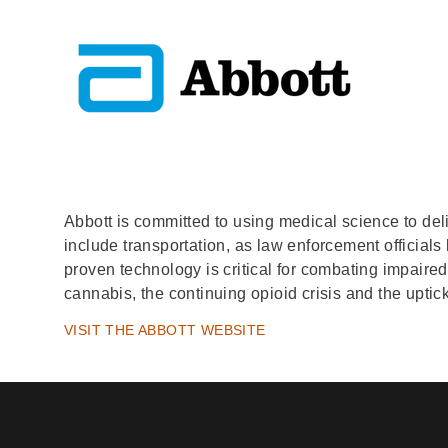
Abbott is committed to using medical science to deliv
include transportation, as law enforcement officials
proven technology is critical for combating impaire
cannabis, the continuing opioid crisis and the upti
VISIT THE ABBOTT WEBSITE