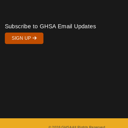
Subscribe to GHSA Email Updates
SIGN UP
© 2026 GHSA All Rights Reserved