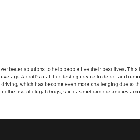
er better solutions to help people live their best lives. This 
 leverage Abbott’s oral fluid testing device to detect and rem
d driving, which has become even more challenging due to the
ck in the use of illegal drugs, such as methamphetamines amo