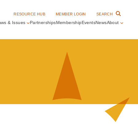
RESOURCE HUB
MEMBER LOGIN
SEARCH
aws & Issues
Partnerships
Membership
Events
News
About
in
vigation