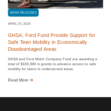
NEWS RELEASES
APRIL 25, 2024
GHSA, Ford Fund Provide Support for
Safe Teen Mobility in Economically
Disadvantaged Areas
GHSA and Ford Motor Company Fund are awarding a
total of $100,000 in grants to advance access to safe
mobility for teens in underserved areas.
Read More