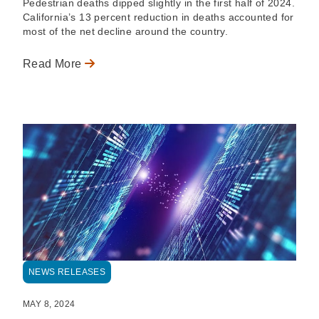
Pedestrian deaths dipped slightly in the first half of 2024.
California’s 13 percent reduction in deaths accounted for
most of the net decline around the country.
Read More
NEWS RELEASES
MAY 8, 2024