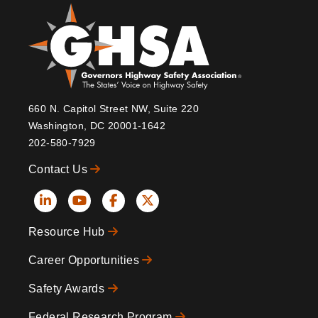
660 N. Capitol Street NW, Suite 220
Washington, DC 20001-1642
202-580-7929
Contact Us
Social
Resource Hub
Icons
Footer
Career Opportunities
Safety Awards
Federal Research Program