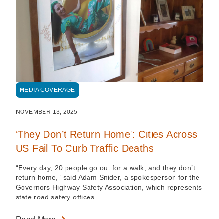
MEDIA COVERAGE
NOVEMBER 13, 2025
‘They Don’t Return Home’: Cities Across
US Fail To Curb Traffic Deaths
“Every day, 20 people go out for a walk, and they don’t
return home,” said Adam Snider, a spokesperson for the
Governors Highway Safety Association, which represents
state road safety offices.