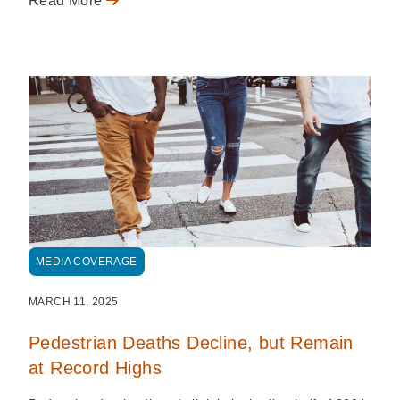
Read More
MEDIA COVERAGE
MARCH 11, 2025
Pedestrian Deaths Decline, but Remain
at Record Highs