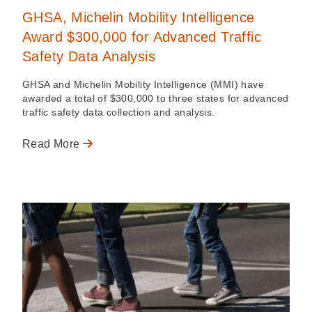
GHSA, Michelin Mobility Intelligence
Award $300,000 for Advanced Traffic
Safety Data Analysis
GHSA and Michelin Mobility Intelligence (MMI) have
awarded a total of $300,000 to three states for advanced
traffic safety data collection and analysis.
Read More