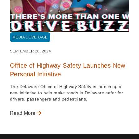
MEDIA COVERAGE
SEPTEMBER 28, 2024
Office of Highway Safety Launches New
Personal Initiative
The Delaware Office of Highway Safety is launching a
new initiative to help make roads in Delaware safer for
drivers, passengers and pedestrians.
Read More