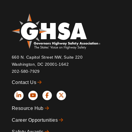
660 N. Capitol Street NW, Suite 220
Washington, DC 20001-1642
202-580-7929
Contact Us
Social
Resource Hub
Icons
Footer
Career Opportunities
Safety Awards