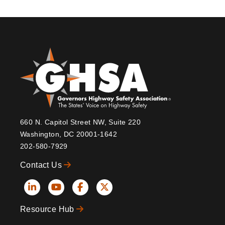
660 N. Capitol Street NW, Suite 220
Washington, DC 20001-1642
202-580-7929
Contact Us
Social
Resource Hub
Icons
Footer