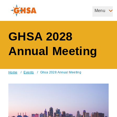
Skip
to
Menu
Governors Highway Safety Association
main
The States' Voice on Highway Safety
content
GHSA 2028
Annual Meeting
Home
/
Events
/
Ghsa 2028 Annual Meeting
Breadcrumb