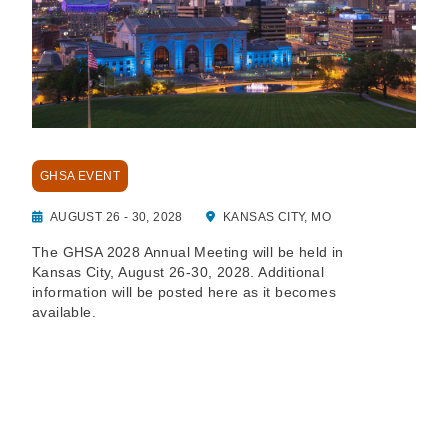
GHSA EVENT
AUGUST 26 - 30, 2028
KANSAS CITY, MO
The GHSA 2028 Annual Meeting will be held in
Kansas City, August 26-30, 2028. Additional
information will be posted here as it becomes
available.