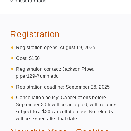
Minnesota roads.
Registration
Registration opens: August 19, 2025
Cost: $150
Registration contact: Jackson Piper,
piper129@umn.edu
Registration deadline: September 26, 2025
Cancellation policy: Cancellations before
September 30th will be accepted, with refunds
subject to a $30 cancellation fee. No refunds
will be issued after that date.