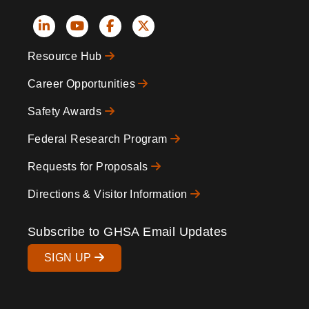
Social
Resource Hub
Icons
Footer
Career Opportunities
Safety Awards
Federal Research Program
Requests for Proposals
Directions & Visitor Information
Subscribe to GHSA Email Updates
SIGN UP