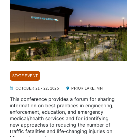
STATE EVENT
OCTOBER 21 - 22, 2025
PRIOR LAKE, MN
This conference provides a forum for sharing
information on best practices in engineering,
enforcement, education, and emergency
medical/health services and for identifying
new approaches to reducing the number of
traffic fatalities and life-changing injuries on