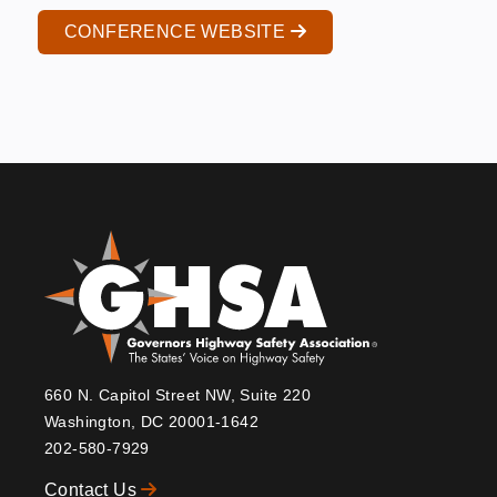
CONFERENCE WEBSITE
660 N. Capitol Street NW, Suite 220
Washington, DC 20001-1642
202-580-7929
Contact Us