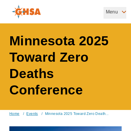
Skip
to
Menu
Governors Highway Safety Association
main
The States' Voice on Highway Safety
content
Minnesota 2025
Toward Zero
Deaths
Conference
Home
/
Events
/
Minnesota 2025 Toward Zero Death...
Breadcrumb