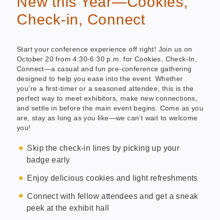
New this Year—Cookies,
Check-in, Connect
Start your conference experience off right! Join us on
October 20 from 4:30-6:30 p.m. for Cookies, Check-In,
Connect—a casual and fun pre-conference gathering
designed to help you ease into the event. Whether
you’re a first-timer or a seasoned attendee, this is the
perfect way to meet exhibitors, make new connections,
and settle in before the main event begins. Come as you
are, stay as long as you like—we can’t wait to welcome
you!
Skip the check-in lines by picking up your
badge early
Enjoy delicious cookies and light refreshments
Connect with fellow attendees and get a sneak
peek at the exhibit hall