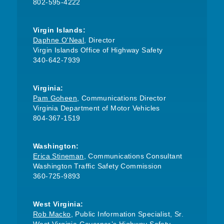
802-595-4222
Virgin Islands:
Daphne O'Neal
, Director
Virgin Islands Office of Highway Safety
340-642-7939
Virginia:
Pam Goheen
, Communications Director
Virginia Department of Motor Vehicles
804-367-1519
Washington:
Erica Stineman
, Communications Consultant
Washington Traffic Safety Commission
360-725-9893
West Virginia:
Rob Macko
, Public Information Specialist, Sr.