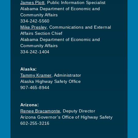
James Plott
, Public Information Specialist
Alabama Department of Economic and
Community Affairs
334-242-5560
Mike Presley
, Communications and External
Affairs Section Chief
Alabama Department of Economic and
Community Affairs
334-242-1404
Alaska:
Tammy Kramer
, Administrator
Alaska Highway Safety Office
907-465-8944
Arizona:
Renee Bracamonte
, Deputy Director
Arizona Governor’s Office of Highway Safety
602-255-3216