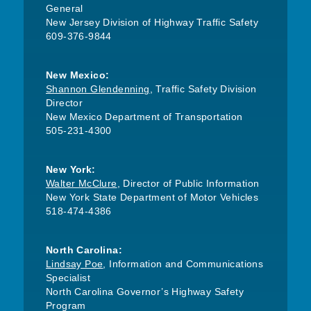
General
New Jersey Division of Highway Traffic Safety
609-376-9844
New Mexico:
Shannon Glendenning
, Traffic Safety Division
Director
New Mexico Department of Transportation
505-231-4300
New York:
Walter McClure
, Director of Public Information
New York State Department of Motor Vehicles
518-474-4386
North Carolina:
Lindsay Poe
, Information and Communications
Specialist
North Carolina Governor’s Highway Safety
Program