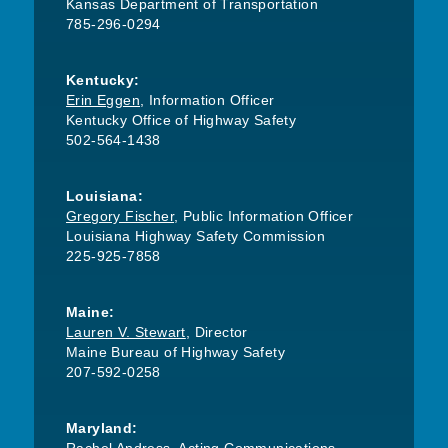
Kansas Department of Transportation
785-296-0294
Kentucky:
Erin Eggen
, Information Officer
Kentucky Office of Highway Safety
502-564-1438
Louisiana:
Gregory Fischer
, Public Information Officer
Louisiana Highway Safety Commission
225-925-7858
Maine:
Lauren V. Stewart
, Director
Maine Bureau of Highway Safety
207-592-0258
Maryland: