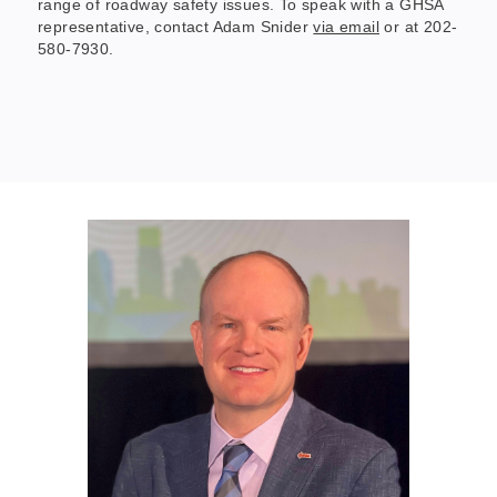
range of roadway safety issues. To speak with a GHSA
representative, contact Adam Snider
via email
or at 202-
580-7930.