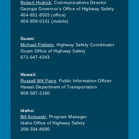
Robert Hydrick
, Communications Director
Georgia Governor's Office of Highway Safety
404-651-8503 (office)
404-859-0141 (mobile)
Guam:
Michael Poblete
, Highway Safety Coordinator
Guam Office of Highway Safety
671-647-4343
Hawaii:
Russell WK Pang
, Public Information Officer
Hawaii Department of Transportation
808-587-2160
Idaho:
Bill Kotowski
, Program Manager
Idaho Office of Highway Safety
208-334-8690