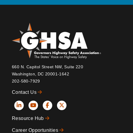
660 N. Capitol Street NW, Suite 220
Washington, DC 20001-1642
202-580-7929
Contact Us
Social
Resource Hub
Icons
Footer
Career Opportunities