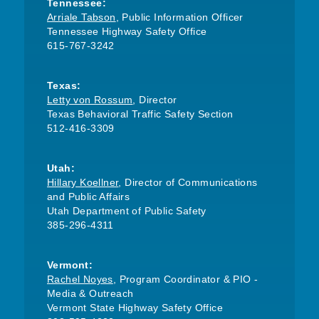
Tennessee:
Arriale Tabson
, Public Information Officer
Tennessee Highway Safety Office
615-767-3242
Texas:
Letty von Rossum
, Director
Texas Behavioral Traffic Safety Section
512-416-3309
Utah:
Hillary Koellner
, Director of Communications
and Public Affairs
Utah Department of Public Safety
385-296-4311
Vermont:
Rachel Noyes
, Program Coordinator & PIO -
Media & Outreach
Vermont State Highway Safety Office