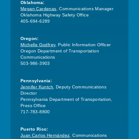
Oklahoma:
Megan Cardenas
, Communications Manager
Oklahoma Highway Safety Office
405-694-6289
Oregon:
Michelle Godfrey
, Public Information Officer
Oregon Department of Transportation
Communications
503-986-3903
Pennsylvania:
Jennifer Kuntch
, Deputy Communications
Director
Pennsylvania Department of Transportation,
Press Office
717-783-8800
Puerto Rico:
Juan Carlos Hernández
, Communications