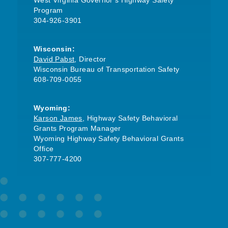
West Virginia Governor’s Highway Safety
Program
304-926-3901
Wisconsin:
David Pabst
, Director
Wisconsin Bureau of Transportation Safety
608-709-0055
Wyoming:
Karson James
, Highway Safety Behavioral
Grants Program Manager
Wyoming Highway Safety Behavioral Grants
Office
307-777-4200