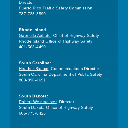
Director
Puerto Rico Traffic Safety Commission
787-723-3590
Rhode Island:
Gabrielle Abbate
, Chief of Highway Safety
Rhode Island Office of Highway Safety
401-563-4490
South Carolina:
Heather Biance
, Communications Director
South Carolina Department of Public Safety
803-896-4691
South Dakota:
Robert Weinmeister
, Director
South Dakota Office of Highway Safety
605-773-6426