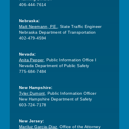
406-444-7614
Nebraska:
Matt Neemann, P.E.
, State Traffic Engineer
Nebraska Department of Transportation
402-479-4594
Nevada:
Anita Pepper
, Public Information Office I
Nevada Department of Public Safety
775-684-7484
New Hampshire:
Tyler Dumont
, Public Information Officer
New Hampshire Department of Safety
603-724-7178
New Jersey:
Mariluz Garcia-Diaz
, Office of the Attorney