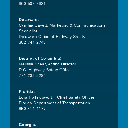
860-597-7821
Delaware:
Cynthia Cavett
, Marketing & Communications
Specialist
Delaware Office of Highway Safety
302-744-2743
District of Columbia:
Melissa Shear
, Acting Director
D.C. Highway Safety Office
771-233-5294
Florida:
Lora Hollingsworth
, Chief Safety Officer
Florida Department of Transportation
850-414-4177
Georgia: