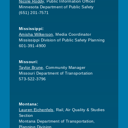
Nicole Roddy
, Public Information Officer
Minnesota Department of Public Safety
(651) 201-7571
Mississippi:
Amisha Wilkerson
, Media Coordinator
Mississippi Division of Public Safety Planning
601-391-4900
Missouri:
Taylor Brune
, Community Manager
Missouri Department of Transportation
573-522-3796
Montana:
Lauren Eichenfels
, Rail, Air Quality & Studies
Section
Montana Department of Transportation,
Planning Division