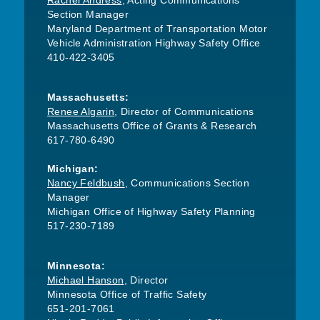
Rachel Andress
, Acting Communications
Section Manager
Maryland Department of Transportation Motor
Vehicle Administration Highway Safety Office
410-422-3405
Massachusetts:
Renee Algarin
, Director of Communications
Massachusetts Office of Grants & Research
617-780-6490
Michigan:
Nancy Feldbush
, Communications Section
Manager
Michigan Office of Highway Safety Planning
517-230-7189
Minnesota:
Michael Hanson
, Director
Minnesota Office of Traffic Safety
651-201-7061