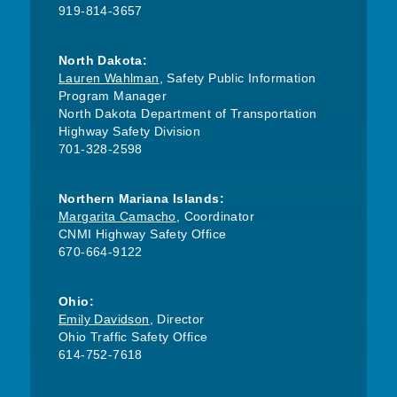
919-814-3657
North Dakota:
Lauren Wahlman
, Safety Public Information
Program Manager
North Dakota Department of Transportation
Highway Safety Division
701-328-2598
Northern Mariana Islands:
Margarita Camacho
, Coordinator
CNMI Highway Safety Office
670-664-9122
Ohio:
Emily Davidson
, Director
Ohio Traffic Safety Office
614-752-7618