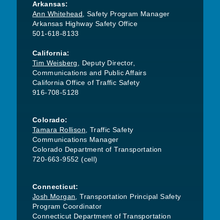
Arkansas:
Ann Whitehead
, Safety Program Manager
Arkansas Highway Safety Office
501-618-8133
California:
Tim Weisberg
, Deputy Director,
Communications and Public Affairs
California Office of Traffic Safety
916-708-5128
Colorado:
Tamara Rollison
, Traffic Safety
Communications Manager
Colorado Department of Transportation
720-663-9552 (cell)
Connecticut:
Josh Morgan
, Transportation Principal Safety
Program Coordinator
Connecticut Department of Transportation