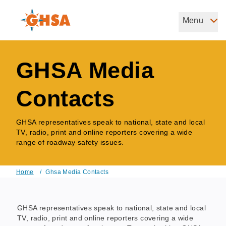
Skip
to
Menu
Governors Highway Safety Association
main
The States' Voice on Highway Safety
content
GHSA Media
Contacts
GHSA representatives speak to national, state and local
TV, radio, print and online reporters covering a wide
range of roadway safety issues.
Home
/
Ghsa Media Contacts
Breadcrumb
GHSA representatives speak to national, state and local
TV, radio, print and online reporters covering a wide