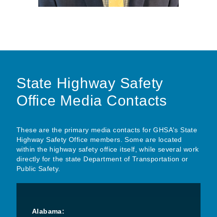
State Highway Safety
Office Media Contacts
These are the primary media contacts for GHSA's State
Highway Safety Office members. Some are located
within the highway safety office itself, while several work
directly for the state Department of Transportation or
Public Safety.
Alabama: