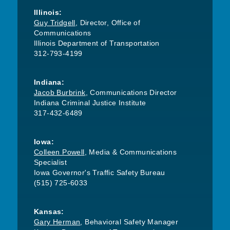
Illinois:
Guy Tridgell
, Director, Office of
Communications
Illinois Department of Transportation
312-793-4199
Indiana:
Jacob Burbrink
, Communications Director
Indiana Criminal Justice Institute
317-432-6489
Iowa:
Colleen Powell
, Media & Communications
Specialist
Iowa Governor's Traffic Safety Bureau
(515) 725-6033
Kansas:
Gary Herman
, Behavioral Safety Manager