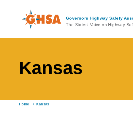
Skip
to
main
Governors Highway Safety Ass
content
The States' Voice on Highway Saf
Kansas
Home
/
Kansas
Breadcrumb