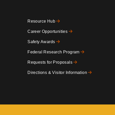
Resource Hub
Footer
Career Opportunities
Safety Awards
0
Federal Research Program
Requests for Proposals
Directions & Visitor Information