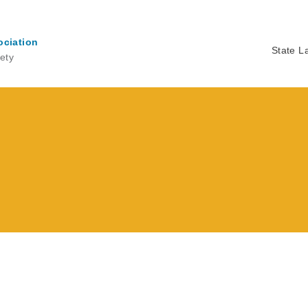
ociation
State L
ety
Ma
na