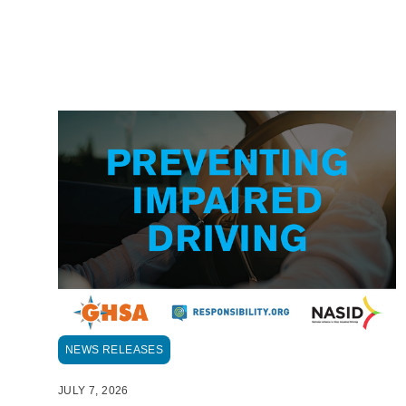
NEWS RELEASES
JULY 7, 2026