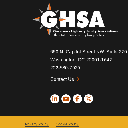
660 N. Capitol Street NW, Suite 22
Washington, DC 20001-1642
202-580-7929
Contact Us
Social
Icons
Privacy Policy
Cookie Policy