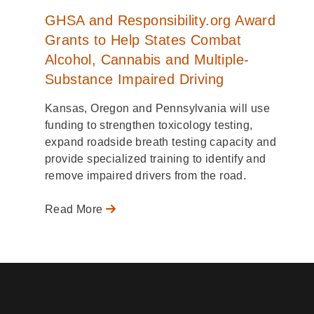
GHSA and Responsibility.org Award
Grants to Help States Combat
Alcohol, Cannabis and Multiple-
Substance Impaired Driving
Kansas, Oregon and Pennsylvania will use
funding to strengthen toxicology testing,
expand roadside breath testing capacity and
provide specialized training to identify and
remove impaired drivers from the road.
Read More