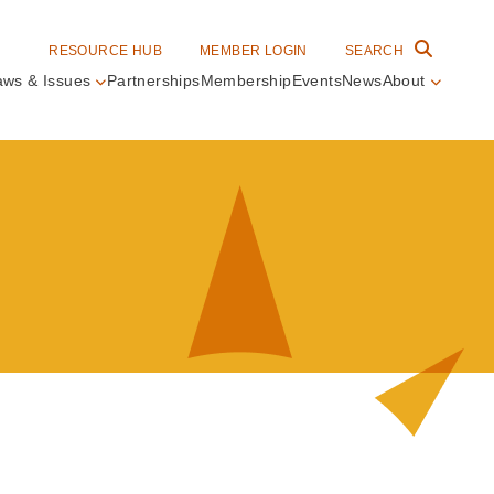
RESOURCE HUB
MEMBER LOGIN
SEARCH
aws & Issues
Partnerships
Membership
Events
News
About
in
vigation