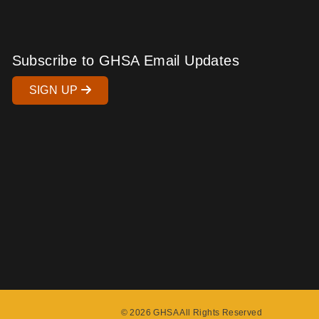
Subscribe to GHSA Email Updates
SIGN UP
© 2026 GHSA All Rights Reserved