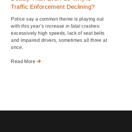
Traffic Enforcement Declining?
Police say a common theme is playing out
with this year’s increase in fatal crashes:
excessively high speeds, lack of seat belts
and impaired drivers, sometimes all three at
once.
Read More