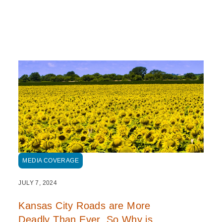
MEDIA COVERAGE
JULY 7, 2024
Kansas City Roads are More
Deadly Than Ever. So Why is