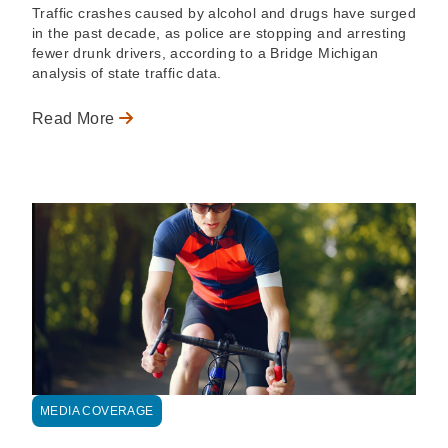
Traffic crashes caused by alcohol and drugs have surged
in the past decade, as police are stopping and arresting
fewer drunk drivers, according to a Bridge Michigan
analysis of state traffic data.
Read More
MEDIA COVERAGE