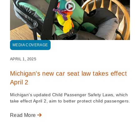
MEDIA COVERAGE
APRIL 1, 2025
Michigan’s new car seat law takes effect
April 2
Michigan’s updated Child Passenger Safety Laws, which
take effect April 2, aim to better protect child passengers.
Read More