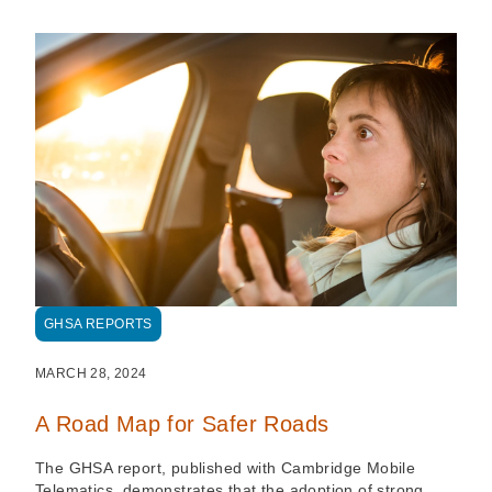
GHSA REPORTS
MARCH 28, 2024
A Road Map for Safer Roads
The GHSA report, published with Cambridge Mobile
Telematics, demonstrates that the adoption of strong,