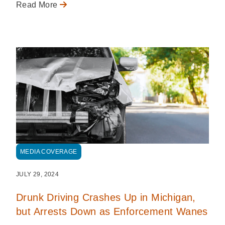
Read More
MEDIA COVERAGE
JULY 29, 2024
Drunk Driving Crashes Up in Michigan,
but Arrests Down as Enforcement Wanes