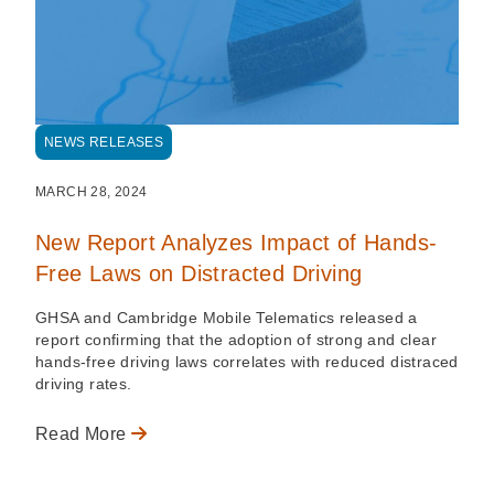
NEWS RELEASES
MARCH 28, 2024
New Report Analyzes Impact of Hands-
Free Laws on Distracted Driving
GHSA and Cambridge Mobile Telematics released a
report confirming that the adoption of strong and clear
hands-free driving laws correlates with reduced distraced
driving rates.
Read More