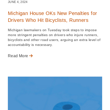
JUNE 4, 2024
Michigan House OKs New Penalties for
Drivers Who Hit Bicyclists, Runners
Michigan lawmakers on Tuesday took steps to impose
more stringent penalties on drivers who injure runners,
bicyclists and other road users, arguing an extra level of
accountability is necessary.
Read More