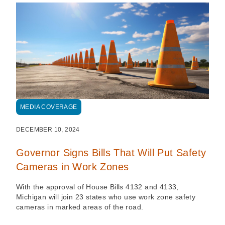
MEDIA COVERAGE
DECEMBER 10, 2024
Governor Signs Bills That Will Put Safety
Cameras in Work Zones
With the approval of House Bills 4132 and 4133,
Michigan will join 23 states who use work zone safety
cameras in marked areas of the road.