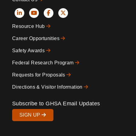
Social
Resource Hub
Icons
Footer
Career Opportunities
Safety Awards
Federal Research Program
Requests for Proposals
Directions & Visitor Information
Subscribe to GHSA Email Updates
SIGN UP