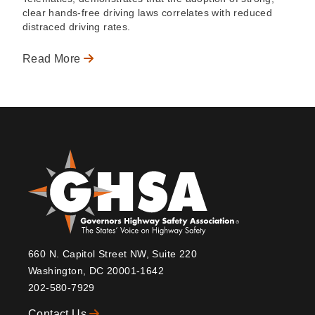
clear hands-free driving laws correlates with reduced
distraced driving rates.
Read More
660 N. Capitol Street NW, Suite 220
Washington, DC 20001-1642
202-580-7929
Contact Us