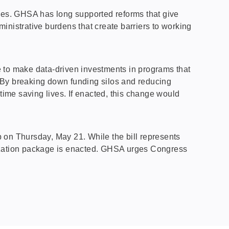
es. GHSA has long supported reforms that give
istrative burdens that create barriers to working
le to make data-driven investments in programs that
“By breaking down funding silos and reducing
ime saving lives. If enacted, this change would
 on Thursday, May 21. While the bill represents
horization package is enacted. GHSA urges Congress