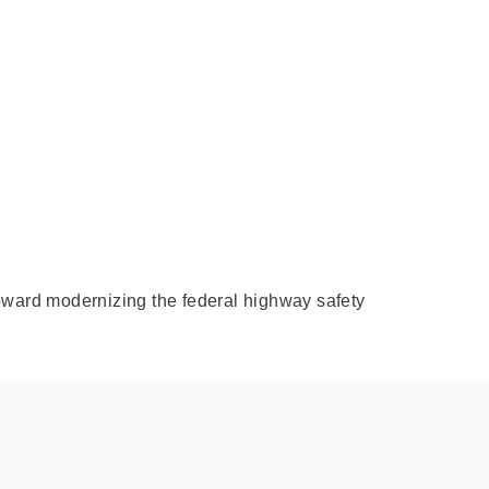
 toward modernizing the federal highway safety