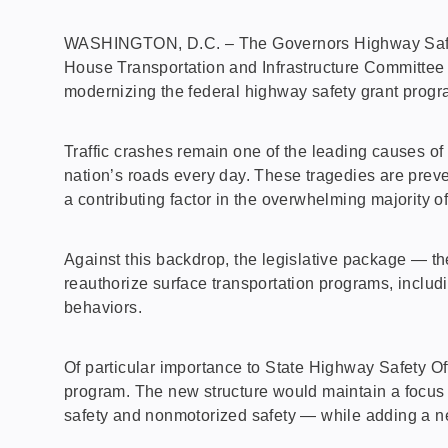
WASHINGTON, D.C. – The Governors Highway Safety A
House Transportation and Infrastructure Committee
modernizing the federal highway safety grant progra
Traffic crashes remain one of the leading causes of
nation’s roads every day. These tragedies are preve
a contributing factor in the overwhelming majority o
Against this backdrop, the legislative package — t
reauthorize surface transportation programs, inclu
behaviors.
Of particular importance to State Highway Safety O
program. The new structure would maintain a focus o
safety and nonmotorized safety — while adding a 