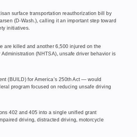
n surface transportation reauthorization bill by
en (D-Wash.), calling it an important step toward
y initiatives.
e are killed and another 6,500 injured on the
y Administration (NHTSA), unsafe driver behavior is
ment (BUILD) for America’s 250th Act — would
deral program focused on reducing unsafe driving
ns 402 and 405 into a single unified grant
paired driving, distracted driving, motorcycle