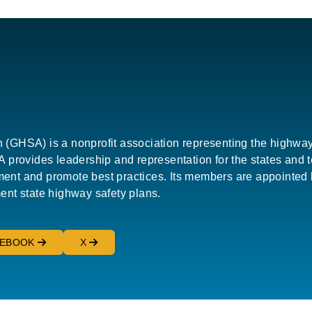
HSA) is a nonprofit association representing the highway saf
provides leadership and representation for the states and terr
nt and promote best practices. Its members are appointed b
ent state highway safety plans.
CEBOOK
X