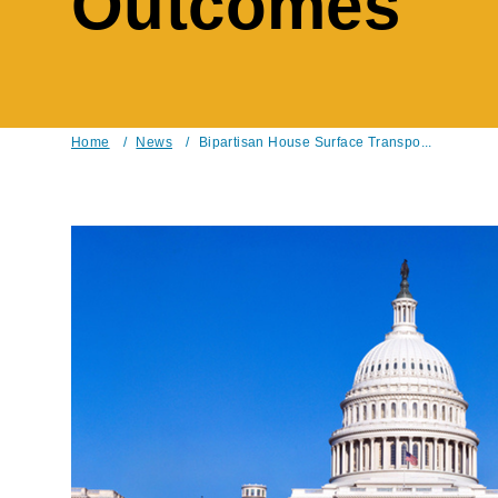
Outcomes
Home
/
News
/
Bipartisan House Surface Transpo...
Breadcrumb