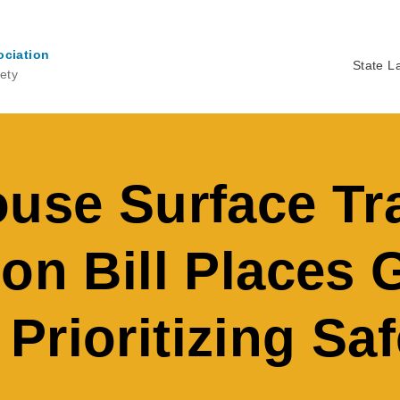
ociation
State L
ety
Ma
na
ouse Surface Tr
on Bill Places 
rioritizing Saf