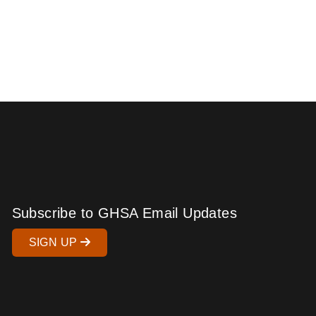
Subscribe to GHSA Email Updates
SIGN UP