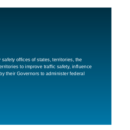
ety offices of states, territories, the
itories to improve traffic safety, influence
y their Governors to administer federal