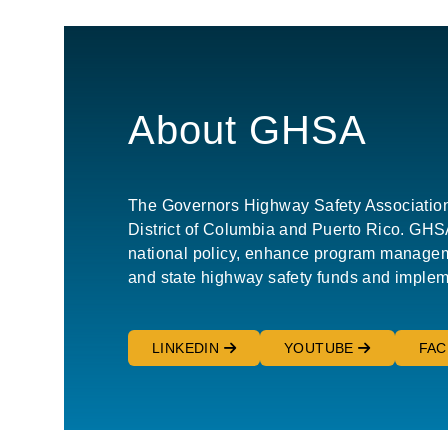
About GHSA
The Governors Highway Safety Association (G
District of Columbia and Puerto Rico. GHSA 
national policy, enhance program manageme
and state highway safety funds and implem
LINKEDIN
YOUTUBE
FA