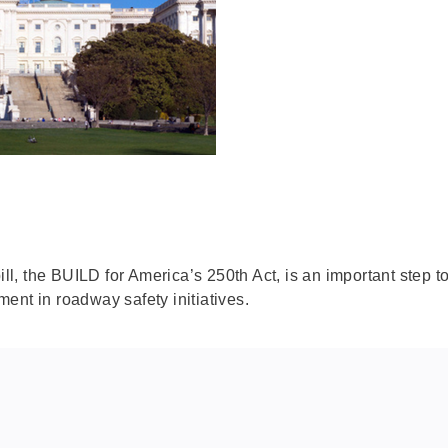
bill, the BUILD for America’s 250th Act, is an important step
ent in roadway safety initiatives.