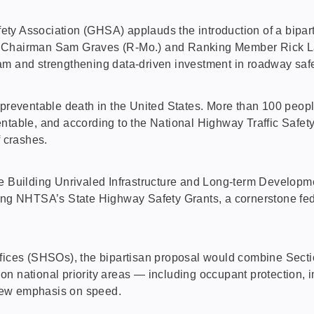
ssociation (GHSA) applauds the introduction of a bipartisa
 Chairman Sam Graves (R-Mo.) and Ranking Member Rick Lars
m and strengthening data-driven investment in roadway safet
 preventable death in the United States. More than 100 peopl
ntable, and according to the National Highway Traffic Safet
f crashes.
he Building Unrivaled Infrastructure and Long-term Develop
ding NHTSA’s State Highway Safety Grants, a cornerstone fe
ffices (SHSOs), the bipartisan proposal would combine Sectio
n national priority areas — including occupant protection, im
new emphasis on speed.