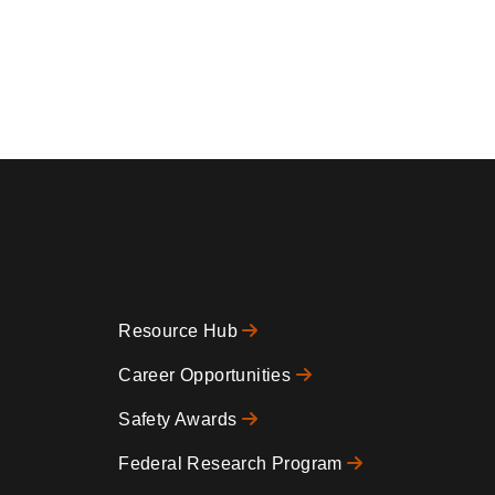
Resource Hub
Footer
Career Opportunities
Safety Awards
0
Federal Research Program