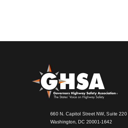
660 N. Capitol Street NW, Suite 22
Washington, DC 20001-1642