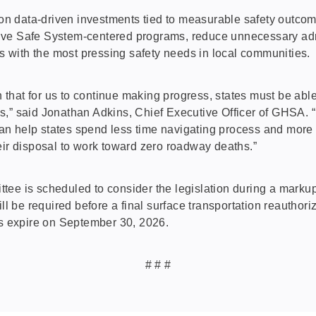
n data-driven investments tied to measurable safety outcom
ive Safe System-centered programs, reduce unnecessary admin
es with the most pressing safety needs in local communities.
on that for us to continue making progress, states must be ab
s,” said Jonathan Adkins, Chief Executive Officer of GHSA. 
n help states spend less time navigating process and more t
eir disposal to work toward zero roadway deaths.”
tee is scheduled to consider the legislation during a markup
will be required before a final surface transportation reaut
ms expire on September 30, 2026.
# # #