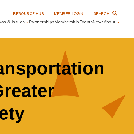
RESOURCE HUB
MEMBER LOGIN
SEARCH
aws & Issues
Partnerships
Membership
Events
News
About
in
vigation
ansportation
Greater
ety