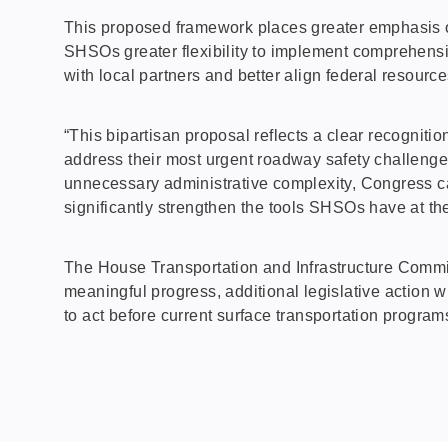
This proposed framework places greater emphasis o
SHSOs greater flexibility to implement comprehens
with local partners and better align federal resourc
“This bipartisan proposal reflects a clear recogniti
address their most urgent roadway safety challenge
unnecessary administrative complexity, Congress ca
significantly strengthen the tools SHSOs have at th
The House Transportation and Infrastructure Commit
meaningful progress, additional legislative action 
to act before current surface transportation progra