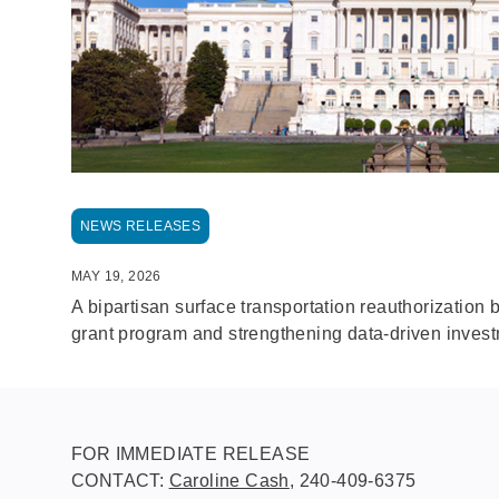
NEWS RELEASES
MAY 19, 2026
A bipartisan surface transportation reauthorization 
grant program and strengthening data-driven investm
FOR IMMEDIATE RELEASE
CONTACT:
Caroline Cash
, 240-409-6375