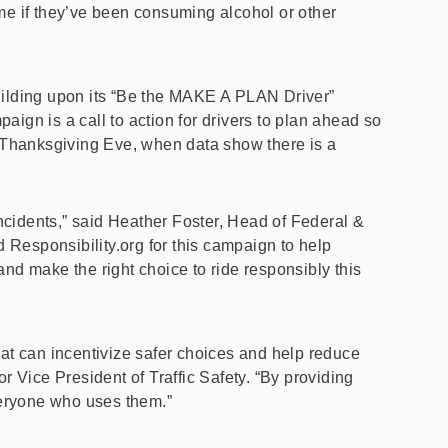
ome if they’ve been consuming alcohol or other
ilding upon its “Be the MAKE A PLAN Driver”
gn is a call to action for drivers to plan ahead so
g Thanksgiving Eve, when data show there is a
ncidents,” said Heather Foster, Head of Federal &
d Responsibility.org for this campaign to help
nd make the right choice to ride responsibly this
that can incentivize safer choices and help reduce
r Vice President of Traffic Safety. “By providing
veryone who uses them.”