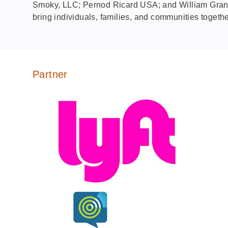
Smoky, LLC; Pernod Ricard USA; and William Grant 
bring individuals, families, and communities togethe
Partner