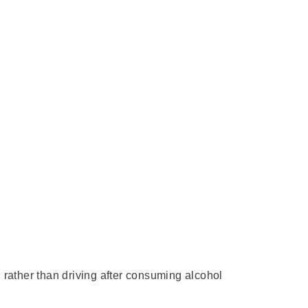
 rather than driving after consuming alcohol