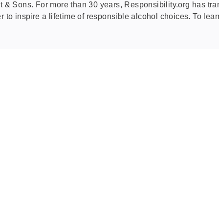
& Sons. For more than 30 years, Responsibility.org has tra
r to inspire a lifetime of responsible alcohol choices. To lea