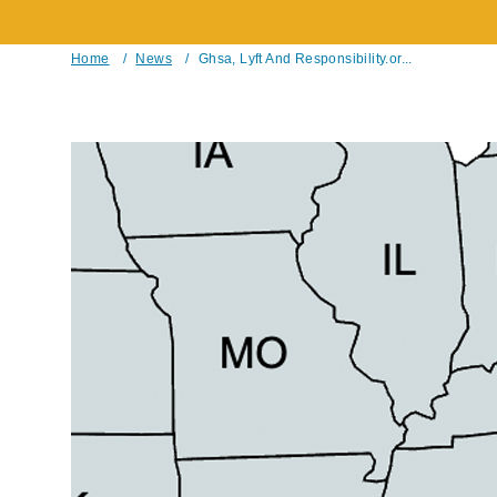
Home
/
News
/
Ghsa, Lyft And Responsibility.or...
Breadcrumb