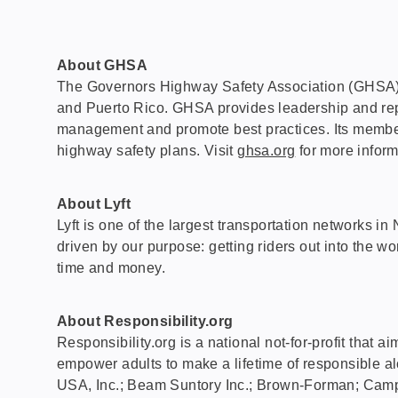
About GHSA
The Governors Highway Safety Association (GHSA) is a
and Puerto Rico. GHSA provides leadership and repres
management and promote best practices. Its members
highway safety plans. Visit
ghsa.org
for more inform
About Lyft
Lyft is one of the largest transportation networks 
driven by our purpose: getting riders out into the wo
time and money.
About Responsibility.org
Responsibility.org is a national not-for-profit that 
empower adults to make a lifetime of responsible alco
USA, Inc.; Beam Suntory Inc.; Brown-Forman; Camp