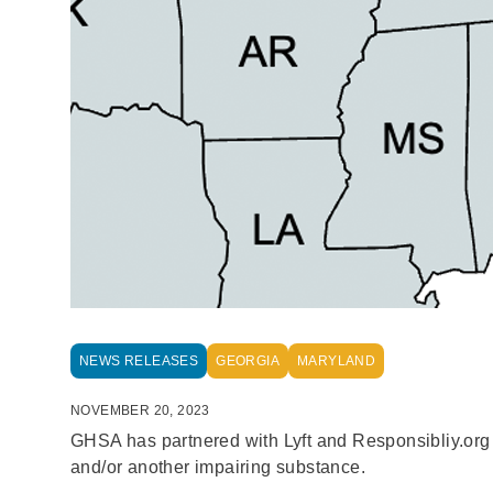
NEWS RELEASES
GEORGIA
MARYLAND
NOVEMBER 20, 2023
GHSA has partnered with Lyft and Responsibliy.org to
and/or another impairing substance.