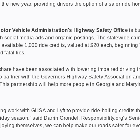
 the new year, providing drivers the option of a safer ride h
tor Vehicle Administration’s Highway Safety Office
is bu
 social media ads and organic postings. The statewide campai
 available 1,000 ride credits, valued at $20 each, beginnin
 fatalities.
eshare have been associated with lowering impaired driving i
l to partner with the Governors Highway Safety Association an
 This partnership will help more people in Georgia and Maryla
aving work with GHSA and Lyft to provide ride-hailing credits 
iday season,” said Darrin Grondel, Responsibility.org’s Senio
njoying themselves, we can help make our roads safer for e