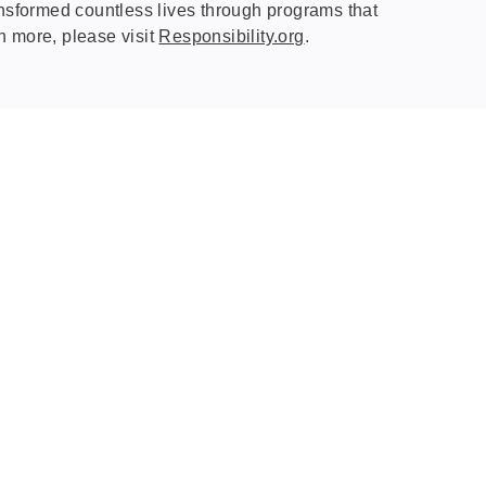
nsformed countless lives through programs that
rn more, please visit
Responsibility.org
.