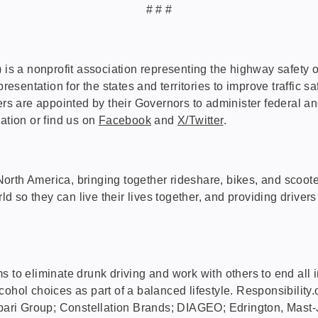
# # #
 nonprofit association representing the highway safety offic
entation for the states and territories to improve traffic sa
 are appointed by their Governors to administer federal an
ation or find us on
Facebook
and
X/Twitter
.
in North America, bringing together rideshare, bikes, and sco
rld so they can live their lives together, and providing driver
aims to eliminate drunk driving and work with others to end al
hol choices as part of a balanced lifestyle. Responsibility.o
ari Group; Constellation Brands; DIAGEO; Edrington, Mast