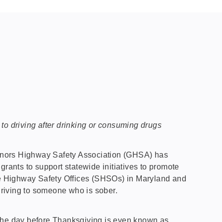
e to driving after drinking or consuming drugs
ernors Highway Safety Association (GHSA) has
grants to support statewide initiatives to promote
ate Highway Safety Offices (SHSOs) in Maryland and
driving to someone who is sober.
 The day before Thanksgiving is even known as