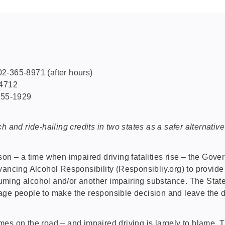
2-365-8971 (after hours)
-4712
-355-1929
h and ride-hailing credits in two states as a safer alternativ
 – a time when impaired driving fatalities rise – the Gov
ancing Alcohol Responsibility (Responsibliy.org) to provide 
consuming alcohol and/or another impairing substance. The St
age people to make the responsible decision and leave the 
mes on the road – and impaired driving is largely to blame.