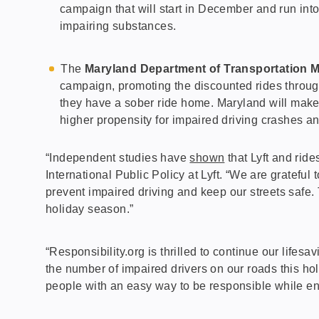
campaign that will start in December and run into
impairing substances.
The
Maryland Department of Transportation Mo
campaign, promoting the discounted rides through
they have a sober ride home. Maryland will make
higher propensity for impaired driving crashes and
“Independent studies have
shown
that Lyft and rid
International Public Policy at Lyft. “We are gratefu
prevent impaired driving and keep our streets safe.
holiday season.”
“Responsibility.org is thrilled to continue our lifes
the number of impaired drivers on our roads this hol
people with an easy way to be responsible while e