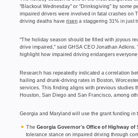
“Blackout Wednesday” or “Drinksgiving” by some peo
impaired drivers were involved in fatal crashes on 
driving deaths have
risen
a staggering 31% in just t
“The holiday season should be filled with joyous r
drive impaired,” said GHSA CEO Jonathan Adkins. “I
highlight how impaired driving endangers everyone o
Research has repeatedly indicated a correlation be
hailing and drunk-driving rates in Boston, Worceste
services. This finding aligns with previous studies 
Houston, San Diego and San Francisco, among oth
Georgia and Maryland will use the grant funding in 
The
Georgia Governor’s Office of Highway of 
tolerance stance on impaired driving through com