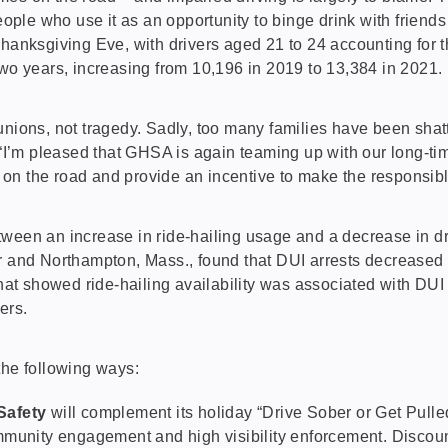
ple who use it as an opportunity to binge drink with friend
Thanksgiving Eve, with drivers aged 21 to 24 accounting for 
wo years, increasing from 10,196 in 2019 to 13,384 in 2021.
eunions, not tragedy. Sadly, too many families have been sh
’m pleased that GHSA is again teaming up with our long-time 
n the road and provide an incentive to make the responsible 
tween an increase in ride-hailing usage and a decrease in d
r and Northampton, Mass., found that DUI arrests decreased b
that showed ride-hailing availability was associated with DUI
ers.
the following ways:
Safety
will complement its holiday “Drive Sober or Get Pulled 
munity engagement and high visibility enforcement. Discount