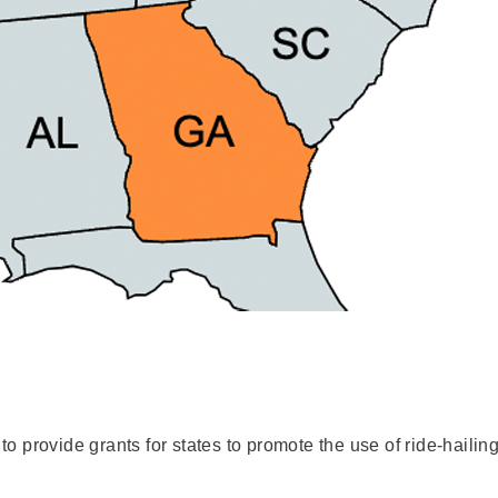
 provide grants for states to promote the use of ride-hailing