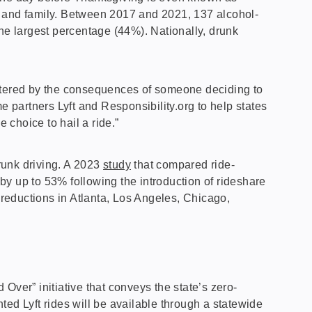
s and family. Between 2017 and 2021, 137 alcohol-
the largest percentage (44%). Nationally, drunk
attered by the consequences of someone deciding to
partners Lyft and Responsibility.org to help states
choice to hail a ride.”
runk driving. A 2023
study
that compared ride-
y up to 53% following the introduction of rideshare
 reductions in Atlanta, Los Angeles, Chicago,
Over” initiative that conveys the state’s zero-
ed Lyft rides will be available through a statewide