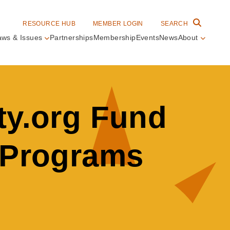
RESOURCE HUB
MEMBER LOGIN
SEARCH
aws & Issues
Partnerships
Membership
Events
News
About
in
vigation
ty.org Fund
n Programs