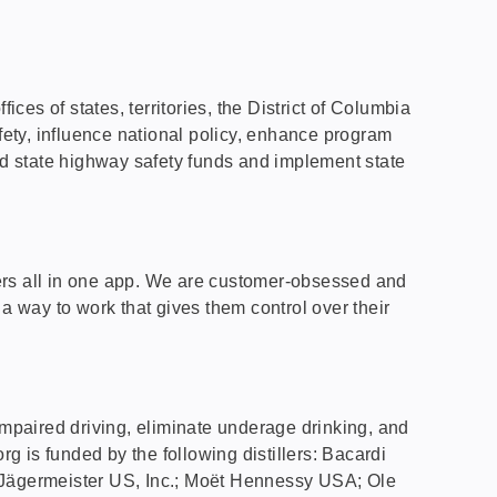
es of states, territories, the District of Columbia
fety, influence national policy, enhance program
d state highway safety funds and implement state
oters all in one app. We are customer-obsessed and
s a way to work that gives them control over their
l impaired driving, eliminate underage drinking, and
rg is funded by the following distillers: Bacardi
-Jägermeister US, Inc.; Moët Hennessy USA; Ole