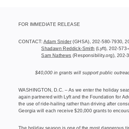
FOR IMMEDIATE RELEASE
CONTACT:
Adam Snider
(GHSA), 202-580-7930, 20
Shadawn Reddick-Smith
(Lyft), 202-573
Sam Nathews
(Responsibility.org), 202
$40,000 in grants will support public outreac
WASHINGTON, D.C. – As we enter the holiday season
again partnered with Lyft and the Foundation for Adv
the use of ride-hailing rather than driving after 
Georgia will each receive $20,000 grants to encour
The holiday season is one of the most dangerous ti