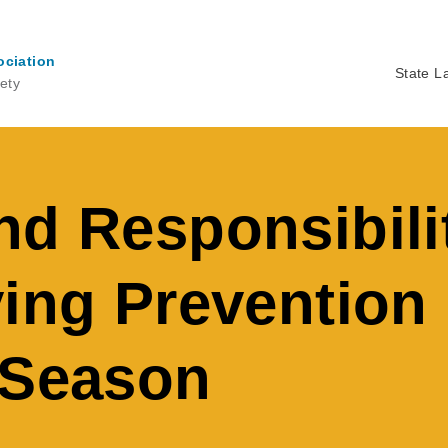
ociation
State L
ety
Ma
na
nd Responsibili
ving Preventio
 Season