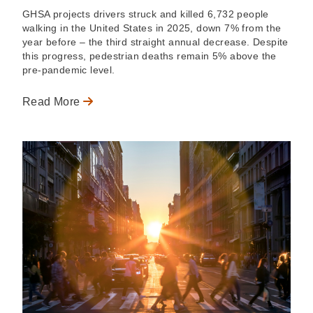
GHSA projects drivers struck and killed 6,732 people
walking in the United States in 2025, down 7% from the
year before – the third straight annual decrease. Despite
this progress, pedestrian deaths remain 5% above the
pre-pandemic level.
Read More