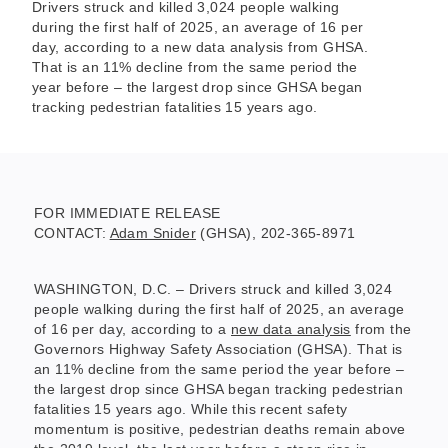
Drivers struck and killed 3,024 people walking
during the first half of 2025, an average of 16 per
day, according to a new data analysis from GHSA.
That is an 11% decline from the same period the
year before – the largest drop since GHSA began
tracking pedestrian fatalities 15 years ago.
FOR IMMEDIATE RELEASE
CONTACT:
Adam Snider
(GHSA), 202-365-8971
WASHINGTON, D.C. – Drivers struck and killed 3,024
people walking during the first half of 2025, an average
of 16 per day, according to a
new data analysis
from the
Governors Highway Safety Association (GHSA). That is
an 11% decline from the same period the year before –
the largest drop since GHSA began tracking pedestrian
fatalities 15 years ago. While this recent safety
momentum is positive, pedestrian deaths remain above