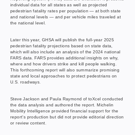
individual data for all states as well as projected
pedestrian fatality rates per population — at both state
and national levels — and per vehicle miles traveled at
the national level.
Later this year, GHSA will publish the full-year 2025
pedestrian fatality projections based on state data,
which will also include an analysis of the 2024 national
FARS data. FARS provides additional insights on why,
where and how drivers strike and kill people walking.
This forthcoming report will also summarize promising
state and local approaches to protect pedestrians on
U.S. roadways.
Steve Jackson and Paula Raymond of toXcel conducted
the data analysis and authored the report. Michelin
Mobility Intelligence provided financial support for the
report’s production but did not provide editorial direction
or review content.