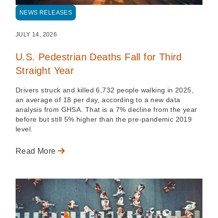
NEWS RELEASES
JULY 14, 2026
U.S. Pedestrian Deaths Fall for Third
Straight Year
Drivers struck and killed 6,732 people walking in 2025,
an average of 18 per day, according to a new data
analysis from GHSA. That is a 7% decline from the year
before but still 5% higher than the pre-pandemic 2019
level.
Read More