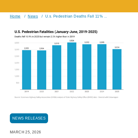
Home
/
News
/
U.s. Pedestrian Deaths Fall 11% ...
Breadcrumb
NEWS RELEASES
MARCH 25, 2026