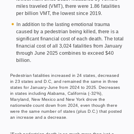
miles traveled (VMT), there were 1.86 fatalities
per billion VMT, the lowest since 2019.
In addition to the lasting emotional trauma
caused by a pedestrian being killed, there is a
significant financial cost of each death. The total
financial cost of all 3,024 fatalities from January
through June 2025 combines to exceed $40
billion.
Pedestrian fatalities increased in 24 states, decreased
in 23 states and D.C, and remained the same in three
states for January-June from 2024 to 2025. Decreases
in states including Alabama, California (-32%),
Maryland, New Mexico and New York drove the
nationwide count down from 2024, even though there
were the same number of states (plus D.C.) that posted
an increase and a decrease.