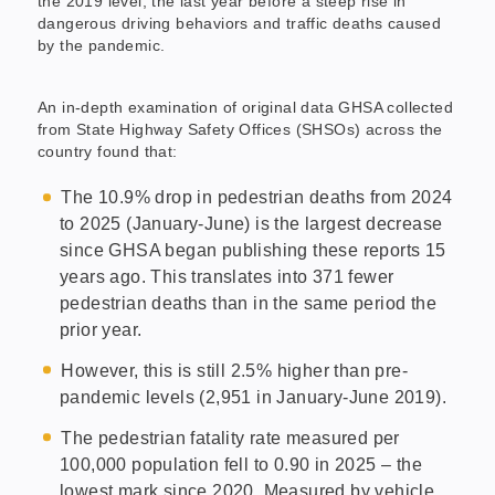
the 2019 level, the last year before a steep rise in
dangerous driving behaviors and traffic deaths caused
by the pandemic.
An in-depth examination of original data GHSA collected
from State Highway Safety Offices (SHSOs) across the
country found that:
The 10.9% drop in pedestrian deaths from 2024
to 2025 (January-June) is the largest decrease
since GHSA began publishing these reports 15
years ago. This translates into 371 fewer
pedestrian deaths than in the same period the
prior year.
However, this is still 2.5% higher than pre-
pandemic levels (2,951 in January-June 2019).
The pedestrian fatality rate measured per
100,000 population fell to 0.90 in 2025 – the
lowest mark since 2020. Measured by vehicle