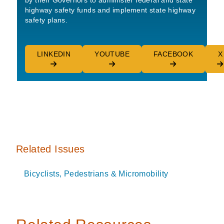
by their Governors to administer federal and state
highway safety funds and implement state highway
safety plans.
LINKEDIN
YOUTUBE
FACEBOOK
X
Related Issues
Bicyclists, Pedestrians & Micromobility