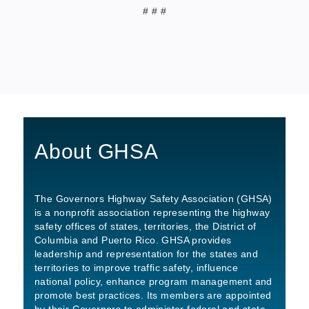
# # #
About GHSA
The Governors Highway Safety Association (GHSA)
is a nonprofit association representing the highway
safety offices of states, territories, the District of
Columbia and Puerto Rico. GHSA provides
leadership and representation for the states and
territories to improve traffic safety, influence
national policy, enhance program management and
promote best practices. Its members are appointed