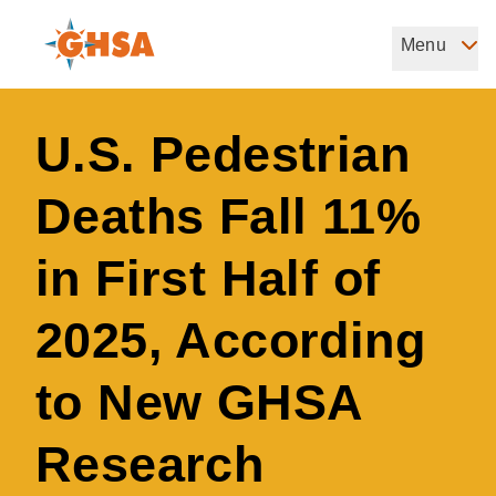
Skip
to
Menu
Governors Highway Safety Association
main
The States' Voice on Highway Safety
content
U.S. Pedestrian
Deaths Fall 11%
in First Half of
2025, According
to New GHSA
Research