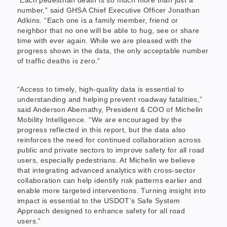
“Each pedestrian death is so much more than just a
number,” said GHSA Chief Executive Officer Jonathan
Adkins. “Each one is a family member, friend or
neighbor that no one will be able to hug, see or share
time with ever again. While we are pleased with the
progress shown in the data, the only acceptable number
of traffic deaths is zero.”
“Access to timely, high-quality data is essential to
understanding and helping prevent roadway fatalities,”
said Anderson Abernathy, President & COO of Michelin
Mobility Intelligence. “We are encouraged by the
progress reflected in this report, but the data also
reinforces the need for continued collaboration across
public and private sectors to improve safety for all road
users, especially pedestrians. At Michelin we believe
that integrating advanced analytics with cross-sector
collaboration can help identify risk patterns earlier and
enable more targeted interventions. Turning insight into
impact is essential to the USDOT’s Safe System
Approach designed to enhance safety for all road
users.”