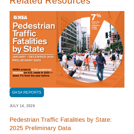
Related Resources
GHSA REPORTS
JULY 14, 2026
Pedestrian Traffic Fatalities by State:
2025 Preliminary Data