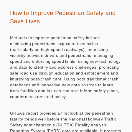
How to Improve Pedestrian Safety and
Save Lives
Methods to improve pedestrian safety include
minimizing pedestrians’ exposure to vehicles
(particularly on high-speed roadways), prioritizing
visibility between drivers and pedestrians, managing
speed and enforcing speed limits, using new technology
and data to identify and address challenges, promoting
safe road use through education and enforcement and
improving post-crash care. Using both traditional crash
databases and innovative new data sources to learn
from fatalities and injuries can also inform safety plans,
countermeasures and policy.
GHSA’s report provides a first look at the pedestrian
fatality trends well before the National Highway Traffic
Safety Administration’s (NHTSA) Fatality Analysis
Reporting System (FARS) data are available. It presents