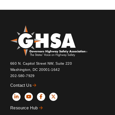
660 N. Capitol Street NW, Suite 220
Washington, DC 20001-1642
202-580-7929
Contact Us
Social
Resource Hub
Icons
Footer