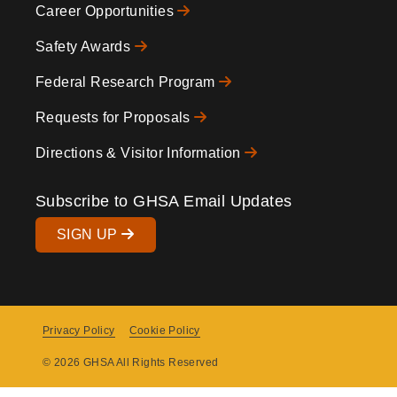
Career Opportunities
Safety Awards
Federal Research Program
Requests for Proposals
Directions & Visitor Information
Subscribe to GHSA Email Updates
SIGN UP
Privacy Policy
Cookie Policy
Copyright
© 2026 GHSA All Rights Reserved
Menu