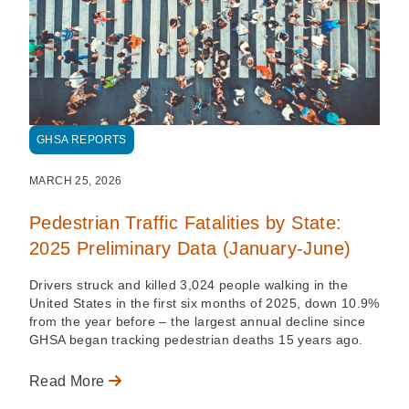
GHSA REPORTS
MARCH 25, 2026
Pedestrian Traffic Fatalities by State:
2025 Preliminary Data (January-June)
Drivers struck and killed 3,024 people walking in the
United States in the first six months of 2025, down 10.9%
from the year before – the largest annual decline since
GHSA began tracking pedestrian deaths 15 years ago.
Read More