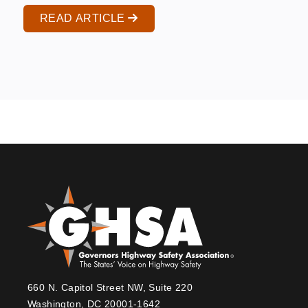
READ ARTICLE
660 N. Capitol Street NW, Suite 220
Washington, DC 20001-1642