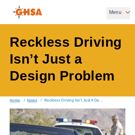
Skip
to
Menu
Governors Highway Safety Association
main
The States' Voice on Highway Safety
content
Reckless Driving
Isn’t Just a
Design Problem
Home
/
News
/
Reckless Driving Isn’t Just A De...
Breadcrumb