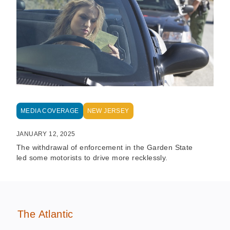
MEDIA COVERAGE
NEW JERSEY
JANUARY 12, 2025
The withdrawal of enforcement in the Garden State
led some motorists to drive more recklessly.
The Atlantic