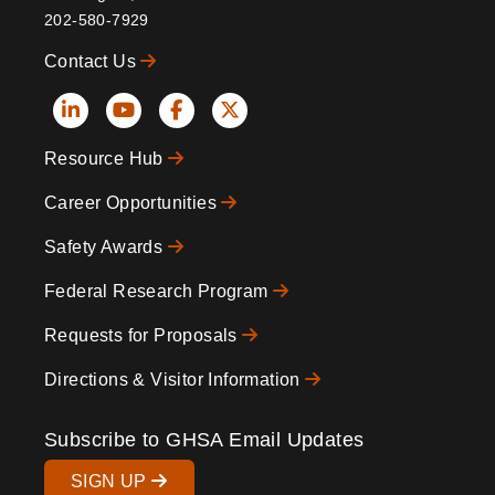
202-580-7929
Contact Us
Social
Resource Hub
Icons
Footer
Career Opportunities
Safety Awards
Federal Research Program
Requests for Proposals
Directions & Visitor Information
Subscribe to GHSA Email Updates
SIGN UP