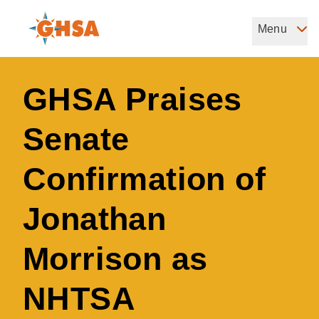
Skip
to
Menu
Governors Highway Safety Association
main
The States' Voice on Highway Safety
content
GHSA Praises
Senate
Confirmation of
Jonathan
Morrison as
NHTSA