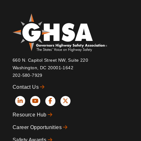
660 N. Capitol Street NW, Suite 220
Washington, DC 20001-1642
202-580-7929
Contact Us
Social
Resource Hub
Icons
Footer
Career Opportunities
Safety Awards