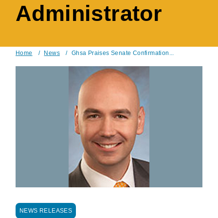
Administrator
Home
/
News
/
Ghsa Praises Senate Confirmation...
Breadcrumb
NEWS RELEASES