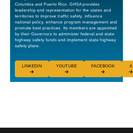
Columbia and Puerto Rico. GHSA provides
leadership and representation for the states and
territories to improve traffic safety, influence
national policy, enhance program management and
promote best practices. Its members are appointed
by their Governors to administer federal and state
highway safety funds and implement state highway
safety plans.
LINKEDIN
YOUTUBE
FACEBOOK
X