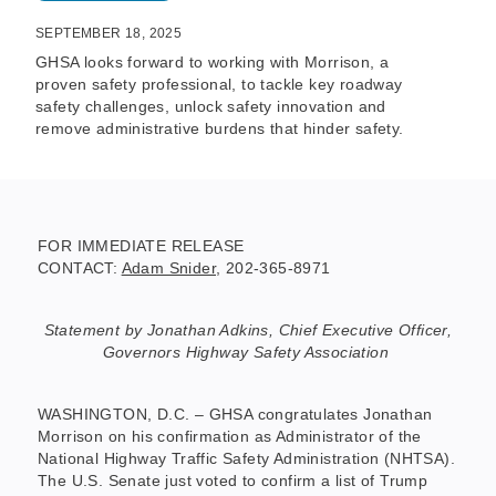
SEPTEMBER 18, 2025
GHSA looks forward to working with Morrison, a
proven safety professional, to tackle key roadway
safety challenges, unlock safety innovation and
remove administrative burdens that hinder safety.
FOR IMMEDIATE RELEASE
CONTACT:
Adam Snider
, 202-365-8971
Statement by Jonathan Adkins, Chief Executive Officer,
Governors Highway Safety Association
WASHINGTON, D.C. – GHSA congratulates Jonathan
Morrison on his confirmation as Administrator of the
National Highway Traffic Safety Administration (NHTSA).
The U.S. Senate just voted to confirm a list of Trump