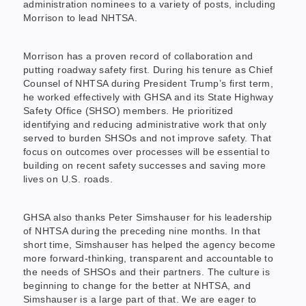
administration nominees to a variety of posts, including
Morrison to lead NHTSA.
Morrison has a proven record of collaboration and
putting roadway safety first. During his tenure as Chief
Counsel of NHTSA during President Trump’s first term,
he worked effectively with GHSA and its State Highway
Safety Office (SHSO) members. He prioritized
identifying and reducing administrative work that only
served to burden SHSOs and not improve safety. That
focus on outcomes over processes will be essential to
building on recent safety successes and saving more
lives on U.S. roads.
GHSA also thanks Peter Simshauser for his leadership
of NHTSA during the preceding nine months. In that
short time, Simshauser has helped the agency become
more forward-thinking, transparent and accountable to
the needs of SHSOs and their partners. The culture is
beginning to change for the better at NHTSA, and
Simshauser is a large part of that. We are eager to