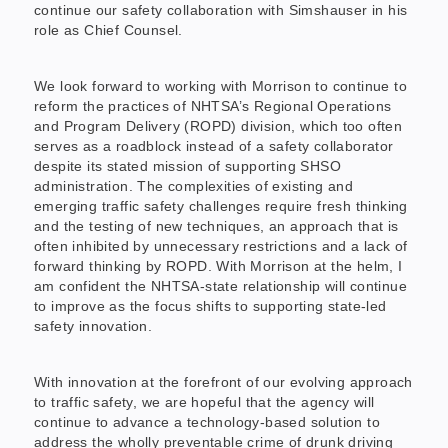
continue our safety collaboration with Simshauser in his
role as Chief Counsel.
We look forward to working with Morrison to continue to
reform the practices of NHTSA’s Regional Operations
and Program Delivery (ROPD) division, which too often
serves as a roadblock instead of a safety collaborator
despite its stated mission of supporting SHSO
administration. The complexities of existing and
emerging traffic safety challenges require fresh thinking
and the testing of new techniques, an approach that is
often inhibited by unnecessary restrictions and a lack of
forward thinking by ROPD. With Morrison at the helm, I
am confident the NHTSA-state relationship will continue
to improve as the focus shifts to supporting state-led
safety innovation.
With innovation at the forefront of our evolving approach
to traffic safety, we are hopeful that the agency will
continue to advance a technology-based solution to
address the wholly preventable crime of drunk driving