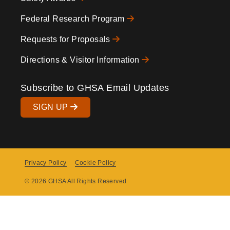
Federal Research Program
Requests for Proposals
Directions & Visitor Information
Subscribe to GHSA Email Updates
SIGN UP
Privacy Policy
Cookie Policy
Copyright
© 2026 GHSA All Rights Reserved
Menu