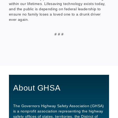
within our lifetimes. Lifesaving technology exists today,
and the public is depending on federal leadership to
ensure no family loses a loved one to a drunk driver
ever again.
# # #
About GHSA
The Governors Highway Safety Association (GHSA)
is a nonprofit association representing the highway
safety offices of states, territories, the District of