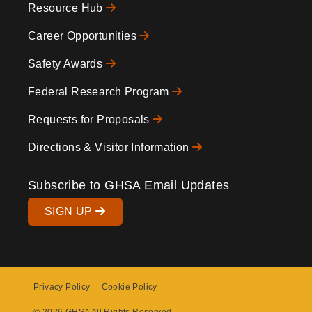
Resource Hub
Icons
Footer
Career Opportunities
Safety Awards
Federal Research Program
Requests for Proposals
Directions & Visitor Information
Subscribe to GHSA Email Updates
SIGN UP
Privacy Policy
Cookie Policy
Copyright