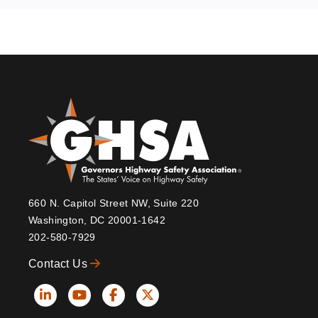
660 N. Capitol Street NW, Suite 220
Washington, DC 20001-1642
202-580-7929
Contact Us
Social