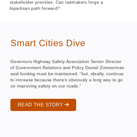
stakeholder priorities. Can lawmakers forge a
bipartisan path forward?
Smart Cities Dive
Governors Highway Safety Association Senior Director
of Government Relations and Policy Daniel Zimmerman
said funding must be maintained, “but, ideally, continue
to increase because there’s obviously a long way to go
on improving safety on our roads.”
READ THE STORY