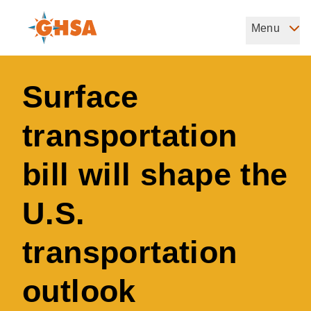
Skip
to
Menu
Governors Highway Safety Association
main
The States' Voice on Highway Safety
content
Surface
transportation
bill will shape the
U.S.
transportation
outlook