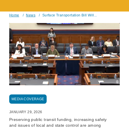
Home
/
News
/
Surface Transportation Bill Will...
Breadcrumb
MEDIA COVERAGE
JANUARY 29, 2026
Preserving public transit funding, increasing safety
and issues of local and state control are among