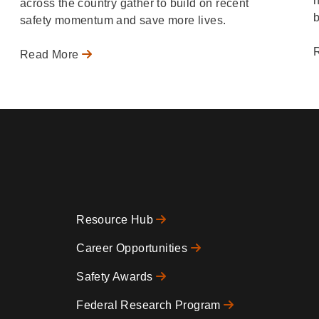
h
across the country gather to build on recent
b
safety momentum and save more lives.
Read More
Resource Hub
Footer
Career Opportunities
Safety Awards
0
Federal Research Program