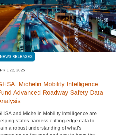
NEWS RELEASES
PRIL 22, 2025
GHSA, Michelin Mobility Intelligence
Fund Advanced Roadway Safety Data
Analysis
HSA and Michelin Mobility Intelligence are
elping states harness cutting-edge data to
ain a robust understanding of what's