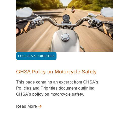
POLICIES & PRIORITIES
GHSA Policy on Motorcycle Safety
This page contains an excerpt from GHSA's
Policies and Priorities document outlining
GHSA's policy on motorcycle safety.
Read More