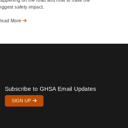
appening on the road and how to have the
iggest safety impact.
Read More
Subscribe to GHSA Email Updates
SIGN UP