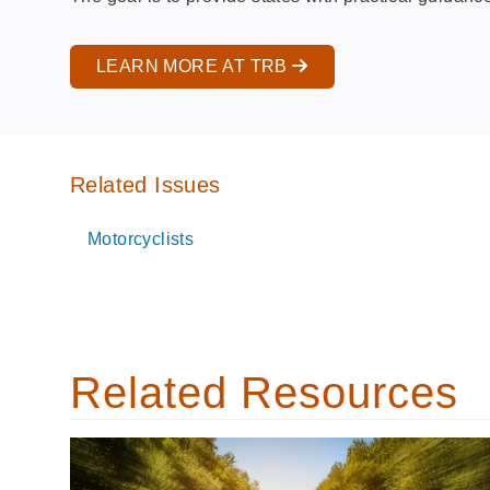
LEARN MORE AT TRB
Related Issues
Motorcyclists
Related Resources