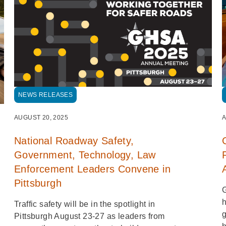
NEWS RELEASES
A
AUGUST 20, 2025
National Roadway Safety,
Government, Technology, Law
Enforcement Leaders Convene in
Pittsburgh
G
h
Traffic safety will be in the spotlight in
g
Pittsburgh August 23-27 as leaders from