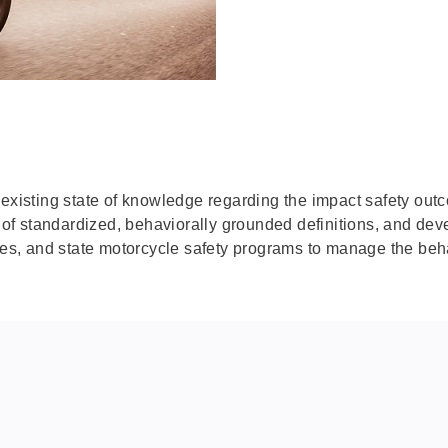
 existing state of knowledge regarding the impact safety ou
t of standardized, behaviorally grounded definitions, and dev
cies, and state motorcycle safety programs to manage the beh