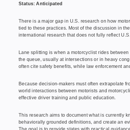
Status: Anticipated
There is a major gap in U.S. research on how motorcy
tied to these practices. Most of the discussion in th
international research that does not fully reflect U.S.
Lane splitting is when a motorcyclist rides between 
the queue, usually at intersections or in heavy con
often cite safety benefits, while law enforcement and
Because decision-makers must often extrapolate from
world interactions between motorists and motorcyclis
effective driver training and public education.
This research aims to document what is currently kn
behaviorally grounded definitions, and create an ev
The goal is to provide states with practical guidanc