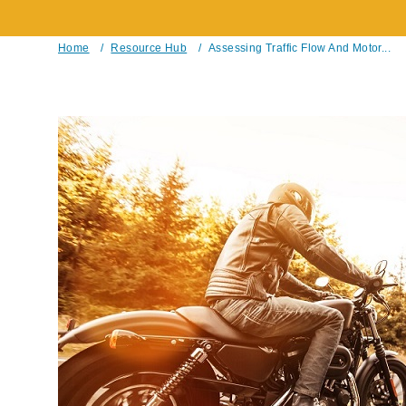
Home
/
Resource Hub
/
Assessing Traffic Flow And Motor...
Breadcrumb