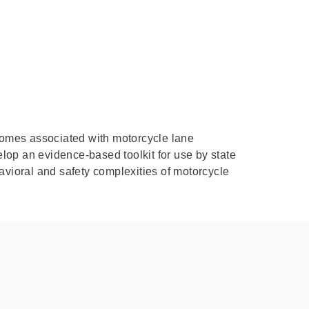
tcomes associated with motorcycle lane
elop an evidence-based toolkit for use by state
avioral and safety complexities of motorcycle