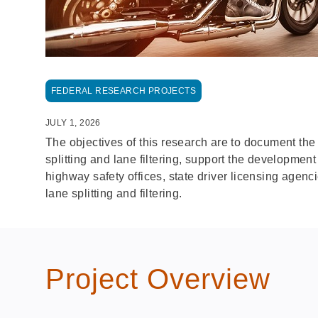
FEDERAL RESEARCH PROJECTS
JULY 1, 2026
The objectives of this research are to document the
splitting and lane filtering, support the developmen
highway safety offices, state driver licensing agen
lane splitting and filtering.
Project Overview