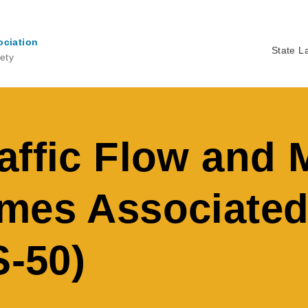
ociation
State L
ety
Ma
na
affic Flow and 
mes Associated
S-50)