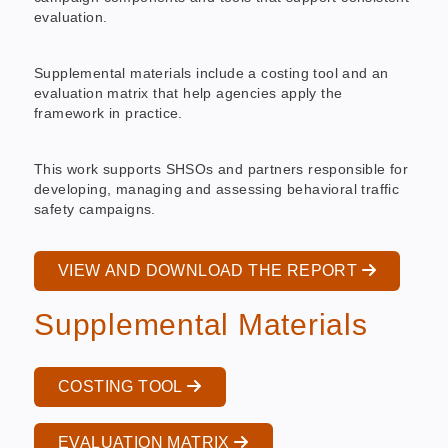
evaluation.
Supplemental materials include a costing tool and an
evaluation matrix that help agencies apply the
framework in practice.
This work supports SHSOs and partners responsible for
developing, managing and assessing behavioral traffic
safety campaigns.
VIEW AND DOWNLOAD THE REPORT
Supplemental Materials
COSTING TOOL
EVALUATION MATRIX