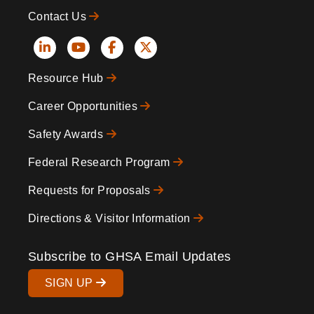
Contact Us
Social
Resource Hub
Icons
Footer
Career Opportunities
Safety Awards
Federal Research Program
Requests for Proposals
Directions & Visitor Information
Subscribe to GHSA Email Updates
SIGN UP