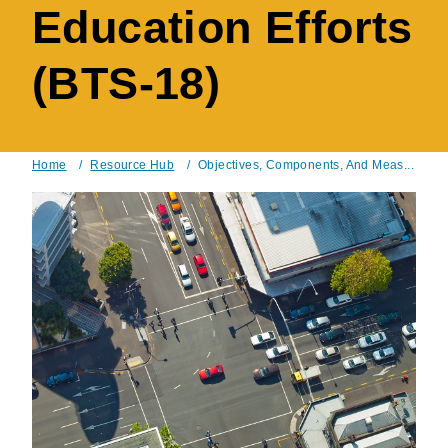
Education Efforts
(BTS-18)
Home
/
Resource Hub
/
Objectives, Components, And Meas...
Breadcrumb