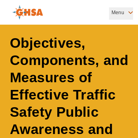
Skip
to
Menu
Governors Highway Safety Association
main
The States' Voice on Highway Safety
content
Objectives,
Components, and
Measures of
Effective Traffic
Safety Public
Awareness and