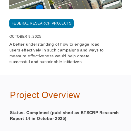
FEDERAL RESEARCH PROJECTS
OCTOBER 9, 2025
A better understanding of how to engage road
users effectively in such campaigns and ways to
measure effectiveness would help create
successful and sustainable initiatives.
Project Overview
Status: Completed (published as BTSCRP Research
Report 14 in October 2025)