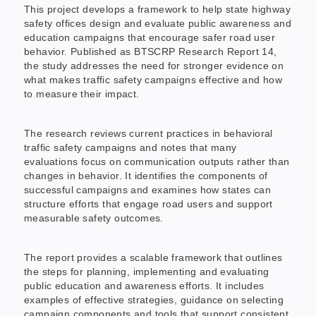
This project develops a framework to help state highway
safety offices design and evaluate public awareness and
education campaigns that encourage safer road user
behavior. Published as BTSCRP Research Report 14,
the study addresses the need for stronger evidence on
what makes traffic safety campaigns effective and how
to measure their impact.
The research reviews current practices in behavioral
traffic safety campaigns and notes that many
evaluations focus on communication outputs rather than
changes in behavior. It identifies the components of
successful campaigns and examines how states can
structure efforts that engage road users and support
measurable safety outcomes.
The report provides a scalable framework that outlines
the steps for planning, implementing and evaluating
public education and awareness efforts. It includes
examples of effective strategies, guidance on selecting
campaign components and tools that support consistent