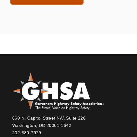
660 N. Capitol Street NW, Suite 220
Washington, DC 20001-1642
202-580-7929