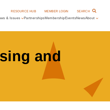
RESOURCE HUB
MEMBER LOGIN
SEARCH
aws & Issues
Partnerships
Membership
Events
News
About
in
vigation
nsing and