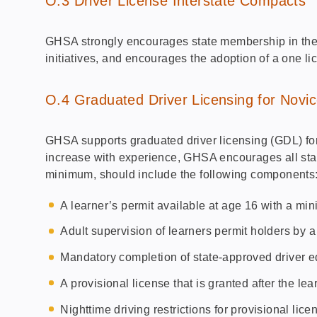
O.3 Driver License Interstate Compacts
GHSA strongly encourages state membership in the
initiatives, and encourages the adoption of a one li
O.4 Graduated Driver Licensing for Novic
GHSA supports graduated driver licensing (GDL) for n
increase with experience, GHSA encourages all stat
minimum, should include the following components
A learner’s permit available at age 16 with a mi
Adult supervision of learners permit holders by a
Mandatory completion of state-approved driver ed
A provisional license that is granted after the le
Nighttime driving restrictions for provisional lic