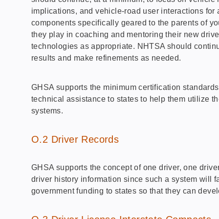
implications, and vehicle-road user interactions for 
components specifically geared to the parents of youn
they play in coaching and mentoring their new drive
technologies as appropriate. NHTSA should continue 
results and make refinements as needed.
GHSA supports the minimum certification standards 
technical assistance to states to help them utilize 
systems.
O.2 Driver Records
GHSA supports the concept of one driver, one driver’
driver history information since such a system will 
government funding to states so that they can devel