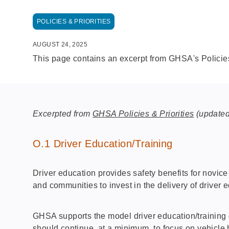
POLICIES & PRIORITIES
AUGUST 24, 2025
This page contains an excerpt from GHSA's Policies
Excerpted from
GHSA Policies & Priorities
(updated
O.1 Driver Education/Training
Driver education provides safety benefits for novice
and communities to invest in the delivery of driver e
GHSA supports the model driver education/training 
should continue, at a minimum, to focus on vehicle 