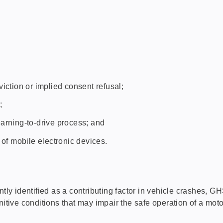
iction or implied consent refusal;
;
arning-to-drive process; and
 of mobile electronic devices.
y identified as a contributing factor in vehicle crashes, 
nitive conditions that may impair the safe operation of a moto