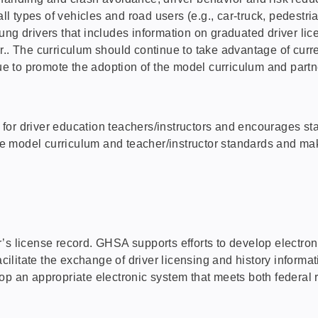
all types of vehicles and road users (e.g., car-truck, pedestr
g drivers that includes information on graduated driver licens
r.. The curriculum should continue to take advantage of curre
to promote the adoption of the model curriculum and partner
for driver education teachers/instructors and encourages s
the model curriculum and teacher/instructor standards and ma
s license record. GHSA supports efforts to develop electronic
facilitate the exchange of driver licensing and history infor
op an appropriate electronic system that meets both federal