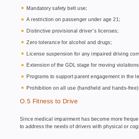
Mandatory safety belt use;
A restriction on passenger under age 21;
Distinctive provisional driver’s licenses;
Zero tolerance for alcohol and drugs;
License suspension for any impaired driving conv
Extension of the GDL stage for moving violations
Programs to support parent engagement in the le
Prohibition on all use (handheld and hands-free)
O.5 Fitness to Drive
Since medical impairment has become more frequentl
to address the needs of drivers with physical or cog