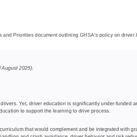
 and Priorities document outlining GHSA's policy on driver 
 August 2025).
 drivers. Yet, driver education is significantly under-funded
ducation to support the learning to drive process.
curriculum that would complement and be integrated with gra
handling and crash avoidance, driver behavior and risk reduc