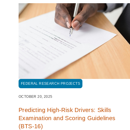
FEDERAL RESEARCH PROJECTS
OCTOBER 20, 2025
Predicting High-Risk Drivers: Skills
Examination and Scoring Guidelines
(BTS-16)