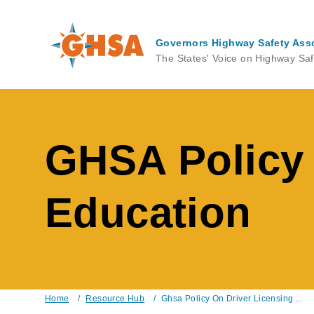
Skip
to
main
Governors Highway Safety Ass
content
The States' Voice on Highway Saf
GHSA Policy 
Education
Home
/
Resource Hub
/
Ghsa Policy On Driver Licensing ...