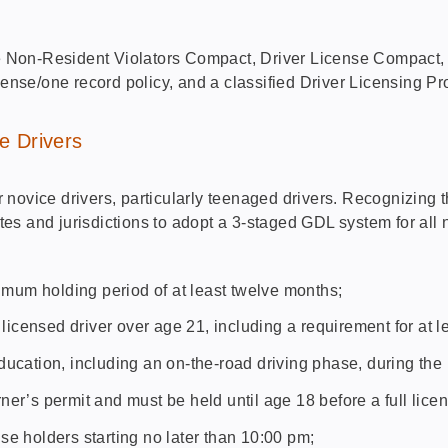
 Non-Resident Violators Compact, Driver License Compact,
cense/one record policy, and a classified Driver Licensing P
e Drivers
ovice drivers, particularly teenaged drivers. Recognizing tha
es and jurisdictions to adopt a 3-staged GDL system for all
:
nimum holding period of at least twelve months;
 licensed driver over age 21, including a requirement for at l
ucation, including an on-the-road driving phase, during the
arner’s permit and must be held until age 18 before a full lice
ense holders starting no later than 10:00 pm;