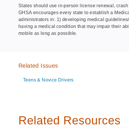
States should use in-person license renewal, crash da
GHSA encourages every state to establish a Medical
administrators in: 1) developing medical guidelines/p
having a medical condition that may impair their abil
mobile as long as possible.
Related Issues
Teens & Novice Drivers
Related Resources