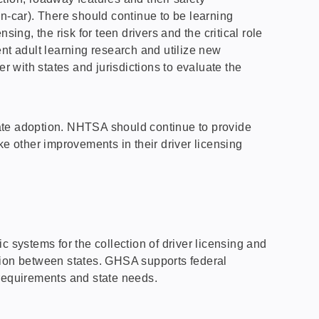
ian-car). There should continue to be learning
ing, the risk for teen drivers and the critical role
nt adult learning research and utilize new
 with states and jurisdictions to evaluate the
tate adoption. NHTSA should continue to provide
ke other improvements in their driver licensing
 systems for the collection of driver licensing and
mation between states. GHSA supports federal
 requirements and state needs.