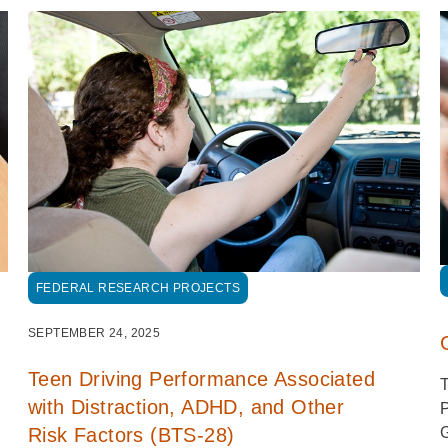
FEDERAL RESEARCH PROJECTS
SEPTEMBER 24, 2025
Teen Driving Performance Associated
T
with Distraction, ADHD, and Other
P
G
Risk Factors (BTS-28)