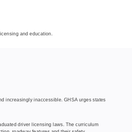
licensing and education.
 and increasingly inaccessible. GHSA urges states
duated driver licensing laws. The curriculum
tion, roadway features and their safety