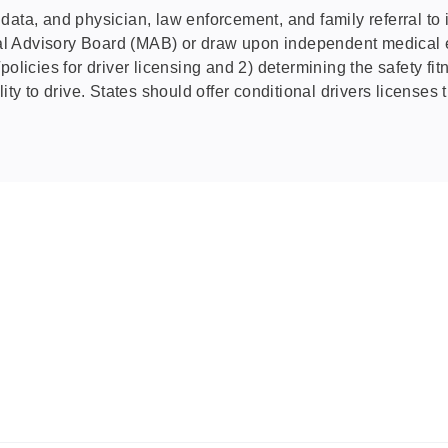
ta, and physician, law enforcement, and family referral to iden
 Advisory Board (MAB) or draw upon independent medical exp
olicies for driver licensing and 2) determining the safety fit
ity to drive. States should offer conditional drivers licenses 