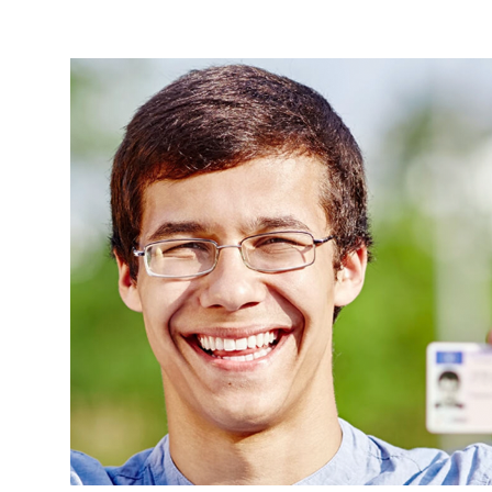
Breadcrumb