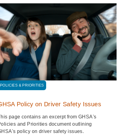
POLICIES & PRIORITIES
GHSA Policy on Driver Safety Issues
his page contains an excerpt from GHSA's
olicies and Priorities document outlining
HSA's policy on driver safety issues.