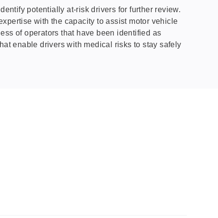
tify potentially at-risk drivers for further review.
ertise with the capacity to assist motor vehicle
ness of operators that have been identified as
that enable drivers with medical risks to stay safely