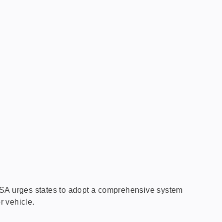
GHSA urges states to adopt a comprehensive system
r vehicle.