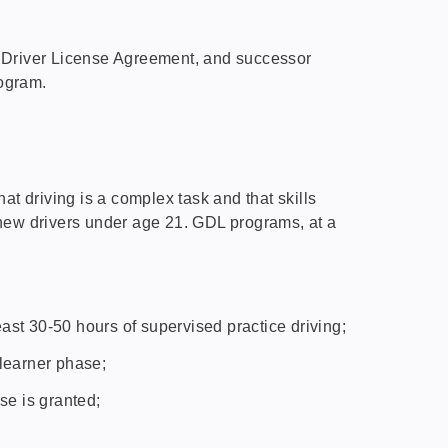
 Driver License Agreement, and successor
rogram.
t driving is a complex task and that skills
 new drivers under age 21. GDL programs, at a
east 30-50 hours of supervised practice driving;
 learner phase;
nse is granted;