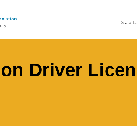
ociation
State L
ety
Ma
na
on Driver Lice