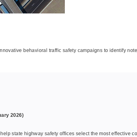
innovative behavioral traffic safety campaigns to identify not
uary 2026)
elp state highway safety offices select the most effective co