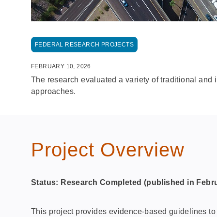
FEDERAL RESEARCH PROJECTS
FEBRUARY 10, 2026
The research evaluated a variety of traditional and 
approaches.
Project Overview
Status: Research Completed
(published in Febr
This project provides evidence‑based guidelines to h