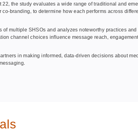
 the study evaluates a wide range of traditional and emergi
tner co‑branding, to determine how each performs across diffe
s of multiple SHSOs and analyzes noteworthy practices and c
ation channel choices influence message reach, engagemen
artners in making informed, data‑driven decisions about me
y messaging.
als