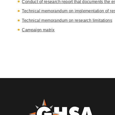
Conduct of research report that documents the ent
Technical memorandum on implementation of res
Technical memorandum on research limitations
Campaign matrix