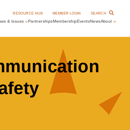
RESOURCE HUB
MEMBER LOGIN
SEARCH
aws & Issues
Partnerships
Membership
Events
News
About
in
vigation
ommunication
afety