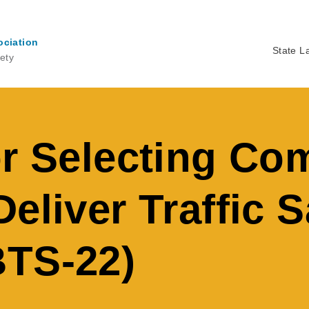
ociation
State L
ety
Ma
na
or Selecting C
eliver Traffic S
BTS-22)