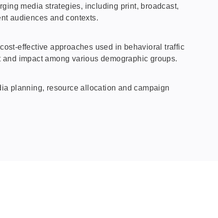
ng media strategies, including print, broadcast,
rent audiences and contexts.
ost‑effective approaches used in behavioral traffic
t and impact among various demographic groups.
dia planning, resource allocation and campaign