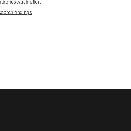
ire research effort
earch findings