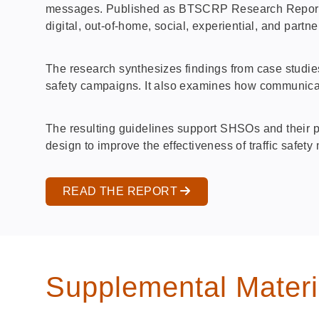
messages. Published as BTSCRP Research Report 22,
digital, out‑of‑home, social, experiential, and par
The research synthesizes findings from case studie
safety campaigns. It also examines how communic
The resulting guidelines support SHSOs and their p
design to improve the effectiveness of traffic safet
READ THE REPORT
Supplemental Materi