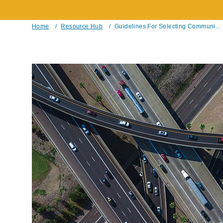
Home
/
Resource Hub
/
Guidelines For Selecting Communi...
Breadcrumb