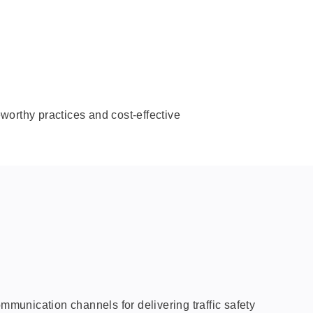
eworthy practices and cost-effective
mmunication channels for delivering traffic safety