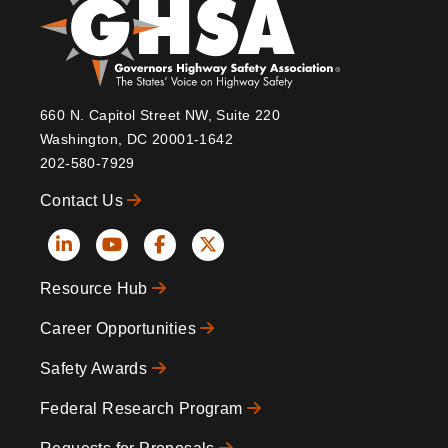
660 N. Capitol Street NW, Suite 220
Washington, DC 20001-1642
202-580-7929
Contact Us
Social
Resource Hub
Icons
Footer
Career Opportunities
Safety Awards
Federal Research Program