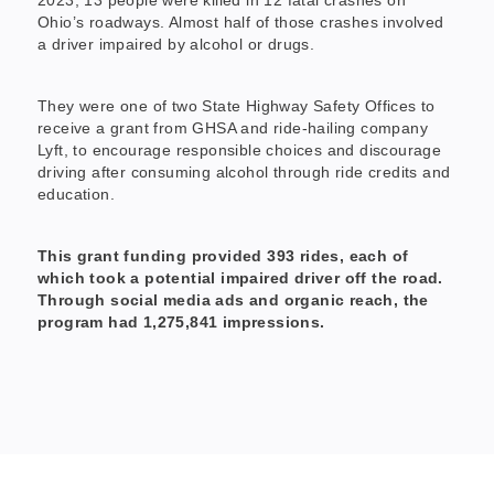
Ohio’s roadways. Almost half of those crashes involved
a driver impaired by alcohol or drugs.
They were one of two State Highway Safety Offices to
receive a grant from GHSA and ride-hailing company
Lyft, to encourage responsible choices and discourage
driving after consuming alcohol through ride credits and
education.
This grant funding provided 393 rides, each of
which took a potential impaired driver off the road.
Through social media ads and organic reach, the
program had 1,275,841 impressions.