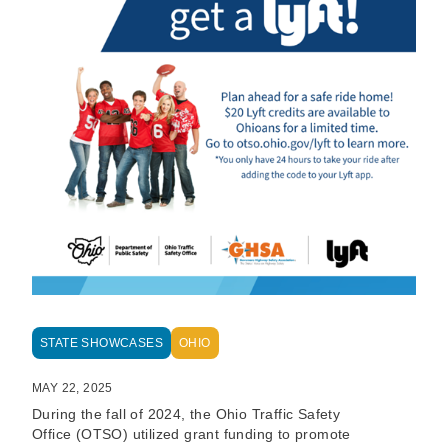
STATE SHOWCASES
OHIO
MAY 22, 2025
During the fall of 2024, the Ohio Traffic Safety
Office (OTSO) utilized grant funding to promote