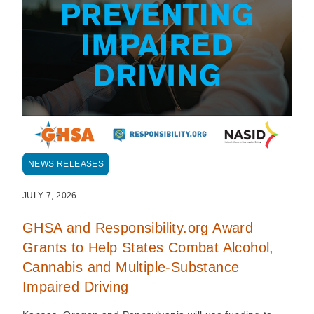
NEWS RELEASES
JULY 7, 2026
GHSA and Responsibility.org Award
Grants to Help States Combat Alcohol,
Cannabis and Multiple-Substance
Impaired Driving