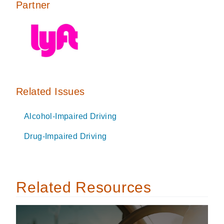
Partner
Related Issues
Alcohol-Impaired Driving
Drug-Impaired Driving
Related Resources