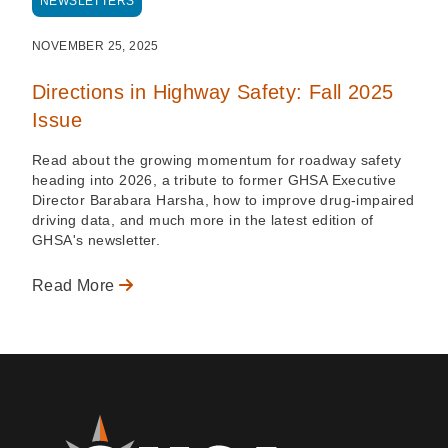
NEWSLETTERS
NOVEMBER 25, 2025
Directions in Highway Safety: Fall 2025
Issue
Read about the growing momentum for roadway safety
heading into 2026, a tribute to former GHSA Executive
Director Barabara Harsha, how to improve drug-impaired
driving data, and much more in the latest edition of
GHSA's newsletter.
Read More