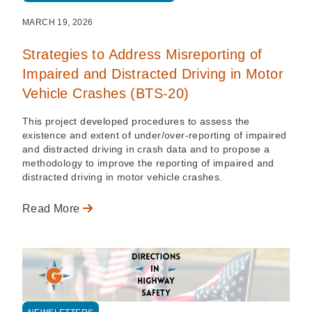
MARCH 19, 2026
Strategies to Address Misreporting of
Impaired and Distracted Driving in Motor
Vehicle Crashes (BTS-20)
This project developed procedures to assess the
existence and extent of under/over-reporting of impaired
and distracted driving in crash data and to propose a
methodology to improve the reporting of impaired and
distracted driving in motor vehicle crashes.
Read More