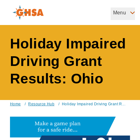
Skip
to
Menu
Governors Highway Safety Association
main
The States' Voice on Highway Safety
content
Holiday Impaired
Driving Grant
Results: Ohio
Home
/
Resource Hub
/
Holiday Impaired Driving Grant R...
Breadcrumb