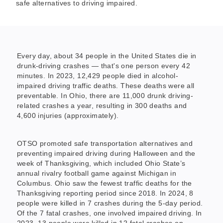
safe alternatives to driving impaired.
Every day, about 34 people in the United States die in
drunk-driving crashes — that's one person every 42
minutes. In 2023, 12,429 people died in alcohol-
impaired driving traffic deaths. These deaths were all
preventable. In Ohio, there are 11,000 drunk driving-
related crashes a year, resulting in 300 deaths and
4,600 injuries (approximately).
OTSO promoted safe transportation alternatives and
preventing impaired driving during Halloween and the
week of Thanksgiving, which included Ohio State’s
annual rivalry football game against Michigan in
Columbus. Ohio saw the fewest traffic deaths for the
Thanksgiving reporting period since 2018. In 2024, 8
people were killed in 7 crashes during the 5-day period.
Of the 7 fatal crashes, one involved impaired driving. In
2023, 13 people were killed in 12 fatal crashes on