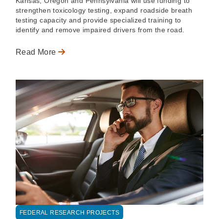
Kansas, Oregon and Pennsylvania will use funding to
strengthen toxicology testing, expand roadside breath
testing capacity and provide specialized training to
identify and remove impaired drivers from the road.
Read More
FEDERAL RESEARCH PROJECTS