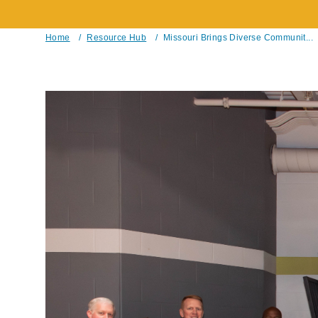
Home
/
Resource Hub
/
Missouri Brings Diverse Communit...
Breadcrumb