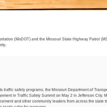
portation (MoDOT) and the Missouri State Highway Patrol (
ety.
s traffic safety programs, the Missouri Department of Tran
ment in Traffic Safety Summit on May 2 in Jefferson City. 
forcement and other community leaders from across the state tr
e roads safer for everyone.