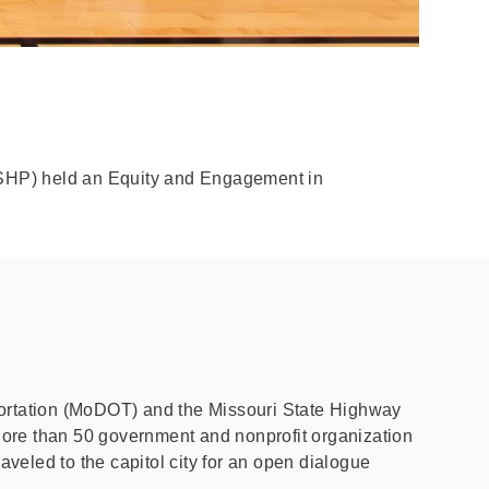
MSHP) held an Equity and Engagement in
sportation (MoDOT) and the Missouri State Highway
More than 50 government and nonprofit organization
aveled to the capitol city for an open dialogue