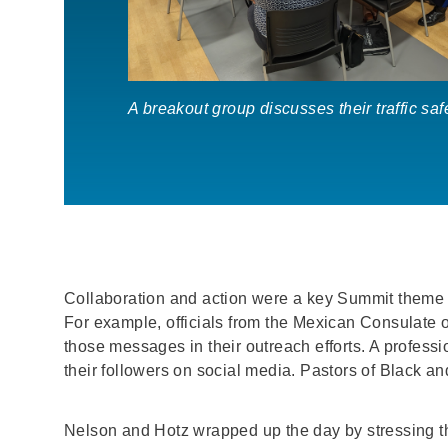
A breakout group discusses their traffic sa
Collaboration and action were a key Summit theme h
For example, officials from the Mexican Consulate o
those messages in their outreach efforts. A professi
their followers on social media. Pastors of Black an
Nelson and Hotz wrapped up the day by stressing 