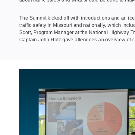
The Summit kicked off with introductions and an iceb
traffic safety in Missouri and nationally, which in
Scott, Program Manager at the National Highway Tr
Captain John Hotz gave attendees an overview of curr