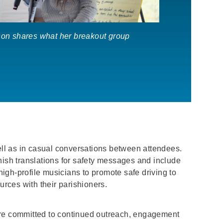
on shares what her breakout group
ll as in casual conversations between attendees.
nish translations for safety messages and include
high-profile musicians to promote safe driving to
urces with their parishioners.
re committed to continued outreach, engagement