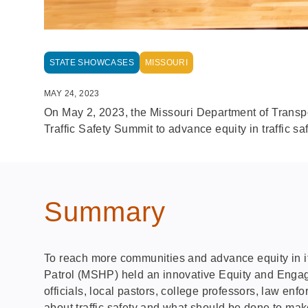
STATE SHOWCASES
MISSOURI
MAY 24, 2023
On May 2, 2023, the Missouri Department of Trans
Traffic Safety Summit to advance equity in traffic saf
Summary
To reach more communities and advance equity in it
Patrol (MSHP) held an innovative Equity and Engage
officials, local pastors, college professors, law en
about traffic safety and what should be done to mak