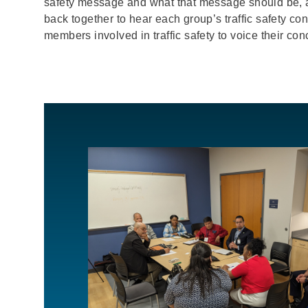
safety message and what that message should be, 
back together to hear each group’s traffic safety 
members involved in traffic safety to voice their con