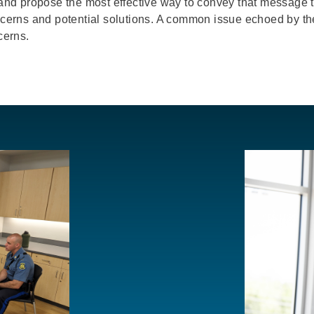
and propose the most effective way to convey that messag
concerns and potential solutions. A common issue echoed by 
cerns.