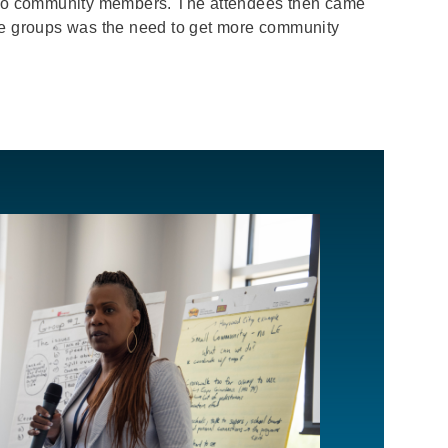
e to community members. The attendees then came
the groups was the need to get more community