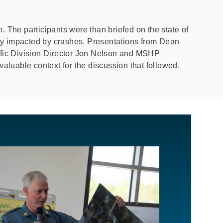
. The participants were than briefed on the state of
tely impacted by crashes. Presentations from Dean
ffic Division Director Jon Nelson and MSHP
valuable context for the discussion that followed.