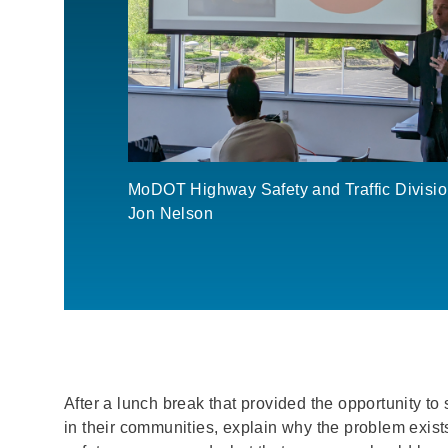
MoDOT Highway Safety and Traffic Divisio
Jon Nelson
After a lunch break that provided the opportunity to
in their communities, explain why the problem exis