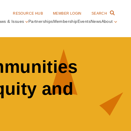
RESOURCE HUB
MEMBER LOGIN
SEARCH
aws & Issues
Partnerships
Membership
Events
News
About
in
vigation
mmunities
quity and