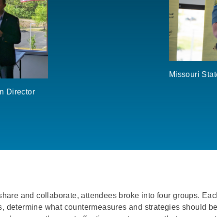
Missouri Sta
n Director
 share and collaborate, attendees broke into four groups. Eac
ts, determine what countermeasures and strategies should be