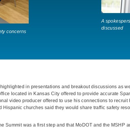
A spokespers
discussed
fety concerns
ighlighted in presentations and breakout discussions as we
ffice located in Kansas City offered to provide accurate Spa
onal video producer offered to use his connections to recruit 
d Hispanic churches said they would share traffic safety reso
the Summit was a first step and that MoDOT and the MSHP a