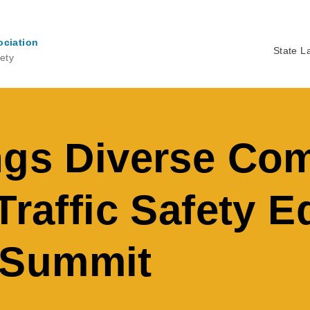
ociation
State L
ety
Ma
na
ngs Diverse Co
Traffic Safety E
 Summit