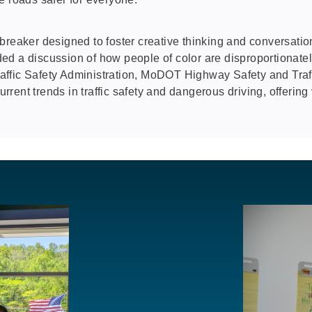
reaker designed to foster creative thinking and conversation
cluded a discussion of how people of color are disproportiona
affic Safety Administration, MoDOT Highway Safety and Tra
ent trends in traffic safety and dangerous driving, offering 