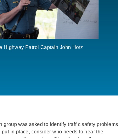
te Highway Patrol Captain John Hotz
h group was asked to identify traffic safety problems
 put in place, consider who needs to hear the