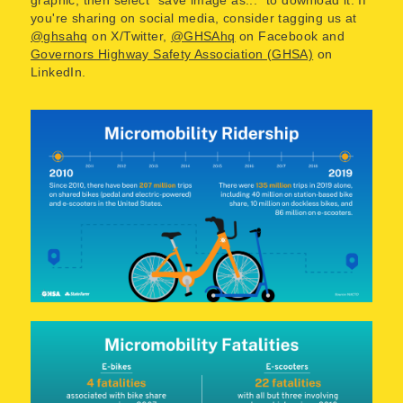
you're sharing on social media, consider tagging us at
@ghsahq
on X/Twitter,
@GHSAhq
on Facebook and
Governors Highway Safety Association (GHSA)
on
LinkedIn.