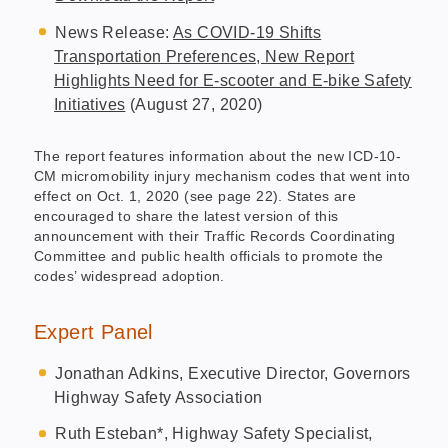
News Release:
As COVID-19 Shifts
Transportation Preferences, New Report
Highlights Need for E-scooter and E-bike Safety
Initiatives
(August 27, 2020)
The report features information about the new ICD-10-
CM micromobility injury mechanism codes that went into
effect on Oct. 1, 2020 (see page 22). States are
encouraged to share the latest version of this
announcement with their Traffic Records Coordinating
Committee and public health officials to promote the
codes’ widespread adoption.
Expert Panel
Jonathan Adkins, Executive Director, Governors
Highway Safety Association
Ruth Esteban*, Highway Safety Specialist,