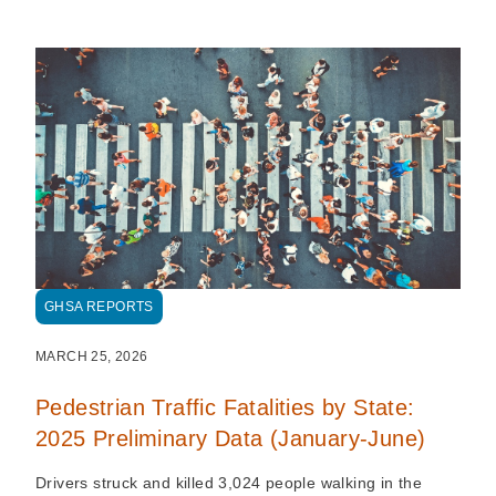
GHSA REPORTS
MARCH 25, 2026
Pedestrian Traffic Fatalities by State:
2025 Preliminary Data (January-June)
Drivers struck and killed 3,024 people walking in the