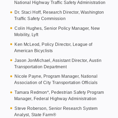
National Highway Traffic Safety Administration
Dr. Staci Hoff, Research Director, Washington
Traffic Safety Commission
Colin Hughes, Senior Policy Manager, New
Mobility, Lyft
Ken McLeod, Policy Director, League of
American Bicyclists
Jason JonMichael, Assistant Director, Austin
Transportation Department
Nicole Payne, Program Manager, National
Association of City Transportation Officials
Tamara Redmon*, Pedestrian Safety Program
Manager, Federal Highway Administration
Steve Roberson, Senior Research System
Analyst, State Farm®