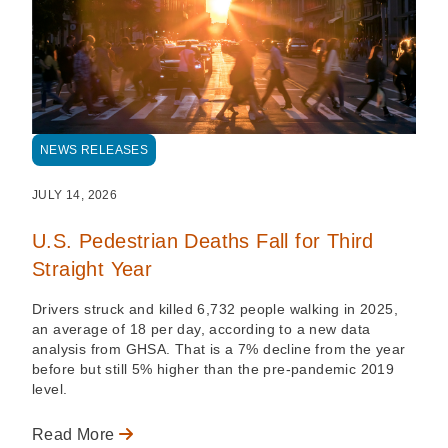
NEWS RELEASES
JULY 14, 2026
U.S. Pedestrian Deaths Fall for Third
Straight Year
Drivers struck and killed 6,732 people walking in 2025,
an average of 18 per day, according to a new data
analysis from GHSA. That is a 7% decline from the year
before but still 5% higher than the pre-pandemic 2019
level.
Read More