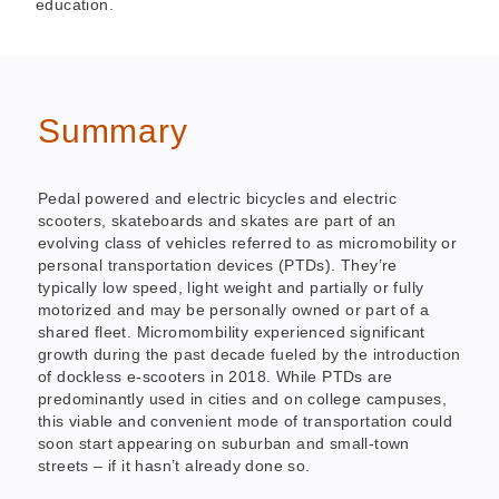
education.
Summary
Pedal powered and electric bicycles and electric
scooters, skateboards and skates are part of an
evolving class of vehicles referred to as micromobility or
personal transportation devices (PTDs). They’re
typically low speed, light weight and partially or fully
motorized and may be personally owned or part of a
shared fleet. Micromombility experienced significant
growth during the past decade fueled by the introduction
of dockless e-scooters in 2018. While PTDs are
predominantly used in cities and on college campuses,
this viable and convenient mode of transportation could
soon start appearing on suburban and small-town
streets – if it hasn’t already done so.