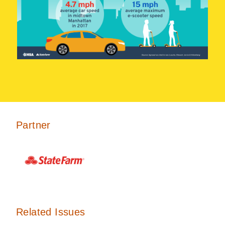
Partner
Related Issues