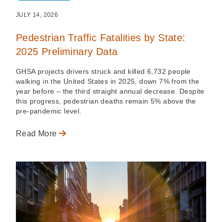
JULY 14, 2026
Pedestrian Traffic Fatalities by State:
2025 Preliminary Data
GHSA projects drivers struck and killed 6,732 people
walking in the United States in 2025, down 7% from the
year before – the third straight annual decrease. Despite
this progress, pedestrian deaths remain 5% above the
pre-pandemic level.
Read More