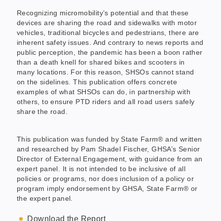
Recognizing micromobility’s potential and that these
devices are sharing the road and sidewalks with motor
vehicles, traditional bicycles and pedestrians, there are
inherent safety issues. And contrary to news reports and
public perception, the pandemic has been a boon rather
than a death knell for shared bikes and scooters in
many locations. For this reason, SHSOs cannot stand
on the sidelines. This publication offers concrete
examples of what SHSOs can do, in partnership with
others, to ensure PTD riders and all road users safely
share the road.
This publication was funded by State Farm® and written
and researched by Pam Shadel Fischer, GHSA’s Senior
Director of External Engagement, with guidance from an
expert panel. It is not intended to be inclusive of all
policies or programs, nor does inclusion of a policy or
program imply endorsement by GHSA, State Farm® or
the expert panel.
Download the Report