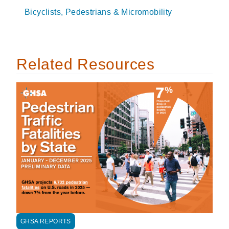
Bicyclists, Pedestrians & Micromobility
Related Resources
GHSA REPORTS