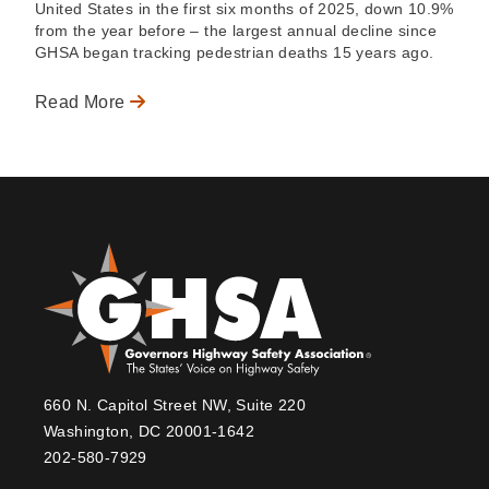
United States in the first six months of 2025, down 10.9%
from the year before – the largest annual decline since
GHSA began tracking pedestrian deaths 15 years ago.
Read More
660 N. Capitol Street NW, Suite 220
Washington, DC 20001-1642
202-580-7929