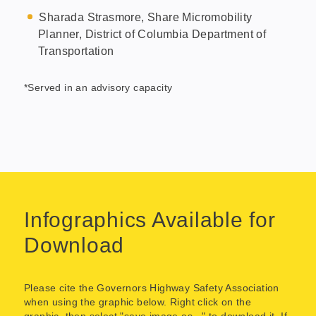
Sharada Strasmore, Share Micromobility
Planner, District of Columbia Department of
Transportation
*Served in an advisory capacity
Infographics Available for
Download
Please cite the Governors Highway Safety Association
when using the graphic below. Right click on the
graphic, then select "save image as..." to download it. If