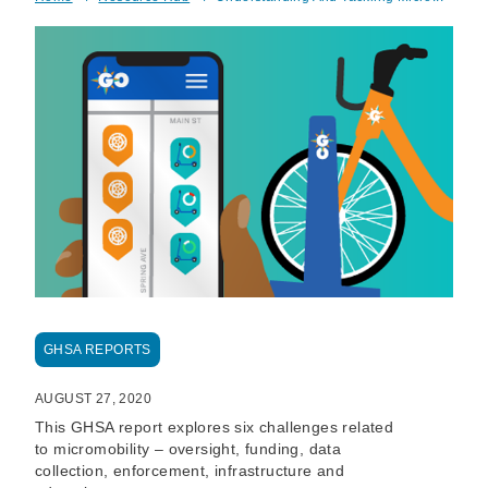
Breadcrumb
GHSA REPORTS
AUGUST 27, 2020
This GHSA report explores six challenges related
to micromobility – oversight, funding, data
collection, enforcement, infrastructure and