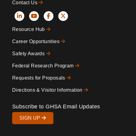
Contact Us
Social
Resource Hub
Icons
Footer
Career Opportunities
Safety Awards
Federal Research Program
Requests for Proposals
Directions & Visitor Information
Subscribe to GHSA Email Updates
SIGN UP