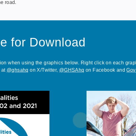
he road.
le for Download
n when using the graphics below. Right click on each graphic
 at
@ghsahq
on X/Twitter,
@GHSAhq
on Facebook and
Gov