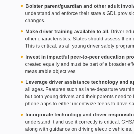
Bolster parent/guardian and other adult invo
understand and enforce their state’s GDL provis
changes.
Make driver training available to all.
Driver edu
other characteristics. States should assess their 
This is critical, as all young driver safety progr
Invest in impactful peer-to-peer education pr
created equally and must be part of a broader effo
measurable objectives.
Leverage driver assistance technology and 
all ages. Features such as lane-departure warni
but both young drivers and their parents need to b
phone apps to either incentivize teens to drive saf
Incorporate technology and driver responsibil
understand it and use it correctly is critical. G
along with guidance on driving electric vehicles.