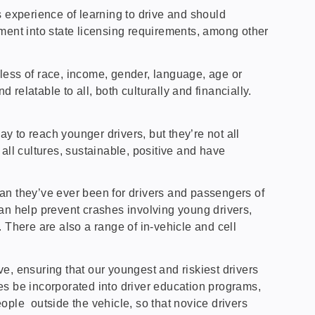
s experience of learning to drive and should
ment into state licensing requirements, among other
less of race, income, gender, language, age or
relatable to all, both culturally and financially.
 to reach younger drivers, but they’re not all
 all cultures, sustainable, positive and have
n they’ve ever been for drivers and passengers of
an help prevent crashes involving young drivers,
. There are also a range of in-vehicle and cell
e, ensuring that our youngest and riskiest drivers
res be incorporated into driver education programs,
eople outside the vehicle, so that novice drivers