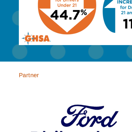
Partner