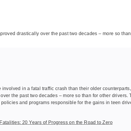
mproved drastically over the past two decades – more so than 
 involved in a fatal traffic crash than their older counterpart
 over the past two decades – more so than for other drivers. 
 policies and programs responsible for the gains in teen dr
Fatalities: 20 Years of Progress on the Road to Zero