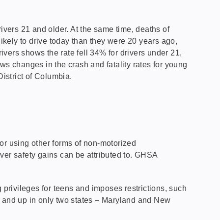
ivers 21 and older. At the same time, deaths of
likely to drive today than they were 20 years ago,
rivers shows the rate fell 34% for drivers under 21,
ws changes in the crash and fatality rates for young
District of Columbia.
or using other forms of non-motorized
ver safety gains can be attributed to. GHSA
privileges for teens and imposes restrictions, such
18 and up in only two states – Maryland and New