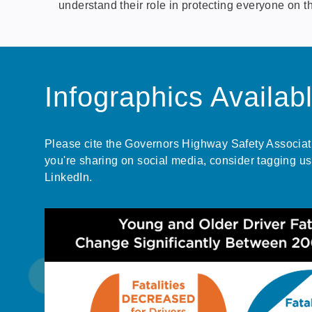
understand their role in protecting everyone on t
Infographics Availab
Please cite the Governors Highway Safety Associatio
you're sharing on social media, consider tagging us
LinkedIn.