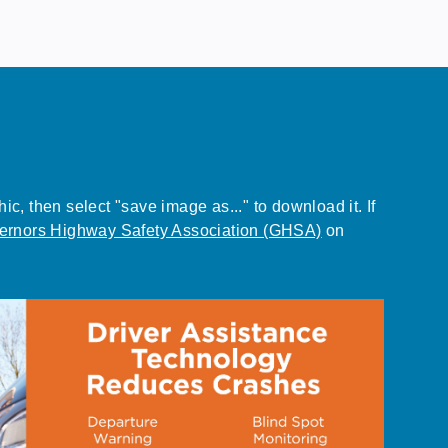
, then select "save image as..." to download it. If
ernors Highway Safety Association (GHSA)
on