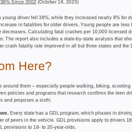
l 38% Since 2002
(October 18, 2023)
 young driver fell 38%, while they increased nearly 8% for dr
rease in fatalities for older drivers. Young people are less 
ge decreases. Calculating fatal crashes per 10,000 licensed d
. The report also includes a state-by-state analysis that sho
er crash fatality rate improved in all but three states and the 
om Here?
e around them – especially people walking, biking, scooting 
en policies and programs that research confirms the teen dri
s and proposes a sixth:
aws.
Every state has a GDL program, which phases in driving 
ber of peers in the vehicle. GDL provisions apply to drivers 
 provisions to 18- to 20-year-olds.