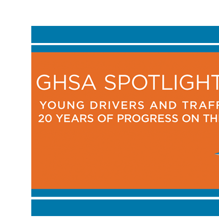
Breadcrumb