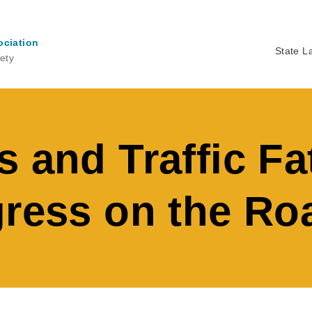
ociation
State L
ety
Ma
na
 and Traffic Fat
gress on the Ro