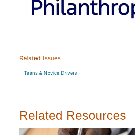
Related Issues
Teens & Novice Drivers
Related Resources