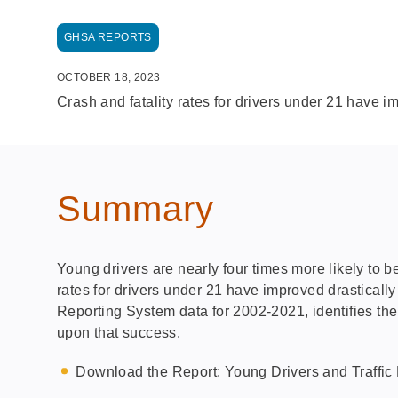
GHSA REPORTS
OCTOBER 18, 2023
Crash and fatality rates for drivers under 21 have i
Summary
Young drivers are nearly four times more likely to be
rates for drivers under 21 have improved drastically
Reporting System data for 2002-2021, identifies the
upon that success.
Download the Report:
Young Drivers and Traffic 