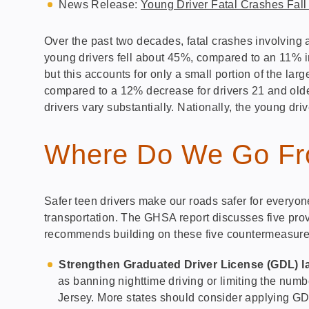
News Release:
Young Driver Fatal Crashes Fal
Over the past two decades, fatal crashes involving a
young drivers fell about 45%, compared to an 11% inc
but this accounts for only a small portion of the lar
compared to a 12% decrease for drivers 21 and older
drivers vary substantially. Nationally, the young driv
Where Do We Go Fr
Safer teen drivers make our roads safer for everyon
transportation. The GHSA report discusses five prov
recommends building on these five countermeasure
Strengthen Graduated Driver License (GDL) l
as banning nighttime driving or limiting the num
Jersey. More states should consider applying GDL