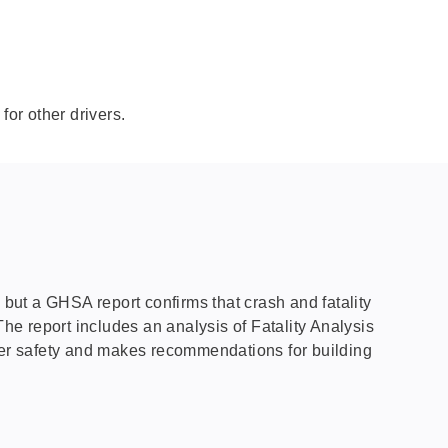
for other drivers.
s, but a GHSA report confirms that crash and fatality
The report includes an analysis of Fatality Analysis
iver safety and makes recommendations for building