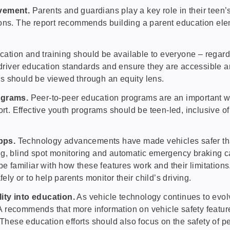
lvement.
Parents and guardians play a key role in their teen’
ions. The report recommends building a parent education ele
cation and training should be available to everyone – regard
driver education standards and ensure they are accessible and 
ams should be viewed through an equity lens.
ograms.
Peer-to-peer education programs are an important way
rt. Effective youth programs should be teen-led, inclusive of
apps.
Technology advancements have made vehicles safer tha
ng, blind spot monitoring and automatic emergency braking c
e familiar with how these features work and their limitations
ely or to help parents monitor their child’s driving.
ity into education.
As vehicle technology continues to evolv
HSA recommends that more information on vehicle safety featu
 These education efforts should also focus on the safety of p