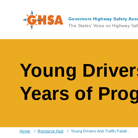
Skip
to
main
Governors Highway Safety Ass
content
The States' Voice on Highway Saf
Young Drivers
Years of Pro
Home
/
Resource Hub
/
Young Drivers And Traffic Fatali...