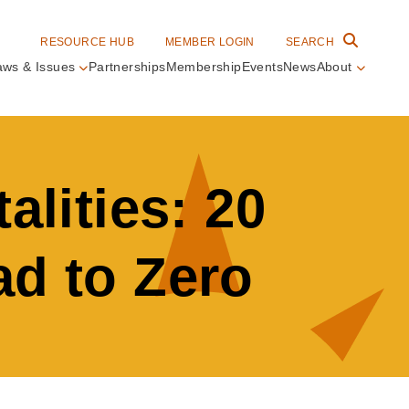
RESOURCE HUB
MEMBER LOGIN
SEARCH
aws & Issues
Partnerships
Membership
Events
News
About
in
vigation
alities: 20
ad to Zero