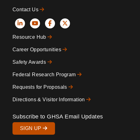
Contact Us
Social
Resource Hub
Icons
Footer
Career Opportunities
Safety Awards
Federal Research Program
Requests for Proposals
Directions & Visitor Information
Subscribe to GHSA Email Updates
SIGN UP