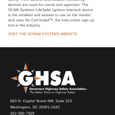
devices are used for courts and agencies. The
SCAM Systems LifeSafer Ignition Interlock device
is the smallest and easiest to use on the market
and uses No-Call Install™, the only online sign-up
tool in the industry.
VISIT THE SCRAM SYSTEMS WEBSITE
660 N. Capitol Street NW, Suite 220
Washington, DC 20001-1642
202-580-7929