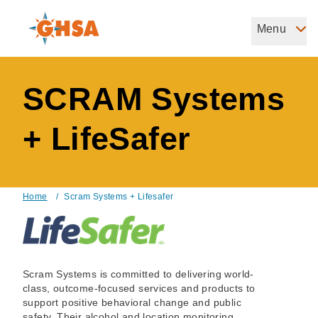
Skip
to
Menu
Governors Highway Safety Association
main
The States' Voice on Highway Safety
content
SCRAM Systems
+ LifeSafer
Home
/
Scram Systems + Lifesafer
Breadcrumb
Scram Systems is committed to delivering world-
class, outcome-focused services and products to
support positive behavioral change and public
safety. Their alcohol and location monitoring